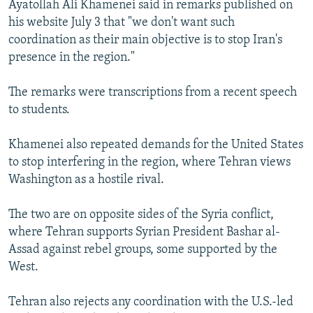
Ayatollah Ali Khamenei said in remarks published on
NEWSLETTERS
SERBIA
RFE/RL INVESTIGATES
his website July 3 that "we don't want such
PODCASTS
SCHEMES
WIDER EUROPE BY RIKARD JOZWIAK
coordination as their main objective is to stop Iran's
presence in the region."
SHARE TIPS SECURELY
SYSTEMA
THE RUNDOWN
MAJLIS
BYPASS BLOCKING
The remarks were transcriptions from a recent speech
to students.
ABOUT RFE/RL
CONTACT US
Khamenei also repeated demands for the United States
to stop interfering in the region, where Tehran views
Subscribe
Washington as a hostile rival.
FOLLOW US
The two are on opposite sides of the Syria conflict,
where Tehran supports Syrian President Bashar al-
Assad against rebel groups, some supported by the
West.
Tehran also rejects any coordination with the U.S.-led
All RFE/RL sites