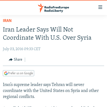
Accessibility
links
Skip
IRAN
to
TO READERS IN RUSSIA
Iran Leader Says Will Not
main
RUSSIA PROGRAMMING
content
Coordinate With U.S. Over Syria
IRAN
Skip
RADIO SVOBODA
to
July 03, 2016 09:33 CET
CENTRAL ASIA
CURRENT TIME
main
SOUTH ASIA
Share
RADIO AZATLIQ
KAZAKHSTAN
Navigation
Skip
CAUCASUS
MARSHO RADIO
KYRGYZSTAN
AFGHANISTAN
to
Prefer us on Google
CENTRAL/SE EUROPE
TAJIKISTAN
PAKISTAN
ARMENIA
Search
Iran’s supreme leader says Tehran will never
EAST EUROPE
TURKMENISTAN
AZERBAIJAN
BOSNIA
coordinate with the United States on Syria and other
VISUALS
UZBEKISTAN
GEORGIA
KOSOVO
BELARUS
regional conflicts.
INVESTIGATIONS
MOLDOVA
UKRAINE