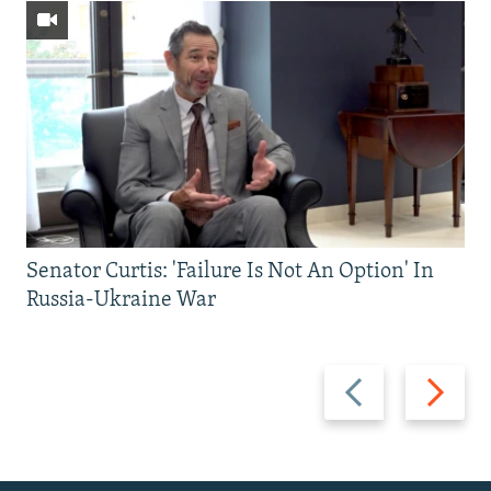
Senator Curtis: 'Failure Is Not An Option' In
Russia-Ukraine War
Previous
Next
slide
slide