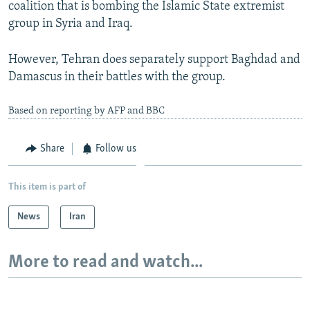
coalition that is bombing the Islamic State extremist
group in Syria and Iraq.
However, Tehran does separately support Baghdad and
Damascus in their battles with the group.
Based on reporting by AFP and BBC
Share
Follow us
This item is part of
News
Iran
More to read and watch...