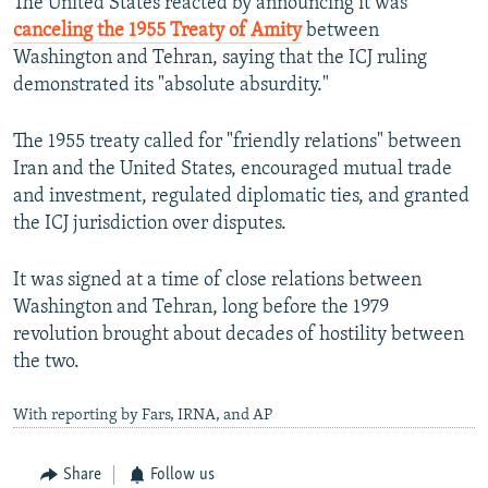
The United States reacted by announcing it was
canceling the 1955 Treaty of Amity
between
Washington and Tehran, saying that the ICJ ruling
demonstrated its "absolute absurdity."
The 1955 treaty called for "friendly relations" between
Iran and the United States, encouraged mutual trade
and investment, regulated diplomatic ties, and granted
the ICJ jurisdiction over disputes.
It was signed at a time of close relations between
Washington and Tehran, long before the 1979
revolution brought about decades of hostility between
the two.
With reporting by Fars, IRNA, and AP
Share
Follow us