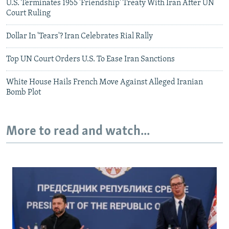
U.S. Terminates 1955 'Friendship' Treaty With Iran After UN
Court Ruling
Dollar In 'Tears'? Iran Celebrates Rial Rally
Top UN Court Orders U.S. To Ease Iran Sanctions
White House Hails French Move Against Alleged Iranian
Bomb Plot
More to read and watch...