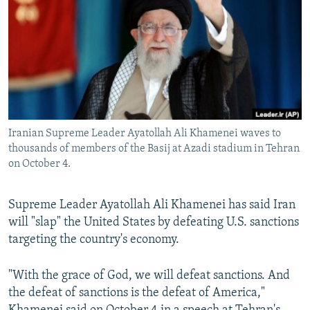
NEWSLETTERS
SERBIA
RFE/RL INVESTIGATES
PODCASTS
SCHEMES
WIDER EUROPE BY RIKARD JOZWIAK
SHARE TIPS SECURELY
SYSTEMA
THE RUNDOWN
MAJLIS
BYPASS BLOCKING
ABOUT RFE/RL
Iranian Supreme Leader Ayatollah Ali Khamenei waves to
CONTACT US
thousands of members of the Basij at Azadi stadium in Tehran
on October 4.
Subscribe
Supreme Leader Ayatollah Ali Khamenei has said Iran
FOLLOW US
will "slap" the United States by defeating U.S. sanctions
targeting the country's economy.
"With the grace of God, we will defeat sanctions. And
the defeat of sanctions is the defeat of America,"
All RFE/RL sites