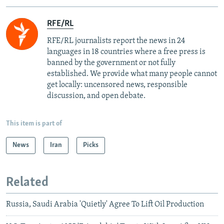
RFE/RL
RFE/RL journalists report the news in 24
languages in 18 countries where a free press is
banned by the government or not fully
established. We provide what many people cannot
get locally: uncensored news, responsible
discussion, and open debate.
This item is part of
News
Iran
Picks
Related
Russia, Saudi Arabia 'Quietly' Agree To Lift Oil Production