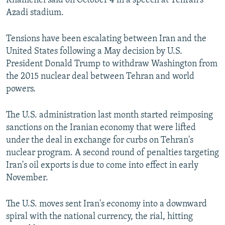
Khamenei said on October 4 in a speech at Tehran's
Azadi stadium.
Tensions have been escalating between Iran and the
United States following a May decision by U.S.
President Donald Trump to withdraw Washington from
the 2015 nuclear deal between Tehran and world
powers.
The U.S. administration last month started reimposing
sanctions on the Iranian economy that were lifted
under the deal in exchange for curbs on Tehran's
nuclear program. A second round of penalties targeting
Iran's oil exports is due to come into effect in early
November.
The U.S. moves sent Iran's economy into a downward
spiral with the national currency, the rial, hitting