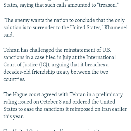
States, saying that such calls amounted to "treason."
"The enemy wants the nation to conclude that the only
solution is to surrender to the United States," Khamenei
said.
Tehran has challenged the reinstatement of U.S.
sanctions in a case filed in July at the International
Court of Justice (ICJ), arguing that it breaches a
decades-old friendship treaty between the two
countries.
The Hague court agreed with Tehran in a preliminary
ruling issued on October 3 and ordered the United
States to ease the sanctions it reimposed on Iran earlier
this year.