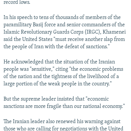
record lows.
In his speech to tens of thousands of members of the
paramilitary Basij force and senior commanders of the
Islamic Revolutionary Guards Corps (IRGC), Khamenei
said the United States "must receive another slap from
the people of Iran with the defeat of sanctions."
He acknowledged that the situation of the Iranian
people was "sensitive," citing "the economic problems
of the nation and the tightness of the livelihood of a
large portion of the weak people in the country."
But the supreme leader insisted that "economic
sanctions are more fragile than our national economy."
The Iranian leader also renewed his warning against
those who are calling for negotiations with the United