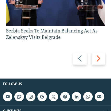
Serbia Seeks To Maintain Balancing Act As
Zelenskyy Visits Belgrade
Previous
Next
slide
slide
FOLLOW US