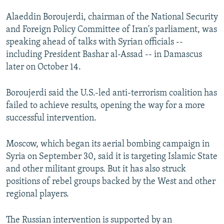
SHARE TIPS SECURELY
SYSTEMA
THE RUNDOWN
MAJLIS
Alaeddin Boroujerdi, chairman of the National Security
and Foreign Policy Committee of Iran's parliament, was
BYPASS BLOCKING
speaking ahead of talks with Syrian officials --
ABOUT RFE/RL
including President Bashar al-Assad -- in Damascus
later on October 14.
CONTACT US
Boroujerdi said the U.S.-led anti-terrorism coalition has
Subscribe
failed to achieve results, opening the way for a more
successful intervention.
FOLLOW US
Moscow, which began its aerial bombing campaign in
Syria on September 30, said it is targeting Islamic State
and other militant groups. But it has also struck
positions of rebel groups backed by the West and other
All RFE/RL sites
regional players.
The Russian intervention is supported by an