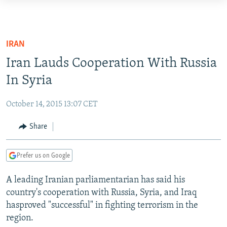
Accessibility
links
TO READERS IN RUSSIA
Skip
RUSSIA PROGRAMMING
IRAN
to
IRAN
RADIO SVOBODA
Iran Lauds Cooperation With Russia
main
CENTRAL ASIA
content
In Syria
CURRENT TIME
Skip
SOUTH ASIA
RADIO AZATLIQ
KAZAKHSTAN
to
October 14, 2015 13:07 CET
CAUCASUS
MARSHO RADIO
KYRGYZSTAN
AFGHANISTAN
main
Share
Navigation
CENTRAL/SE EUROPE
TAJIKISTAN
PAKISTAN
ARMENIA
Skip
EAST EUROPE
TURKMENISTAN
AZERBAIJAN
BOSNIA
to
Prefer us on Google
Search
VISUALS
UZBEKISTAN
GEORGIA
KOSOVO
BELARUS
A leading Iranian parliamentarian has said his
INVESTIGATIONS
MOLDOVA
UKRAINE
country's cooperation with Russia, Syria, and Iraq
hasproved "successful" in fighting terrorism in the
NEWSLETTERS
SERBIA
RFE/RL INVESTIGATES
region.
PODCASTS
SCHEMES
WIDER EUROPE BY RIKARD JOZWIAK