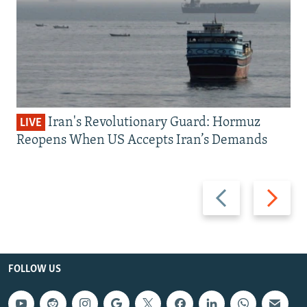
Iran's Revolutionary Guard: Hormuz
LIVE
Reopens When US Accepts Iran’s Demands
Previous
Next
slide
slide
FOLLOW US