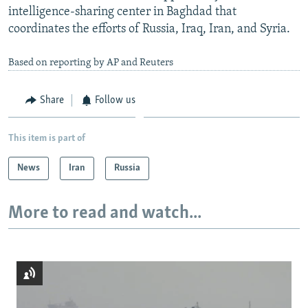
intelligence-sharing center in Baghdad that
coordinates the efforts of Russia, Iraq, Iran, and Syria.
Based on reporting by AP and Reuters
Share
Follow us
This item is part of
News
Iran
Russia
More to read and watch...