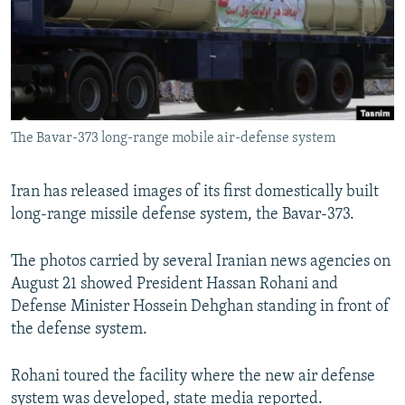
NEWSLETTERS
SERBIA
RFE/RL INVESTIGATES
PODCASTS
SCHEMES
WIDER EUROPE BY RIKARD JOZWIAK
SHARE TIPS SECURELY
SYSTEMA
THE RUNDOWN
MAJLIS
BYPASS BLOCKING
The Bavar-373 long-range mobile air-defense system
ABOUT RFE/RL
CONTACT US
Iran has released images of its first domestically built
long-range missile defense system, the Bavar-373.
Subscribe
The photos carried by several Iranian news agencies on
FOLLOW US
August 21 showed President Hassan Rohani and
Defense Minister Hossein Dehghan standing in front of
the defense system.
Rohani toured the facility where the new air defense
All RFE/RL sites
system was developed, state media reported.