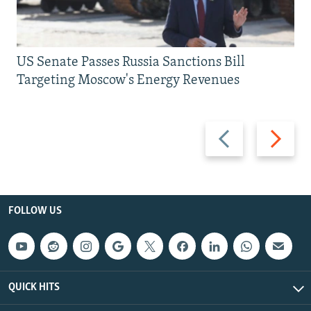
US Senate Passes Russia Sanctions Bill
Targeting Moscow's Energy Revenues
Previous
Next
slide
slide
FOLLOW US
QUICK HITS