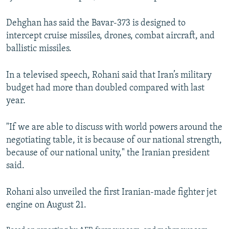
Dehghan has said the Bavar-373 is designed to
intercept cruise missiles, drones, combat aircraft, and
ballistic missiles.
In a televised speech, Rohani said that Iran’s military
budget had more than doubled compared with last
year.
"If we are able to discuss with world powers around the
negotiating table, it is because of our national strength,
because of our national unity," the Iranian president
said.
Rohani also unveiled the first Iranian-made fighter jet
engine on August 21.