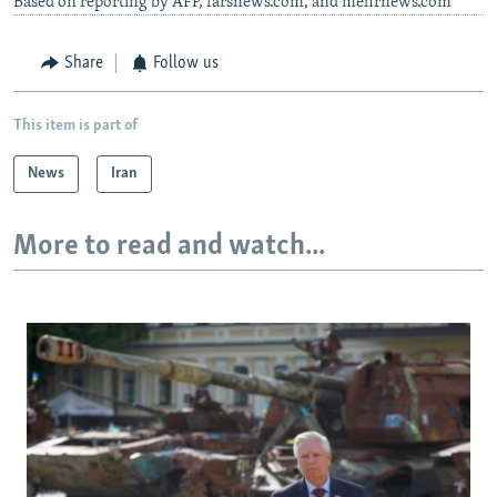
Based on reporting by AFP, farsnews.com, and mehrnews.com
Share
Follow us
This item is part of
News
Iran
More to read and watch...