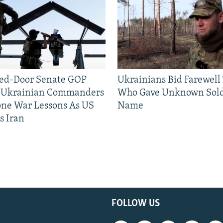
sed-Door Senate GOP
Ukrainians Bid Farewell
, Ukrainian Commanders
Who Gave Unknown Sold
one War Lessons As US
Name
s Iran
FOLLOW US