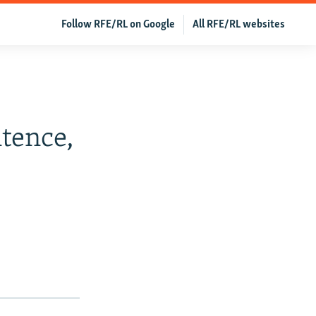
Follow RFE/RL on Google
All RFE/RL websites
tence,