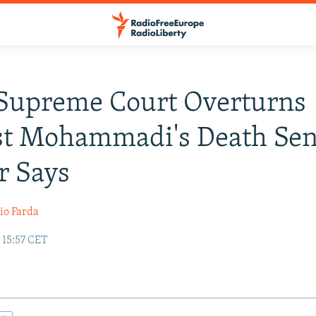
 Supreme Court Overturns
st Mohammadi's Death Sen
r Says
io Farda
 15:57 CET