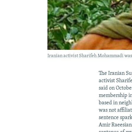
Iranian activist Sharifeh Mohammadi was se
The Iranian Su
activist Shari
said on Octobe
membership in
based in neigh
was not affilia
sentence spark
Amir Raeesia