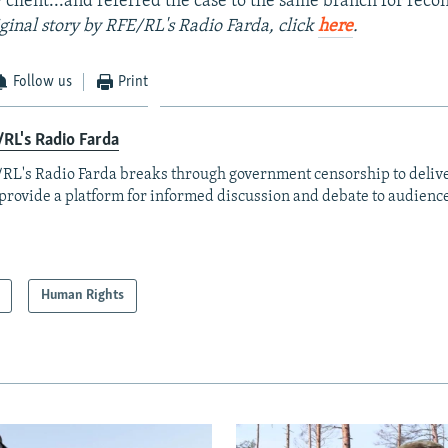
 client...and referred the case to the same branch for recon
iginal story by RFE/RL's Radio Farda, click
here
.
Follow us
Print
RL's Radio Farda
RL's Radio Farda breaks through government censorship to deliv
provide a platform for informed discussion and debate to audience
Human Rights