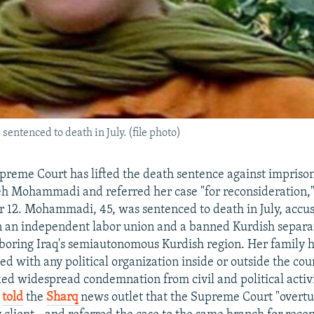
ntenced to death in July. (file photo)
preme Court has lifted the death sentence against impriso
feh Mohammadi and referred her case "for reconsideration,
r 12. Mohammadi, 45, was sentenced to death in July, accu
 an independent labor union and a banned Kurdish separat
boring Iraq's semiautonomous Kurdish region. Her family h
ted with any political organization inside or outside the cou
ed widespread condemnation from civil and political activ
n
told
the
Sharq
news outlet
that the Supreme Court "overt