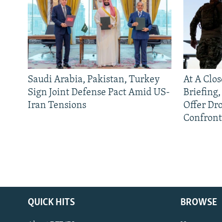
Saudi Arabia, Pakistan, Turkey
At A Clo
Sign Joint Defense Pact Amid US-
Briefing
Iran Tensions
Offer Dr
Confront
QUICK HITS
BROWSE