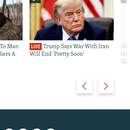
 To Man
Trump Says War With Iran
Ole
LIVE
iers A
Will End 'Pretty Soon'
Hom
The
Previous
Next
slide
slide