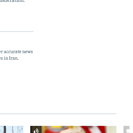
sideration."
er accurate news
s in Iran.