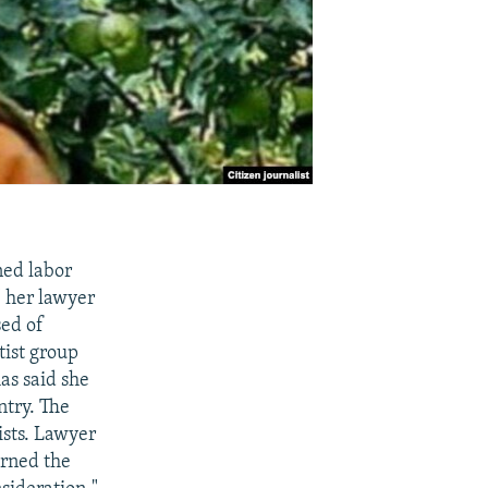
ned labor
" her lawyer
sed of
ist group
as said she
ntry. The
ists. Lawyer
urned the