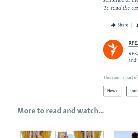
sentence of my
To read the or
Share
RFE/
RFE/
and 
This item is part of
News
Iran
More to read and watch...