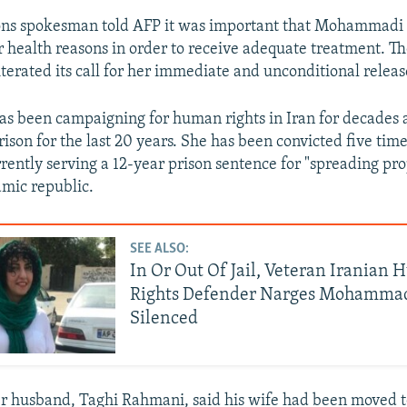
ons spokesman told AFP it was important that Mohammadi
r health reasons in order to receive adequate treatment. 
iterated its call for her immediate and unconditional releas
 been campaigning for human rights in Iran for decades 
rison for the last 20 years. She has been convicted five ti
rrently serving a 12-year prison sentence for "spreading p
amic republic.
SEE ALSO:
In Or Out Of Jail, Veteran Iranian
Rights Defender Narges Mohammad
Silenced
r husband, Taghi Rahmani, said his wife had been moved t