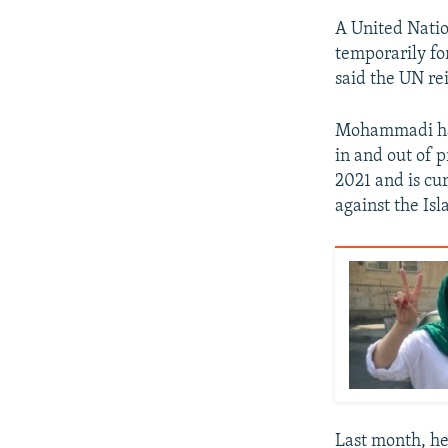
A United Nati
temporarily fo
said the UN re
Mohammadi has
in and out of p
2021 and is cu
against the Isl
Last month, he