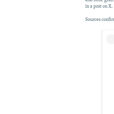
and bone graft
in a post on X.
Sources confi