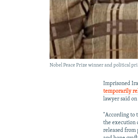
Nobel Peace Prize winner and political p
Imprisoned Ir
temporarily r
lawyer said o
"According to 
the execution
released from p