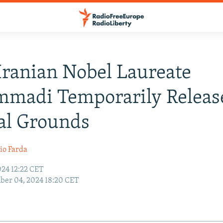
 Iranian Nobel Laureate
madi Temporarily Releas
al Grounds
io Farda
24 12:22 CET
ber 04, 2024 18:20 CET