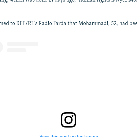
ing, which was done 21 days ago," human rights lawyer Mos
rmed to RFE/RL's Radio Farda that Mohammadi, 52, had bee