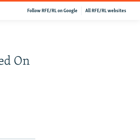
Follow RFE/RL on Google
All RFE/RL websites
ed On