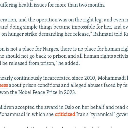
 suffering health issues for more than two months.
eration, and the operation was on the right leg, and even 
g, and doing simple things became impossible for her, and 
 on hunger strike demanding her release," Rahmani told R
n is not a place for Narges, there is no place for human righ
She should not go back to prison and all human rights activis
ld be released from prison," he added.
nearly continuously incarcerated since 2010, Mohammadi h
ness
about prison conditions and alleged abuses faced by f
 won the Nobel Peace Prize in 2023.
ildren accepted the award in Oslo on her behalf and read 
 Mohammadi in which she
criticized
Iran's "tyrannical" gov