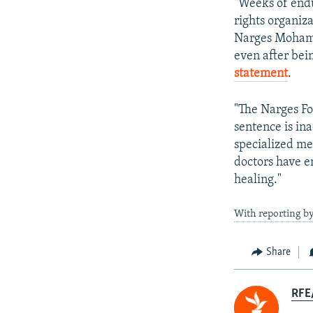
"Weeks of endu
rights organiza
Narges Mohamm
even after bei
statement
.
"The Narges Fo
sentence is in
specialized me
doctors have e
healing."
With reporting b
Share
RFE/