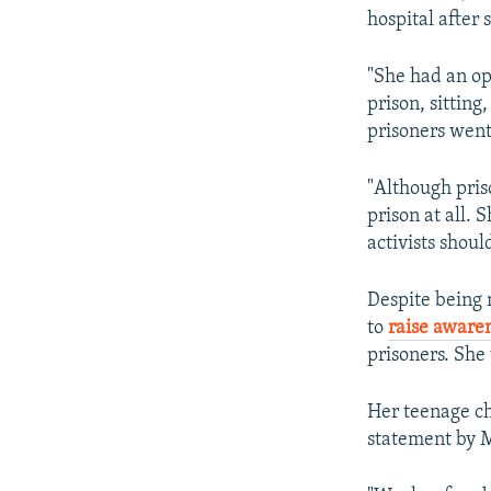
hospital after
"She had an op
prison, sittin
prisoners went
"Although priso
prison at all. 
activists shou
Despite being 
to
raise aware
prisoners. She
Her teenage ch
statement by