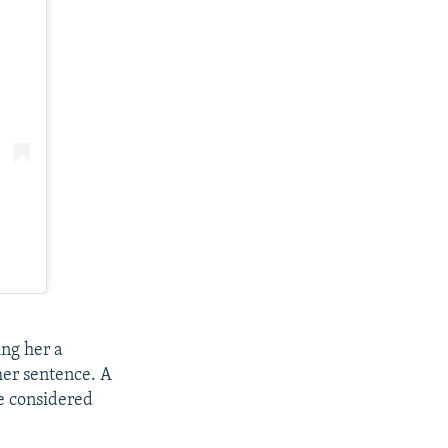
ng her a
her sentence. A
e considered