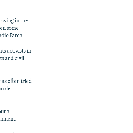
moving in the
even some
adio Farda.
ts activists in
ts and civil
as often tried
emale
out a
ernment.