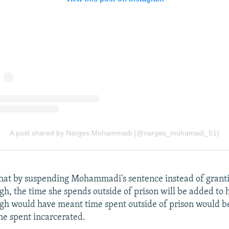
that by suspending Mohammadi's sentence instead of granti
gh, the time she spends outside of prison will be added to 
gh would have meant time spent outside of prison would b
me spent incarcerated.