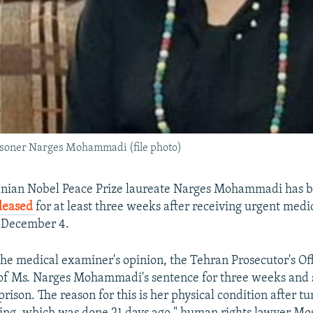
risoner Narges Mohammadi (file photo)
anian Nobel Peace Prize laureate Narges Mohammadi has 
eleased
for at least three weeks after receiving urgent medi
n December 4.
the medical examiner's opinion, the Tehran Prosecutor's O
 of Ms. Narges Mohammadi's sentence for three weeks and
rison. The reason for this is her physical condition after 