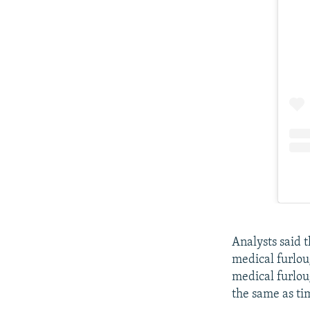
Analysts said 
medical furlou
medical furlou
the same as ti