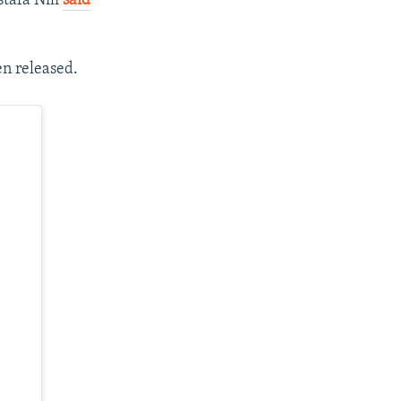
tafa Nili
said
n released.