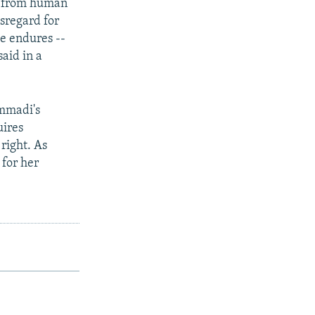
cy from human
isregard for
e endures --
aid in a
ammadi's
uires
right. As
 for her