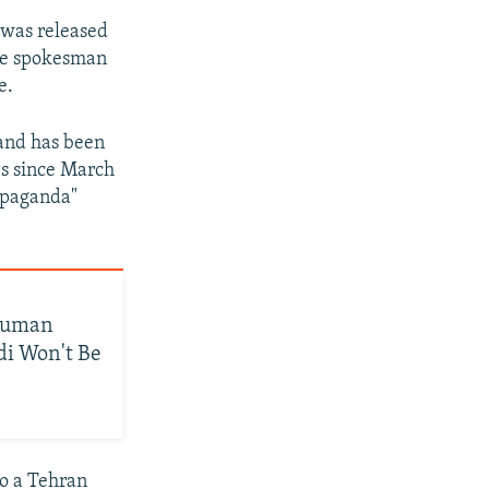
 was released
The spokesman
e.
and has been
mes since March
ropaganda"
 Human
i Won't Be
o a Tehran