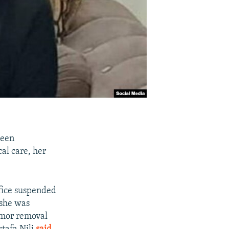
been
cal care, her
ffice suspended
 she was
tumor removal