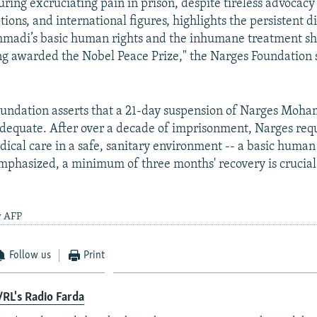
ring excruciating pain in prison, despite tireless advoca
tions, and international figures, highlights the persistent d
adi’s basic human rights and the inhumane treatment sh
ng awarded the Nobel Peace Prize," the Narges Foundation s
undation asserts that a 21-day suspension of Narges Moh
adequate. After over a decade of imprisonment, Narges req
dical care in a safe, sanitary environment -- a basic human 
mphasized, a minimum of three months' recovery is crucial
y AFP
Follow us
Print
RL's Radio Farda