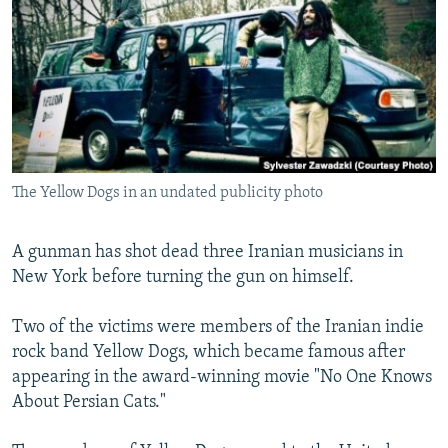
NEWSLETTERS
SERBIA
RFE/RL INVESTIGATES
PODCASTS
SCHEMES
WIDER EUROPE BY RIKARD JOZWIAK
SHARE TIPS SECURELY
SYSTEMA
THE RUNDOWN
MAJLIS
BYPASS BLOCKING
ABOUT RFE/RL
The Yellow Dogs in an undated publicity photo
CONTACT US
Subscribe
A gunman has shot dead three Iranian musicians in
New York before turning the gun on himself.
FOLLOW US
Two of the victims were members of the Iranian indie
rock band Yellow Dogs, which became famous after
appearing in the award-winning movie "No One Knows
About Persian Cats."
All RFE/RL sites