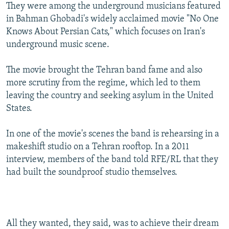
They were among the underground musicians featured
in Bahman Ghobadi's widely acclaimed movie "No One
Knows About Persian Cats," which focuses on Iran's
underground music scene.
The movie brought the Tehran band fame and also
more scrutiny from the regime, which led to them
leaving the country and seeking asylum in the United
States.
In one of the movie's scenes the band is rehearsing in a
makeshift studio on a Tehran rooftop. In a 2011
interview, members of the band told RFE/RL that they
had built the soundproof studio themselves.
All they wanted, they said, was to achieve their dream