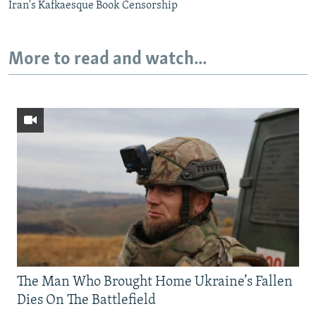
Iran's Kafkaesque Book Censorship
More to read and watch...
The Man Who Brought Home Ukraine’s Fallen
Dies On The Battlefield