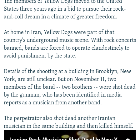
The members of Yellow Dogs moved to the United
States three years ago in a bid to pursue their rock-
and-roll dream in a climate of greater freedom.
At home in Iran, Yellow Dogs were part of that
country's underground music scene. With rock concerts
banned, bands are forced to operate clandestinely to
avoid punishment by the state.
Details of the shooting at a building in Brooklyn, New
York, are still unclear. But on November 11, two
members of the band -- two brothers -- were shot dead
by the gunman, who has been identified in media
reports as a musician from another band.
The perpetrator also shot dead another Iranian
musician in the same building and then killed himself.