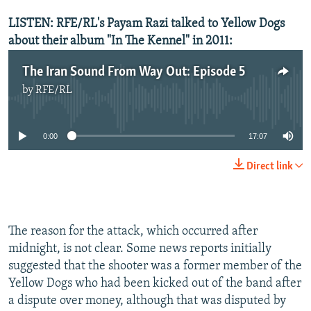
LISTEN: RFE/RL's Payam Razi talked to Yellow Dogs
about their album "In The Kennel" in 2011:
The Iran Sound From Way Out: Episode 5
by
RFE/RL
No media source currently available
0:00
17:07
Direct link
The reason for the attack, which occurred after
midnight, is not clear. Some news reports initially
suggested that the shooter was a former member of the
Yellow Dogs who had been kicked out of the band after
a dispute over money, although that was disputed by