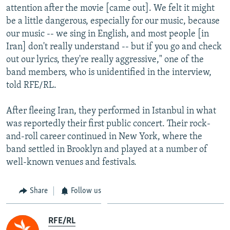
attention after the movie [came out]. We felt it might
be a little dangerous, especially for our music, because
our music -- we sing in English, and most people [in
Iran] don't really understand -- but if you go and check
out our lyrics, they're really aggressive," one of the
band members, who is unidentified in the interview,
told RFE/RL.
After fleeing Iran, they performed in Istanbul in what
was reportedly their first public concert. Their rock-
and-roll career continued in New York, where the
band settled in Brooklyn and played at a number of
well-known venues and festivals.
Share
Follow us
RFE/RL