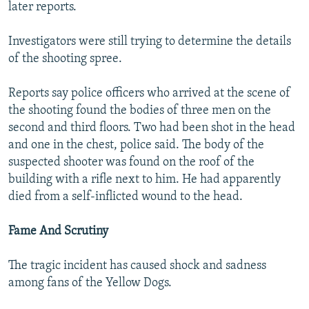
later reports.
Investigators were still trying to determine the details
of the shooting spree.
Reports say police officers who arrived at the scene of
the shooting found the bodies of three men on the
second and third floors. Two had been shot in the head
and one in the chest, police said. The body of the
suspected shooter was found on the roof of the
building with a rifle next to him. He had apparently
died from a self-inflicted wound to the head.
Fame And Scrutiny
The tragic incident has caused shock and sadness
among fans of the Yellow Dogs.