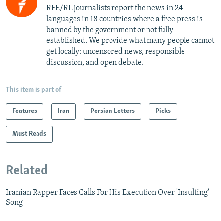
RFE/RL journalists report the news in 24
languages in 18 countries where a free press is
banned by the government or not fully
established. We provide what many people cannot
get locally: uncensored news, responsible
discussion, and open debate.
This item is part of
Features
Iran
Persian Letters
Picks
Must Reads
Related
Iranian Rapper Faces Calls For His Execution Over 'Insulting'
Song