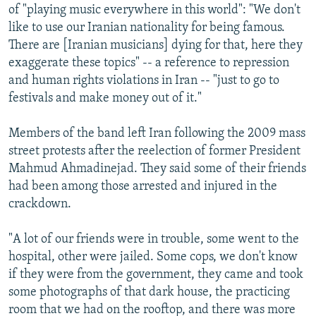
of "playing music everywhere in this world": "We don't
like to use our Iranian nationality for being famous.
There are [Iranian musicians] dying for that, here they
exaggerate these topics" -- a reference to repression
and human rights violations in Iran -- "just to go to
festivals and make money out of it."
Members of the band left Iran following the 2009 mass
street protests after the reelection of former President
Mahmud Ahmadinejad. They said some of their friends
had been among those arrested and injured in the
crackdown.
"A lot of our friends were in trouble, some went to the
hospital, other were jailed. Some cops, we don't know
if they were from the government, they came and took
some photographs of that dark house, the practicing
room that we had on the rooftop, and there was more