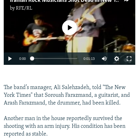
Iranian Rock Musicians Shot Dead In New York
by
RFE/RL
No media source currently available
0:00
0:01:13
The band’s manager, Ali Salehzadeh, told "The New
York Times" that Soroush Farazmand, a guitarist, and
Arash Farazmand, the drummer, had been killed.
Another man in the house reportedly survived the
shooting with an arm injury. His condition has been
reported as stable.