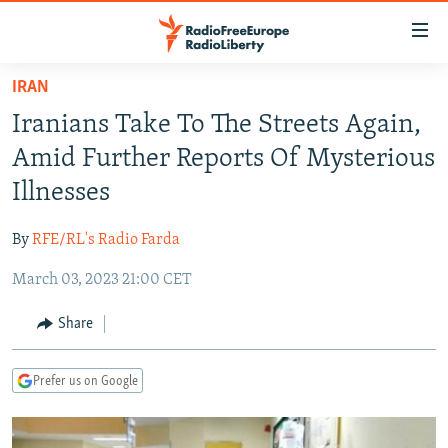
Accessibility
links
Skip
IRAN
to
TO READERS IN RUSSIA
Iranians Take To The Streets Again,
main
RUSSIA PROGRAMMING
content
Amid Further Reports Of Mysterious
IRAN
Skip
RADIO SVOBODA
Illnesses
to
CENTRAL ASIA
CURRENT TIME
main
By
RFE/RL's Radio Farda
SOUTH ASIA
RADIO AZATLIQ
KAZAKHSTAN
Navigation
Skip
March 03, 2023 21:00 CET
CAUCASUS
MARSHO RADIO
KYRGYZSTAN
AFGHANISTAN
to
CENTRAL/SE EUROPE
TAJIKISTAN
PAKISTAN
ARMENIA
Share
Search
EAST EUROPE
TURKMENISTAN
AZERBAIJAN
BOSNIA
Prefer us on Google
VISUALS
UZBEKISTAN
GEORGIA
KOSOVO
BELARUS
INVESTIGATIONS
MOLDOVA
UKRAINE