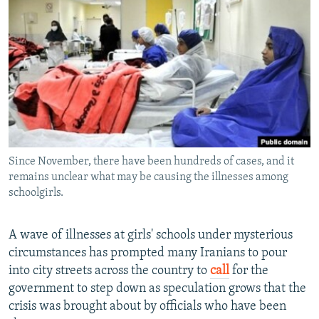
NEWSLETTERS
SERBIA
RFE/RL INVESTIGATES
PODCASTS
SCHEMES
WIDER EUROPE BY RIKARD JOZWIAK
SHARE TIPS SECURELY
SYSTEMA
THE RUNDOWN
MAJLIS
BYPASS BLOCKING
ABOUT RFE/RL
CONTACT US
Since November, there have been hundreds of cases, and it
remains unclear what may be causing the illnesses among
Subscribe
schoolgirls.
FOLLOW US
A wave of illnesses at girls' schools under mysterious
circumstances has prompted many Iranians to pour
into city streets across the country to
call
for the
government to step down as speculation grows that the
crisis was brought about by officials who have been
All RFE/RL sites