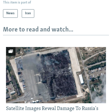
This item is part of
News
Iran
More to read and watch...
Satellite Images Reveal Damage To Russia's