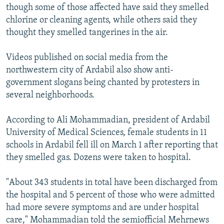
though some of those affected have said they smelled
chlorine or cleaning agents, while others said they
thought they smelled tangerines in the air.
Videos published on social media from the
northwestern city of Ardabil also show anti-
government slogans being chanted by protesters in
several neighborhoods.
According to Ali Mohammadian, president of Ardabil
University of Medical Sciences, female students in 11
schools in Ardabil fell ill on March 1 after reporting that
they smelled gas. Dozens were taken to hospital.
"About 343 students in total have been discharged from
the hospital and 5 percent of those who were admitted
had more severe symptoms and are under hospital
care," Mohammadian told the semiofficial Mehrnews