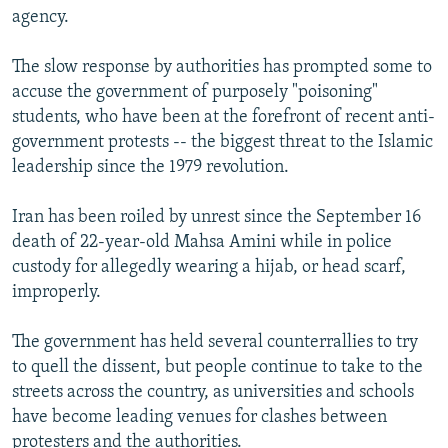
agency.
The slow response by authorities has prompted some to
accuse the government of purposely "poisoning"
students, who have been at the forefront of recent anti-
government protests -- the biggest threat to the Islamic
leadership since the 1979 revolution.
Iran has been roiled by unrest since the September 16
death of 22-year-old Mahsa Amini while in police
custody for allegedly wearing a hijab, or head scarf,
improperly.
The government has held several counterrallies to try
to quell the dissent, but people continue to take to the
streets across the country, as universities and schools
have become leading venues for clashes between
protesters and the authorities.