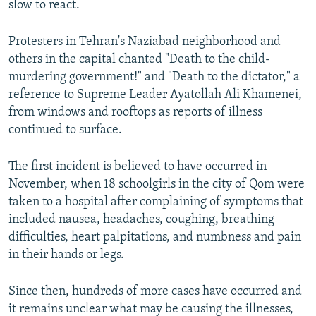
slow to react.
Protesters in Tehran's Naziabad neighborhood and
others in the capital chanted "Death to the child-
murdering government!" and "Death to the dictator," a
reference to Supreme Leader Ayatollah Ali Khamenei,
from windows and rooftops as reports of illness
continued to surface.
The first incident is believed to have occurred in
November, when 18 schoolgirls in the city of Qom were
taken to a hospital after complaining of symptoms that
included nausea, headaches, coughing, breathing
difficulties, heart palpitations, and numbness and pain
in their hands or legs.
Since then, hundreds of more cases have occurred and
it remains unclear what may be causing the illnesses,