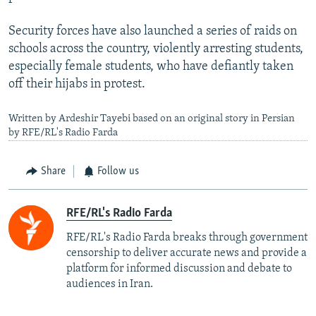
Security forces have also launched a series of raids on
schools across the country, violently arresting students,
especially female students, who have defiantly taken
off their hijabs in protest.
Written by Ardeshir Tayebi based on an original story in Persian
by RFE/RL's Radio Farda
Share
Follow us
RFE/RL's Radio Farda
RFE/RL's Radio Farda breaks through government
censorship to deliver accurate news and provide a
platform for informed discussion and debate to
audiences in Iran.