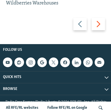
Wildberries Warehouses
Previous
Next
slide
slide
FOLLOW US
QUICK HITS
BROWSE
Radio Free Europe/Radio Liberty © 2026 RFE/RL, Inc. All Rights
Reserved.
All RFE/RL websites
Follow RFE/RL on Google