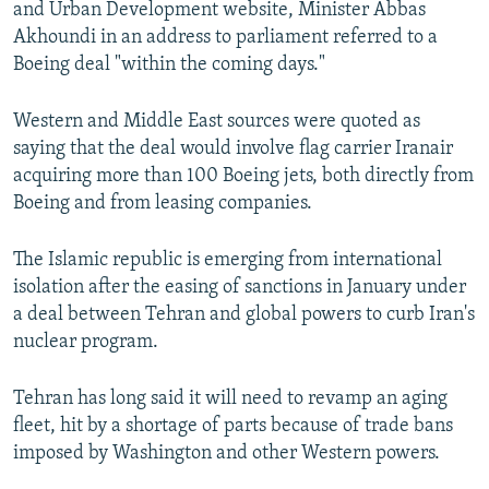
and Urban Development website, Minister Abbas
NEWSLETTERS
SERBIA
RFE/RL INVESTIGATES
Akhoundi in an address to parliament referred to a
PODCASTS
SCHEMES
WIDER EUROPE BY RIKARD JOZWIAK
Boeing deal "within the coming days."
SHARE TIPS SECURELY
SYSTEMA
THE RUNDOWN
MAJLIS
Western and Middle East sources were quoted as
BYPASS BLOCKING
saying that the deal would involve flag carrier Iranair
acquiring more than 100 Boeing jets, both directly from
ABOUT RFE/RL
Boeing and from leasing companies.
CONTACT US
The Islamic republic is emerging from international
Subscribe
isolation after the easing of sanctions in January under
a deal between Tehran and global powers to curb Iran's
FOLLOW US
nuclear program.
Tehran has long said it will need to revamp an aging
fleet, hit by a shortage of parts because of trade bans
imposed by Washington and other Western powers.
All RFE/RL sites