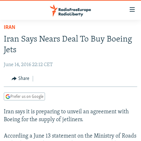
Accessibility
links
Skip
IRAN
to
TO READERS IN RUSSIA
Iran Says Nears Deal To Buy Boeing
main
RUSSIA PROGRAMMING
content
Jets
IRAN
Skip
RADIO SVOBODA
to
June 14, 2016 22:12 CET
CENTRAL ASIA
CURRENT TIME
main
SOUTH ASIA
Share
RADIO AZATLIQ
KAZAKHSTAN
Navigation
Skip
CAUCASUS
MARSHO RADIO
KYRGYZSTAN
AFGHANISTAN
to
Prefer us on Google
CENTRAL/SE EUROPE
TAJIKISTAN
PAKISTAN
ARMENIA
Search
Iran says it is preparing to unveil an agreement with
EAST EUROPE
TURKMENISTAN
AZERBAIJAN
BOSNIA
Boeing for the supply of jetliners.
VISUALS
UZBEKISTAN
GEORGIA
KOSOVO
BELARUS
INVESTIGATIONS
According a June 13 statement on the Ministry of Roads
MOLDOVA
UKRAINE