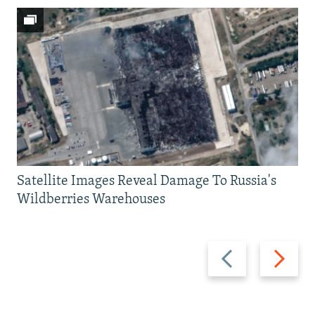
Satellite Images Reveal Damage To Russia's
Wildberries Warehouses
Previous
Next
slide
slide