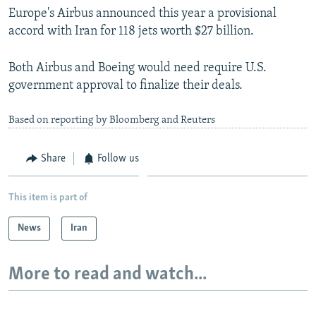
Europe's Airbus announced this year a provisional
accord with Iran for 118 jets worth $27 billion.
Both Airbus and Boeing would need require U.S.
government approval to finalize their deals.
Based on reporting by Bloomberg and Reuters
Share
Follow us
This item is part of
News
Iran
More to read and watch...