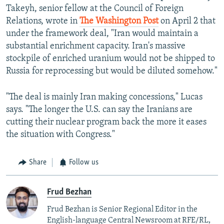
Takeyh, senior fellow at the Council of Foreign
Relations, wrote in
The Washington Post
on April 2 that
under the framework deal, "Iran would maintain a
substantial enrichment capacity. Iran's massive
stockpile of enriched uranium would not be shipped to
Russia for reprocessing but would be diluted somehow."
"The deal is mainly Iran making concessions," Lucas
says. "The longer the U.S. can say the Iranians are
cutting their nuclear program back the more it eases
the situation with Congress."
Share
Follow us
Frud Bezhan
Frud Bezhan is Senior Regional Editor in the
English-language Central Newsroom at RFE/RL,