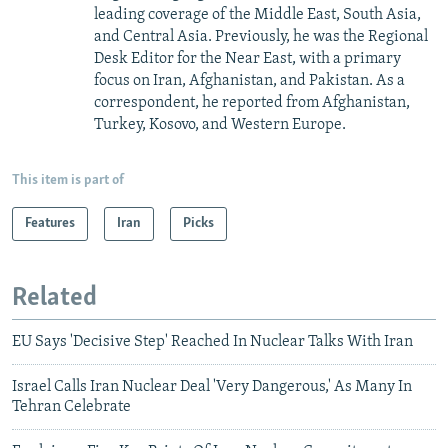
leading coverage of the Middle East, South Asia,
and Central Asia. Previously, he was the Regional
Desk Editor for the Near East, with a primary
focus on Iran, Afghanistan, and Pakistan. As a
correspondent, he reported from Afghanistan,
Turkey, Kosovo, and Western Europe.
This item is part of
Features
Iran
Picks
Related
EU Says 'Decisive Step' Reached In Nuclear Talks With Iran
Israel Calls Iran Nuclear Deal 'Very Dangerous,' As Many In
Tehran Celebrate