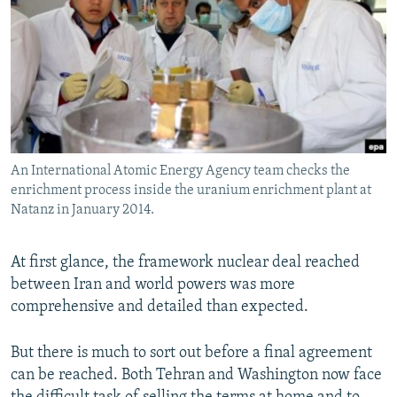
NEWSLETTERS
SERBIA
RFE/RL INVESTIGATES
PODCASTS
SCHEMES
WIDER EUROPE BY RIKARD JOZWIAK
SHARE TIPS SECURELY
SYSTEMA
THE RUNDOWN
MAJLIS
BYPASS BLOCKING
ABOUT RFE/RL
An International Atomic Energy Agency team checks the
CONTACT US
enrichment process inside the uranium enrichment plant at
Natanz in January 2014.
Subscribe
At first glance, the framework nuclear deal reached
FOLLOW US
between Iran and world powers was more
comprehensive and detailed than expected.
But there is much to sort out before a final agreement
can be reached. Both Tehran and Washington now face
All RFE/RL sites