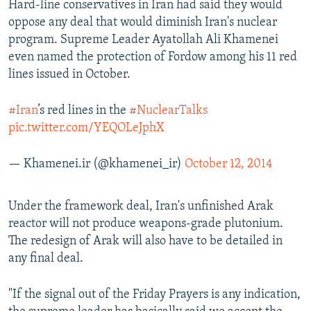
Hard-line conservatives in Iran had said they would
oppose any deal that would diminish Iran's nuclear
program. Supreme Leader Ayatollah Ali Khamenei
even named the protection of Fordow among his 11 red
lines issued in October.
#Iran
’s red lines in the
#NuclearTalks
pic.twitter.com/YEQOLeJphX
— Khamenei.ir (@khamenei_ir)
October 12, 2014
Under the framework deal, Iran's unfinished Arak
reactor will not produce weapons-grade plutonium.
The redesign of Arak will also have to be detailed in
any final deal.
"If the signal out of the Friday Prayers is any indication,