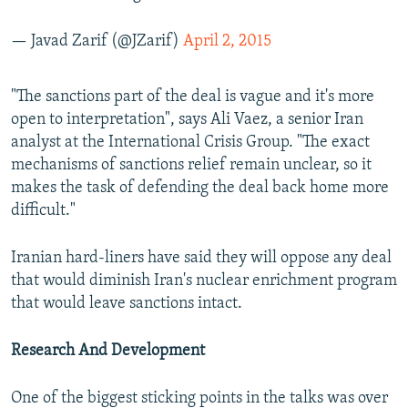
— Javad Zarif (@JZarif)
April 2, 2015
"The sanctions part of the deal is vague and it's more
open to interpretation", says Ali Vaez, a senior Iran
analyst at the International Crisis Group. "The exact
mechanisms of sanctions relief remain unclear, so it
makes the task of defending the deal back home more
difficult."
Iranian hard-liners have said they will oppose any deal
that would diminish Iran's nuclear enrichment program
that would leave sanctions intact.
Research And Development
One of the biggest sticking points in the talks was over