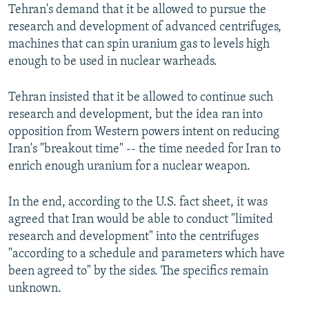
Tehran's demand that it be allowed to pursue the
research and development of advanced centrifuges,
machines that can spin uranium gas to levels high
enough to be used in nuclear warheads.
Tehran insisted that it be allowed to continue such
research and development, but the idea ran into
opposition from Western powers intent on reducing
Iran's "breakout time" -- the time needed for Iran to
enrich enough uranium for a nuclear weapon.
In the end, according to the U.S. fact sheet, it was
agreed that Iran would be able to conduct "limited
research and development" into the centrifuges
"according to a schedule and parameters which have
been agreed to" by the sides. The specifics remain
unknown.