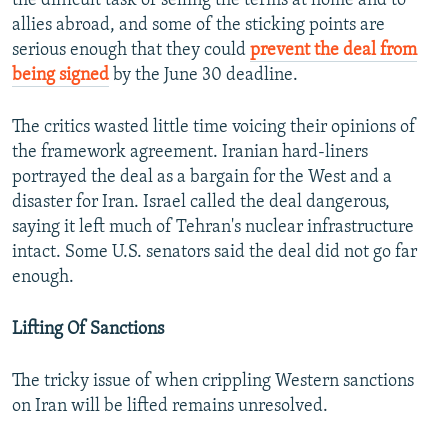
the difficult task of selling the terms at home and to
allies abroad, and some of the sticking points are
serious enough that they could
prevent the deal from
being signed
by the June 30 deadline.
The critics wasted little time voicing their opinions of
the framework agreement. Iranian hard-liners
portrayed the deal as a bargain for the West and a
disaster for Iran. Israel called the deal dangerous,
saying it left much of Tehran's nuclear infrastructure
intact. Some U.S. senators said the deal did not go far
enough.
Lifting Of Sanctions
The tricky issue of when crippling Western sanctions
on Iran will be lifted remains unresolved.