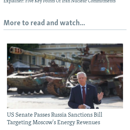
Explainer: Five Key Points Of Iran Nuclear Commitments
More to read and watch...
US Senate Passes Russia Sanctions Bill
Targeting Moscow's Energy Revenues