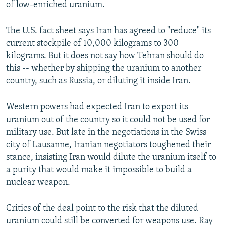
of low-enriched uranium.
The U.S. fact sheet says Iran has agreed to "reduce" its
current stockpile of 10,000 kilograms to 300
kilograms. But it does not say how Tehran should do
this -- whether by shipping the uranium to another
country, such as Russia, or diluting it inside Iran.
Western powers had expected Iran to export its
uranium out of the country so it could not be used for
military use. But late in the negotiations in the Swiss
city of Lausanne, Iranian negotiators toughened their
stance, insisting Iran would dilute the uranium itself to
a purity that would make it impossible to build a
nuclear weapon.
Critics of the deal point to the risk that the diluted
uranium could still be converted for weapons use. Ray