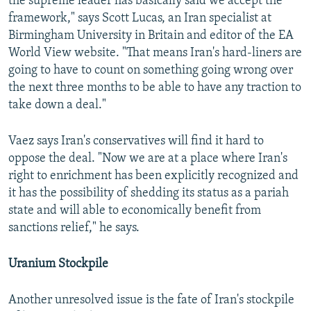
the supreme leader has basically said we accept the
framework," says Scott Lucas, an Iran specialist at
Birmingham University in Britain and editor of the EA
World View website. "That means Iran's hard-liners are
going to have to count on something going wrong over
the next three months to be able to have any traction to
take down a deal."
Vaez says Iran's conservatives will find it hard to
oppose the deal. "Now we are at a place where Iran's
right to enrichment has been explicitly recognized and
it has the possibility of shedding its status as a pariah
state and will able to economically benefit from
sanctions relief," he says.
Uranium Stockpile
Another unresolved issue is the fate of Iran's stockpile