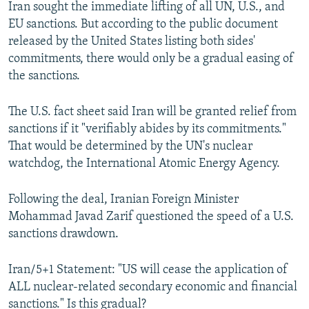
Iran sought the immediate lifting of all UN, U.S., and
EU sanctions. But according to the public document
released by the United States listing both sides'
commitments, there would only be a gradual easing of
the sanctions.
The U.S. fact sheet said Iran will be granted relief from
sanctions if it "verifiably abides by its commitments."
That would be determined by the UN's nuclear
watchdog, the International Atomic Energy Agency.
Following the deal, Iranian Foreign Minister
Mohammad Javad Zarif questioned the speed of a U.S.
sanctions drawdown.
Iran/5+1 Statement: "US will cease the application of
ALL nuclear-related secondary economic and financial
sanctions." Is this gradual?