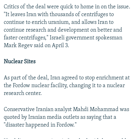
Critics of the deal were quick to home in on the issue.
"It leaves Iran with thousands of centrifuges to
continue to enrich uranium, and allows Iran to
continue research and development on better and
faster centrifuges," Israeli government spokesman
Mark Regev said on April 3.
Nuclear Sites
As part of the deal, Iran agreed to stop enrichment at
the Fordow nuclear facility, changing it to a nuclear
research center.
Conservative Iranian analyst Mahdi Mohammad was
quoted by Iranian media outlets as saying that a
"disaster happened in Fordow."