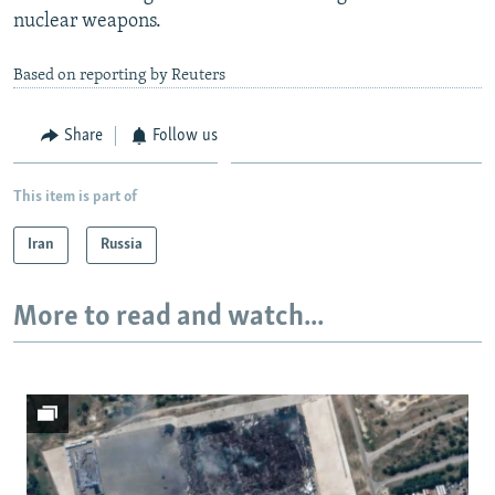
nuclear weapons.
Based on reporting by Reuters
Share
Follow us
This item is part of
Iran
Russia
More to read and watch...