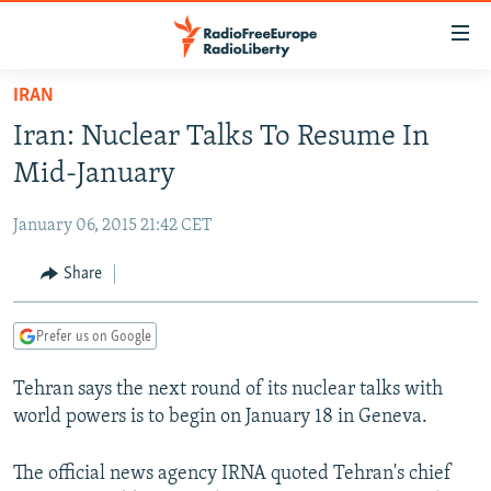
Accessibility
links
Skip
IRAN
to
TO READERS IN RUSSIA
Iran: Nuclear Talks To Resume In
main
RUSSIA PROGRAMMING
content
Mid-January
IRAN
Skip
RADIO SVOBODA
to
January 06, 2015 21:42 CET
CENTRAL ASIA
CURRENT TIME
main
SOUTH ASIA
Share
RADIO AZATLIQ
KAZAKHSTAN
Navigation
Skip
CAUCASUS
MARSHO RADIO
KYRGYZSTAN
AFGHANISTAN
to
Prefer us on Google
CENTRAL/SE EUROPE
TAJIKISTAN
PAKISTAN
ARMENIA
Search
Tehran says the next round of its nuclear talks with
EAST EUROPE
TURKMENISTAN
AZERBAIJAN
BOSNIA
world powers is to begin on January 18 in Geneva.
VISUALS
UZBEKISTAN
GEORGIA
KOSOVO
BELARUS
INVESTIGATIONS
The official news agency IRNA quoted Tehran's chief
MOLDOVA
UKRAINE