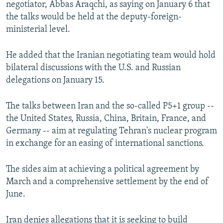
negotiator, Abbas Araqchi, as saying on January 6 that
NEWSLETTERS
SERBIA
RFE/RL INVESTIGATES
the talks would be held at the deputy-foreign-
PODCASTS
SCHEMES
WIDER EUROPE BY RIKARD JOZWIAK
ministerial level.
SHARE TIPS SECURELY
SYSTEMA
THE RUNDOWN
MAJLIS
He added that the Iranian negotiating team would hold
BYPASS BLOCKING
bilateral discussions with the U.S. and Russian
delegations on January 15.
ABOUT RFE/RL
CONTACT US
The talks between Iran and the so-called P5+1 group --
the United States, Russia, China, Britain, France, and
Subscribe
Germany -- aim at regulating Tehran's nuclear program
in exchange for an easing of international sanctions.
FOLLOW US
The sides aim at achieving a political agreement by
March and a comprehensive settlement by the end of
June.
All RFE/RL sites
Iran denies allegations that it is seeking to build