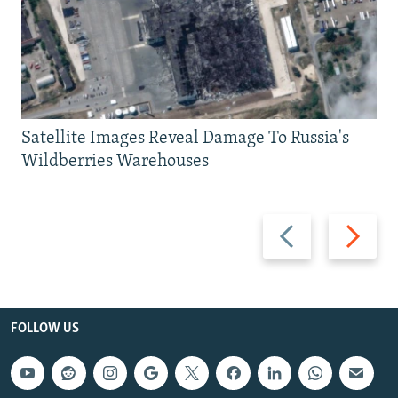
Satellite Images Reveal Damage To Russia's
Wildberries Warehouses
Previous
Next
slide
slide
FOLLOW US