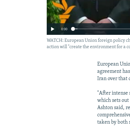
0:00
WATCH: European Union foreign policy chie
action will "create the environment for a 
European Union
agreement has
Iran over that
"After intense
which sets out
Ashton said, re
comprehensive s
taken by both s