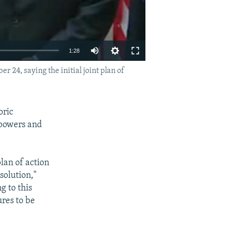
1:28
4, saying the initial joint plan of
EMBED
SHARE
oric
 powers and
lan of action
solution,"
g to this
ures to be