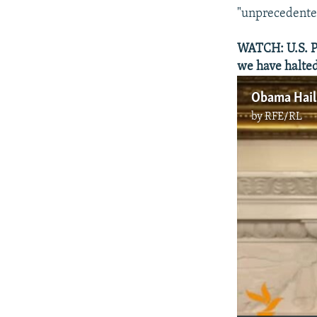
"unprecedented
WATCH: U.S. Pr
we have halted
by
RFE/RL