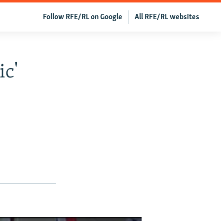
Follow RFE/RL on Google
All RFE/RL websites
ic'