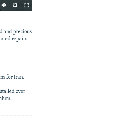
SHARE
ld and precious
lated repairs
px
width
ns for Iran.
stalled over
anium.