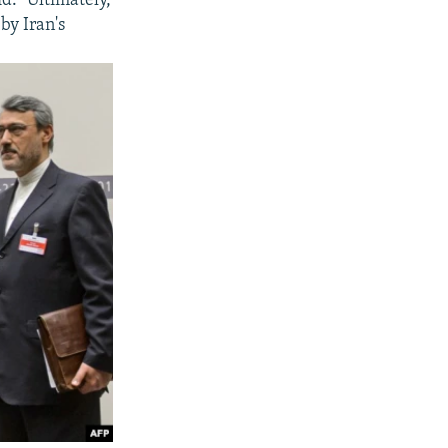
id. "Ultimately,
by Iran's