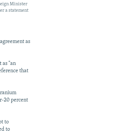
reign Minister
er a statement
 agreement as
 as "an
reference that
 uranium
ar-20 percent
t to
ed to