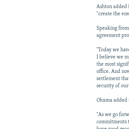
Ashton added i
"create the en
Speaking from
agreement prov
"Today we have
I believe we m
the most signi
office. And no
settlement tha
security of our
Obama added th
"As we go forwa
commitments to