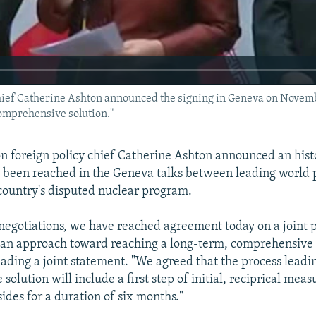
f Catherine Ashton announced the signing in Geneva on November 2
comprehensive solution."
 foreign policy chief Catherine Ashton announced an hist
 been reached in the Geneva talks between leading world
 country's disputed nuclear program.
 negotiations, we have reached agreement today on a joint p
 an approach toward reaching a long-term, comprehensive 
ading a joint statement. "We agreed that the process leadin
olution will include a first step of initial, reciprical meas
ides for a duration of six months."