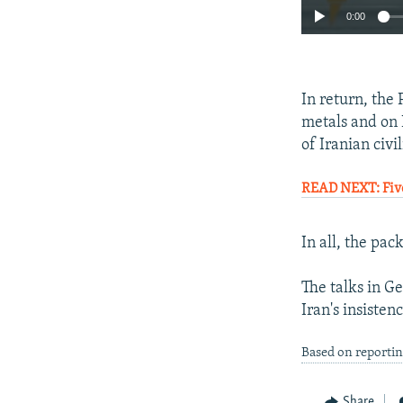
0:00
In return, the
metals and on 
of Iranian civil
READ NEXT: Five
In all, the pac
The talks in G
Iran's insiste
Based on reportin
Share