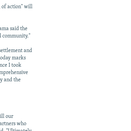
of action" will
ama said the
al community."
settlement and
 today marks
nce I took
omprehensive
ty and the
ill our
partners who