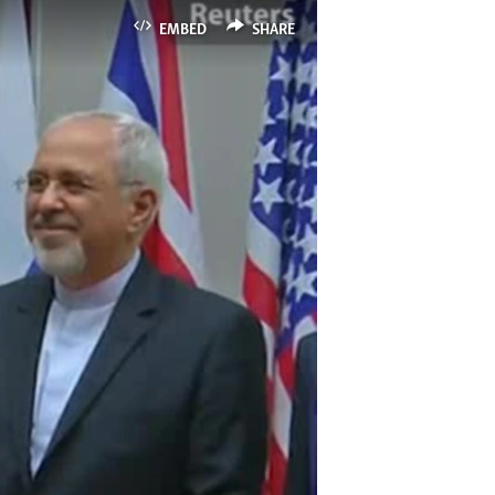
EMBED
SHARE