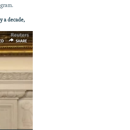
ogram.
ly a decade,
ED
SHARE