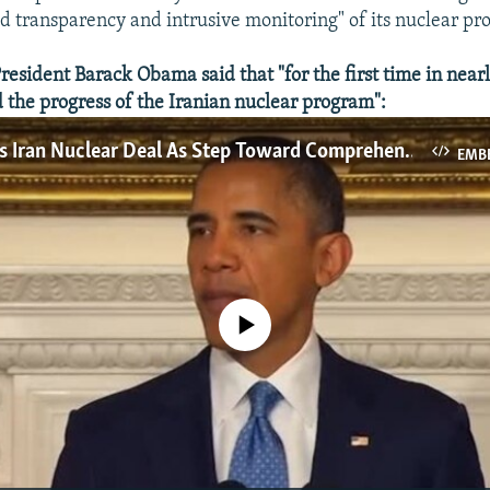
 transparency and intrusive monitoring" of its nuclear pr
esident Barack Obama said that "for the first time in near
 the progress of the Iranian nuclear program":
Obama Hails Iran Nuclear Deal As Step Toward Comprehensive Solution
EMB
No media source currently available