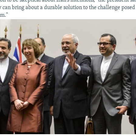
n to be skeptical about Iran's intentions," the president sa
 can bring about a durable solution to the challenge posed 
am."