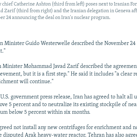
y chief Catherine Ashton (third from left) poses next to Iranian Fo
arif (third from right) and the Iranian delegation in Geneva aft
er 24 announcing the deal on Iran's nuclear program.
n Minister Guido Westerwelle described the November 24
t."
gn Minister Mohammad Javad Zarif described the agreement
vement, but it is a first step." He said it includes "a clear 
chment will continue."
 U.S. government press release, Iran has agreed to halt all
ve 5 percent and to neutralize its existing stockpile of ne
um below 5 percent within six months.
agreed not install any new centrifuges for enrichment and no
 disputed Arak heavy-water reactor. Tehran has also agre