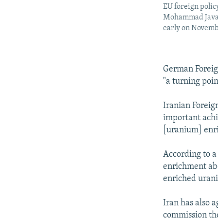
EU foreign polic
Mohammad Javad Z
early on Novemb
German Foreig
"a turning poin
Iranian Forei
important achie
[uranium] enri
According to a
enrichment abo
enriched urani
Iran has also 
commission the