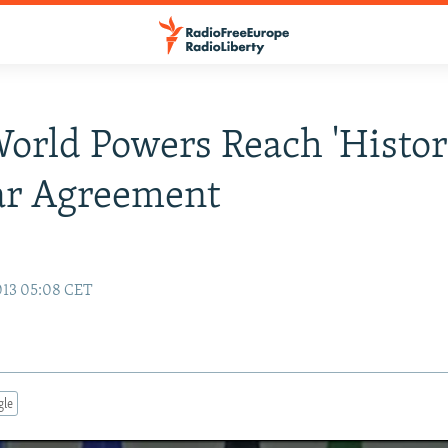
World Powers Reach 'Histor
ar Agreement
013 05:08 CET
gle