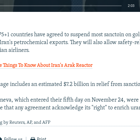
2:03
EMBED
 P5+1 countries have agreed to suspend most sanctoin on go
Iran's petrochemical exports. They will also allow safety-re
ian airliners.
 Things To Know About Iran's Arak Reactor
kage includes an estimated $7.2 billion in relief from sanctio
eneva, which entered their fifth day on November 24, were 
nce that any agreement acknowledge its "right" to enrich ur
g by Reuters, AP, and AFP
Follow us
Print