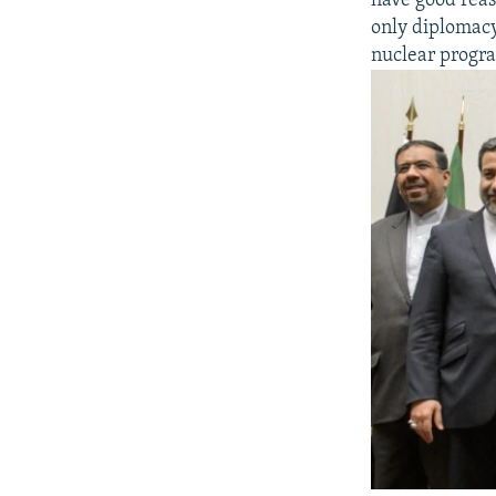
have good reaso
only diplomacy
nuclear progr