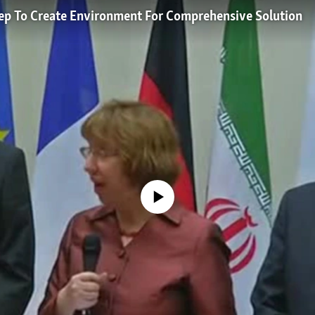
Step To Create Environment For Comprehensive Solution
No media source currently available