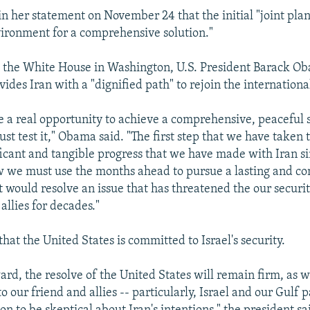
n her statement on November 24 that the initial "joint plan 
vironment for a comprehensive solution."
 the White House in Washington, U.S. President Barack Ob
ides Iran with a "dignified path" to rejoin the internation
 a real opportunity to achieve a comprehensive, peaceful 
ust test it," Obama said. "The first step that we have taken
ficant and tangible progress that we have made with Iran si
w we must use the months ahead to pursue a lasting and c
t would resolve an issue that has threatened the our securi
 allies for decades."
at the United States is committed to Israel's security.
rd, the resolve of the United States will remain firm, as w
 our friend and allies -- particularly, Israel and our Gulf 