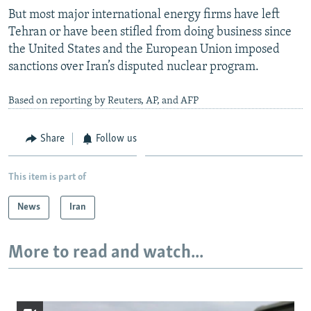
But most major international energy firms have left
Tehran or have been stifled from doing business since
the United States and the European Union imposed
sanctions over Iran’s disputed nuclear program.
Based on reporting by Reuters, AP, and AFP
Share
Follow us
This item is part of
News
Iran
More to read and watch...