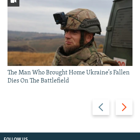
The Man Who Brought Home Ukraine’s Fallen
Dies On The Battlefield
Previous
Next
slide
slide
FOLLOW US