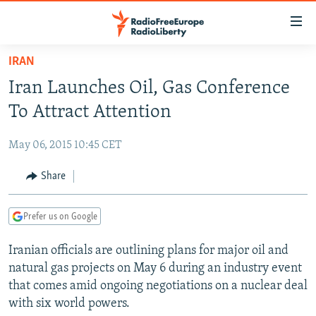
Accessibility
links
Skip
IRAN
to
TO READERS IN RUSSIA
Iran Launches Oil, Gas Conference
main
RUSSIA PROGRAMMING
content
To Attract Attention
IRAN
Skip
RADIO SVOBODA
to
May 06, 2015 10:45 CET
CENTRAL ASIA
CURRENT TIME
main
SOUTH ASIA
Share
RADIO AZATLIQ
KAZAKHSTAN
Navigation
Skip
CAUCASUS
MARSHO RADIO
KYRGYZSTAN
AFGHANISTAN
to
Prefer us on Google
CENTRAL/SE EUROPE
TAJIKISTAN
PAKISTAN
ARMENIA
Search
Iranian officials are outlining plans for major oil and
EAST EUROPE
TURKMENISTAN
AZERBAIJAN
BOSNIA
natural gas projects on May 6 during an industry event
VISUALS
UZBEKISTAN
GEORGIA
KOSOVO
BELARUS
that comes amid ongoing negotiations on a nuclear deal
with six world powers.
INVESTIGATIONS
MOLDOVA
UKRAINE