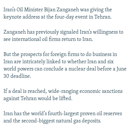
NEWSLETTERS
SERBIA
RFE/RL INVESTIGATES
Iran’s Oil Minister Bijan Zanganeh was giving the
PODCASTS
SCHEMES
WIDER EUROPE BY RIKARD JOZWIAK
keynote address at the four-day event in Tehran.
SHARE TIPS SECURELY
SYSTEMA
THE RUNDOWN
MAJLIS
Zanganeh has previously signaled Iran’s willingness to
BYPASS BLOCKING
see international oil firms return to Iran.
ABOUT RFE/RL
But the prospects for foreign firms to do business in
CONTACT US
Iran are intricately linked to whether Iran and six
world powers can conclude a nuclear deal before a June
Subscribe
30 deadline.
FOLLOW US
If a deal is reached, wide-ranging economic sanctions
against Tehran would be lifted.
Iran has the world’s fourth-largest proven oil reserves
and the second-biggest natural gas deposits.
All RFE/RL sites