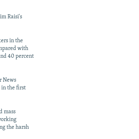
im Raisi's
ers in the
ompared with
ound 40 percent
or News
in the first
ed mass
working
ing the harsh