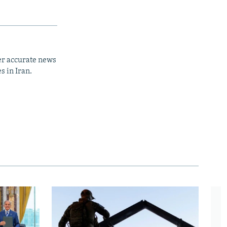
er accurate news
s in Iran.