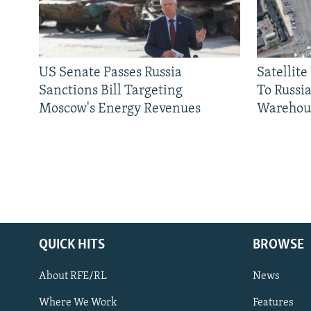
US Senate Passes Russia
Satellit
Sanctions Bill Targeting
To Russia
Moscow's Energy Revenues
Warehou
QUICK HITS
BROWSE
About RFE/RL
News
Where We Work
Features