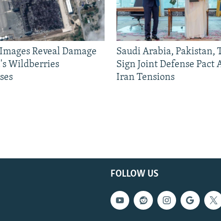
e Images Reveal Damage
Saudi Arabia, Pakistan,
's Wildberries
Sign Joint Defense Pact
ses
Iran Tensions
FOLLOW US