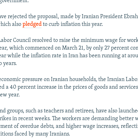
 government.
ve rejected the proposal, made by Iranian President Ebrah
hich also
pledged
to curb inflation this year.
bor Council resolved to raise the minimum wage for work
ear, which commenced on March 21, by only 27 percent c
ear while the inflation rate in Iran has been running at ar
o years.
economic pressure on Iranian households, the Iranian Lab
 a 40 percent increase in the prices of goods and services 
new year.
nd groups, such as teachers and retirees, have also launch
trikes in recent weeks. The workers are demanding better 
yment of overdue debts, and higher wage increases, reflect
tions faced by many Iranians.