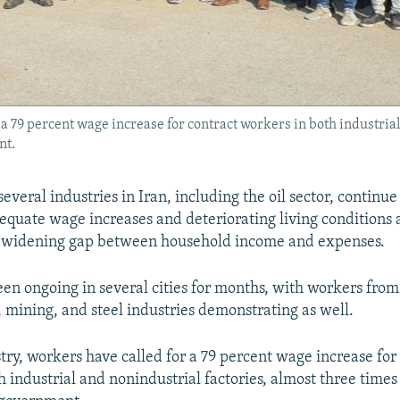
r a 79 percent wage increase for contract workers in both industria
nt.
veral industries in Iran, including the oil sector, continue 
dequate wage increases and deteriorating living conditions 
 a widening gap between household income and expenses.
een ongoing in several cities for months, with workers from
 mining, and steel industries demonstrating as well.
stry, workers have called for a 79 percent wage increase for
h industrial and nonindustrial factories, almost three time