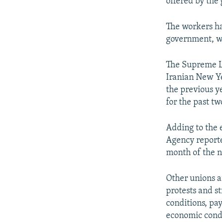
offered by the
The workers ha
government, w
The Supreme La
Iranian New Y
the previous y
for the past tw
Adding to the 
Agency reported
month of the 
Other unions a
protests and s
conditions, pa
economic condi