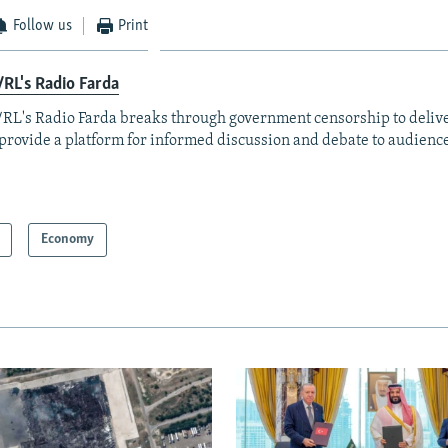
Follow us
Print
RL's Radio Farda
RL's Radio Farda breaks through government censorship to deliv
provide a platform for informed discussion and debate to audience
Economy