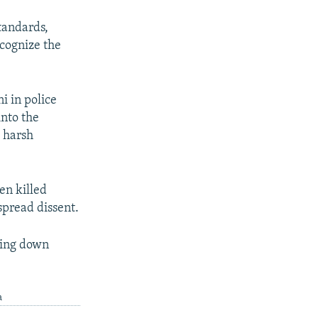
standards,
ecognize the
i in police
into the
h harsh
en killed
espread dissent.
ding down
a