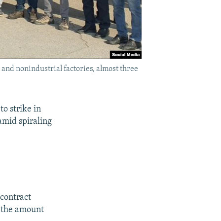
l and nonindustrial factories, almost three
to strike in
amid spiraling
 contract
s the amount