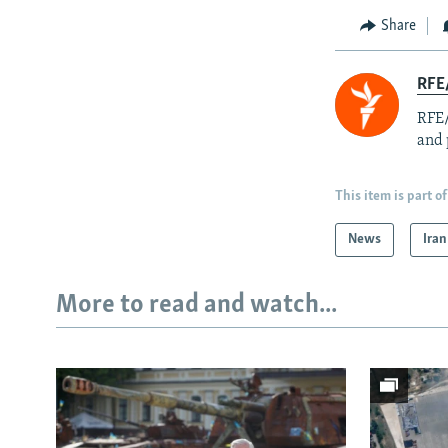
Share
RFE/
RFE/
and 
This item is part of
News
Iran
More to read and watch...