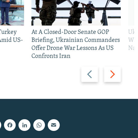
 Turkey
At A Closed-Door Senate GOP
Ukr
 Amid US-
Briefing, Ukrainian Commanders
Who
Offer Drone War Lessons As US
Na
Confronts Iran
Previous
Next
slide
slide