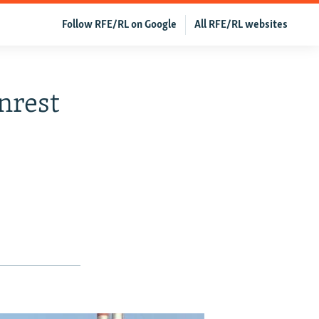
Follow RFE/RL on Google
All RFE/RL websites
nrest