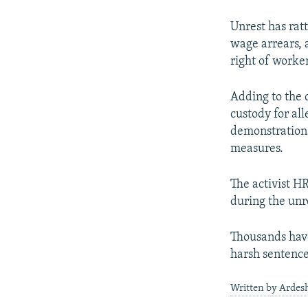
Unrest has ratt
wage arrears, 
right of worke
Adding to the 
custody for al
demonstrations,
measures.
The activist H
during the unre
Thousands hav
harsh sentences
Written by Ardesh