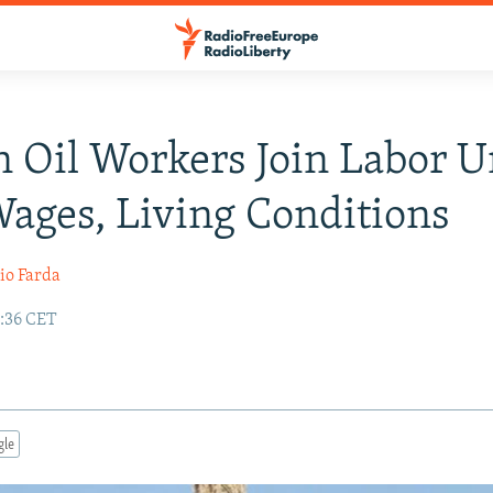
n Oil Workers Join Labor U
ages, Living Conditions
io Farda
9:36 CET
gle