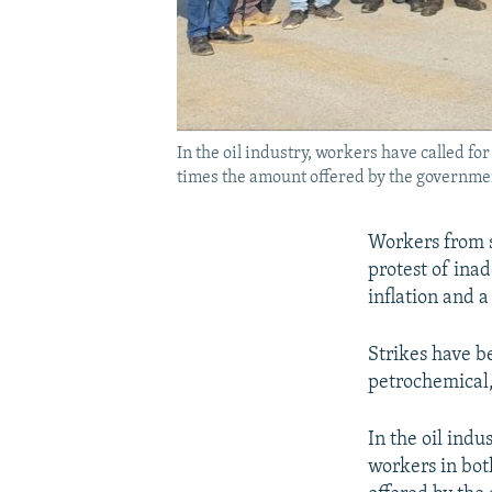
In the oil industry, workers have called fo
times the amount offered by the governme
Workers from se
protest of ina
inflation and
Strikes have b
petrochemical,
In the oil indu
workers in bot