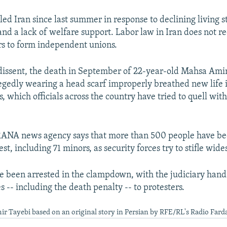
led Iran since last summer in response to declining living 
and a lack of welfare support. Labor law in Iran does not r
rs to form independent unions.
dissent, the death in September of 22-year-old Mahsa Amin
legedly wearing a head scarf improperly breathed new life 
 which officials across the country have tried to quell wit
RANA news agency says that more than 500 people have be
st, including 71 minors, as security forces try to stifle wid
e been arrested in the clampdown, with the judiciary han
 -- including the death penalty -- to protesters.
ir Tayebi based on an original story in Persian by RFE/RL's Radio Fard