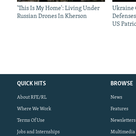
'This Is My Home': Living Under
Ukraine C
Russian Drones In Kherson
Defenses
US Patrio
QUICK HITS
BROWSE
About RFE/RL
News
Where We Work
Features
Subscribe
Terms Of Use
Newsletters
Jobs and Internships
Multimedia
FOLLOW US