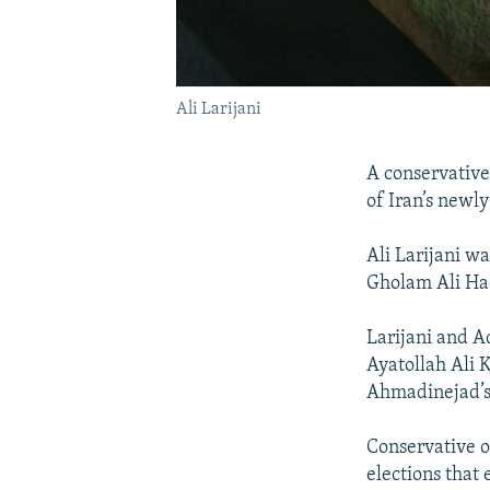
Ali Larijani
A conservativ
of Iran’s newl
Ali Larijani w
Gholam Ali Ha
Larijani and A
Ayatollah Ali
Ahmadinejad’s
Conservative o
elections that 