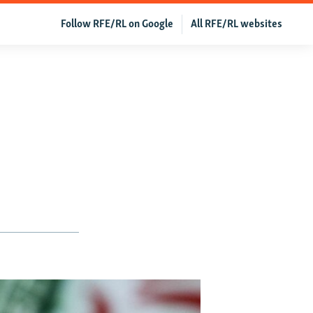
Follow RFE/RL on Google
All RFE/RL websites