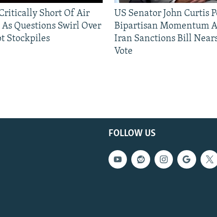
ritically Short Of Air
US Senator John Curtis P
 As Questions Swirl Over
Bipartisan Momentum As
t Stockpiles
Iran Sanctions Bill Near
Vote
FOLLOW US