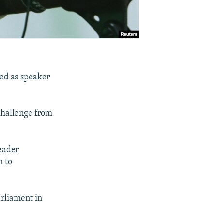
ed as speaker
challenge from
Leader
h to
arliament in