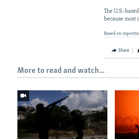
The U.S.-based
because most o
Based on reporti
Share
More to read and watch...