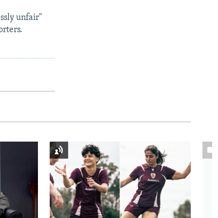
ssly unfair"
rters.