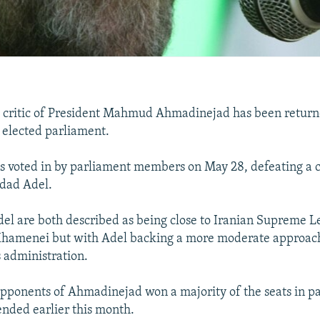
e critic of President Mahmud Ahmadinejad has been return
y elected parliament.
as voted in by parliament members on May 28, defeating a 
dad Adel.
del are both described as being close to Iranian Supreme 
 Khamenei but with Adel backing a more moderate approac
 administration.
pponents of Ahmadinejad won a majority of the seats in p
ended earlier this month.