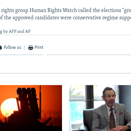
 rights group Human Rights Watch called the elections "gro
f the approved candidates were conservative regime suppo
ng by AFP and AP
Follow us
Print