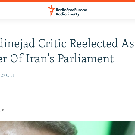
nejad Critic Reelected As
r Of Iran's Parliament
:27 CET
gle