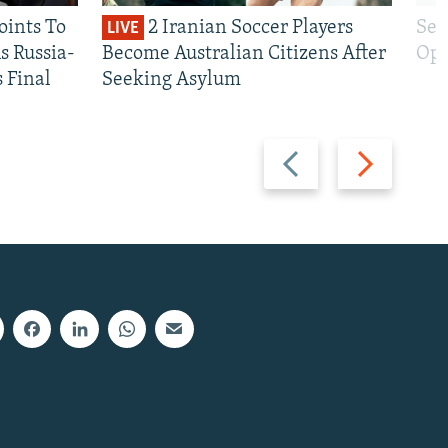
oints To
2 Iranian Soccer Players
Sen
LIVE
 Russia-
Become Australian Citizens After
Opt
s Final
Seeking Asylum
Previous
Next
slide
slide