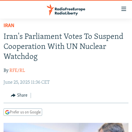
Accessibility
links
Skip
IRAN
to
TO READERS IN RUSSIA
Iran's Parliament Votes To Suspend
main
RUSSIA PROGRAMMING
content
Cooperation With UN Nuclear
IRAN
Skip
RADIO SVOBODA
Watchdog
to
CENTRAL ASIA
CURRENT TIME
main
By
RFE/RL
SOUTH ASIA
RADIO AZATLIQ
KAZAKHSTAN
Navigation
Skip
June 25, 2025 11:36 CET
CAUCASUS
MARSHO RADIO
KYRGYZSTAN
AFGHANISTAN
to
CENTRAL/SE EUROPE
TAJIKISTAN
PAKISTAN
ARMENIA
Share
Search
EAST EUROPE
TURKMENISTAN
AZERBAIJAN
BOSNIA
Prefer us on Google
VISUALS
UZBEKISTAN
GEORGIA
KOSOVO
BELARUS
INVESTIGATIONS
MOLDOVA
UKRAINE