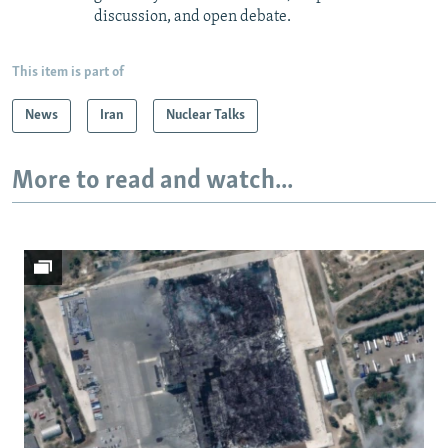
discussion, and open debate.
This item is part of
News
Iran
Nuclear Talks
More to read and watch...