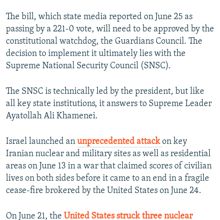
The bill, which state media reported on June 25 as
passing by a 221-0 vote, will need to be approved by the
constitutional watchdog, the Guardians Council. The
decision to implement it ultimately lies with the
Supreme National Security Council (SNSC).
The SNSC is technically led by the president, but like
all key state institutions, it answers to Supreme Leader
Ayatollah Ali Khamenei.
Israel launched an
unprecedented attack
on key
Iranian nuclear and military sites as well as residential
areas on June 13 in a war that claimed scores of civilian
lives on both sides before it came to an end in a fragile
cease-fire brokered by the United States on June 24.
On June 21, the
United States struck three nuclear