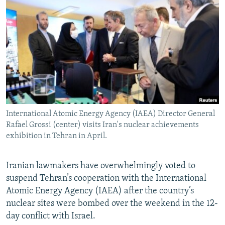
NEWSLETTERS
SERBIA
RFE/RL INVESTIGATES
PODCASTS
SCHEMES
WIDER EUROPE BY RIKARD JOZWIAK
SHARE TIPS SECURELY
SYSTEMA
THE RUNDOWN
MAJLIS
BYPASS BLOCKING
ABOUT RFE/RL
CONTACT US
International Atomic Energy Agency (IAEA) Director General
Rafael Grossi (center) visits Iran's nuclear achievements
Subscribe
exhibition in Tehran in April.
FOLLOW US
Iranian lawmakers have overwhelmingly voted to
suspend Tehran’s cooperation with the International
Atomic Energy Agency (IAEA) after the country’s
nuclear sites were bombed over the weekend in the 12-
day conflict with Israel.
All RFE/RL sites