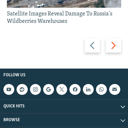
Satellite Images Reveal Damage To Russia's
Wildberries Warehouses
Previous
Next
slide
slide
FOLLOW US
QUICK HITS
BROWSE