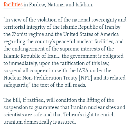
facilities
in Fordow, Natanz, and Isfahan.
"In view of the violation of the national sovereignty and
territorial integrity of the Islamic Republic of Iran by
the Zionist regime and the United States of America
regarding the country’s peaceful nuclear facilities, and
the endangerment of the supreme interests of the
Islamic Republic of Iran… the government is obligated
to immediately, upon the ratification of this law,
suspend all cooperation with the IAEA under the
Nuclear Non-Proliferation Treaty [NPT] and its related
safeguards,” the text of the bill reads.
The bill, if ratified, will condition the lifting of the
suspension to guarantees that Iranian nuclear sites and
scientists are safe and that Tehran’s right to enrich
uranium domestically is assured.