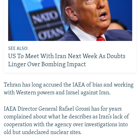
SEE ALSO:
US To Meet With Iran Next Week As Doubts
Linger Over Bombing Impact
Tehran has long accused the IAEA of bias and working
with Western powers and Israel against Iran.
IAEA Director General Rafael Grossi has for years
complained about what he describes as Iran’s lack of
cooperation with the agency over investigations into
old but undeclared nuclear sites.