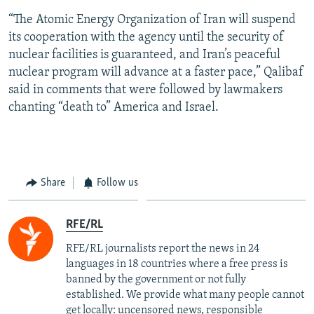
“The Atomic Energy Organization of Iran will suspend
its cooperation with the agency until the security of
nuclear facilities is guaranteed, and Iran’s peaceful
nuclear program will advance at a faster pace,” Qalibaf
said in comments that were followed by lawmakers
chanting “death to” America and Israel.
Share
Follow us
RFE/RL
RFE/RL journalists report the news in 24
languages in 18 countries where a free press is
banned by the government or not fully
established. We provide what many people cannot
get locally: uncensored news, responsible