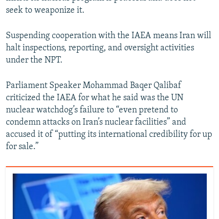
seek to weaponize it.
Suspending cooperation with the IAEA means Iran will
halt inspections, reporting, and oversight activities
under the NPT.
Parliament Speaker Mohammad Baqer Qalibaf
criticized the IAEA for what he said was the UN
nuclear watchdog’s failure to “even pretend to
condemn attacks on Iran’s nuclear facilities” and
accused it of “putting its international credibility for up
for sale.”