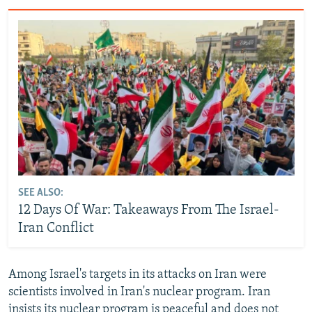
SEE ALSO:
12 Days Of War: Takeaways From The Israel-
Iran Conflict
Among Israel's targets in its attacks on Iran were
scientists involved in Iran's nuclear program. Iran
insists its nuclear program is peaceful and does not