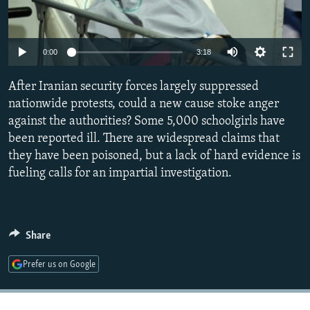
NEWSLETTERS
SERBIA
RFE/RL INVESTIGATES
PODCASTS
SCHEMES
WIDER EUROPE BY RIKARD JOZWIAK
Auto
0:00
3:18
SHARE TIPS SECURELY
SYSTEMA
THE RUNDOWN
MAJLIS
240p
After Iranian security forces largely suppressed
BYPASS BLOCKING
360p
nationwide protests, could a new cause stoke anger
ABOUT RFE/RL
against the authorities? Some 5,000 schoolgirls have
480p
Auto
240p
360p
480p
CONTACT US
been reported ill. There are widespread claims that
720p
they have been poisoned, but a lack of hard evidence is
720p
1080p
1080p
fueling calls for an impartial investigation.
Subscribe
FOLLOW US
Share
Prefer us on Google
All RFE/RL sites