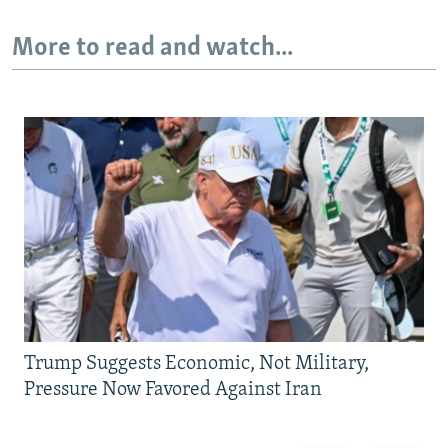
More to read and watch...
Trump Suggests Economic, Not Military,
Pressure Now Favored Against Iran