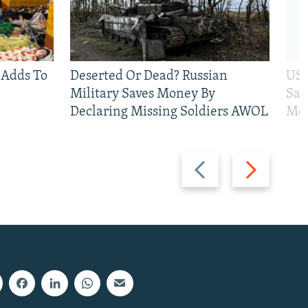
 Adds To
Deserted Or Dead? Russian
US 
Military Saves Money By
San
Declaring Missing Soldiers AWOL
Mos
Previous
Next
slide
slide