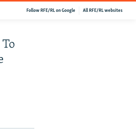
Follow RFE/RL on Google
All RFE/RL websites
 To
e