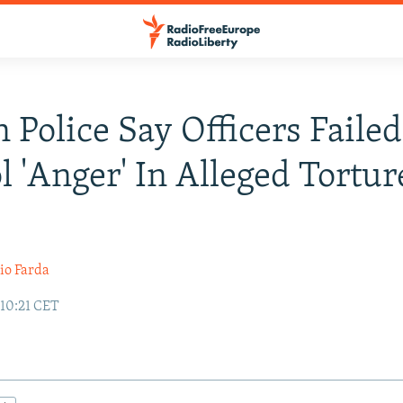
n Police Say Officers Failed
l 'Anger' In Alleged Tortur
io Farda
 10:21 CET