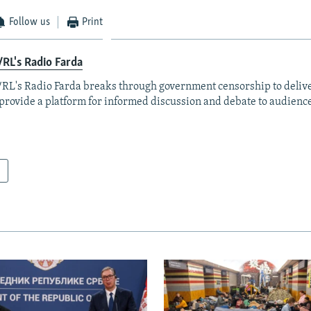
Follow us
Print
RL's Radio Farda
RL's Radio Farda breaks through government censorship to deliv
provide a platform for informed discussion and debate to audience