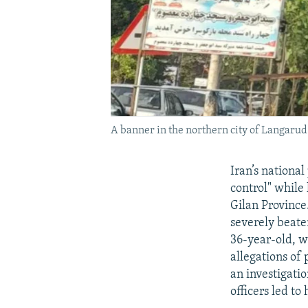
A banner in the northern city of Langa
Iran’s nationa
control" while
Gilan Provinc
severely beaten
36-year-old, w
allegations of
an investigati
officers led to 