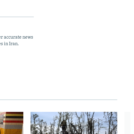
er accurate news
s in Iran.