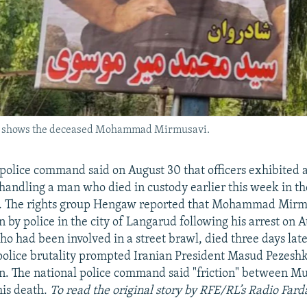
rud shows the deceased Mohammad Mirmusavi.
l police command said on August 30 that officers exhibited a
 handling a man who died in custody earlier this week in t
e. The rights group Hengaw reported that Mohammad Mirm
 by police in the city of Langarud following his arrest on 
ho had been involved in a street brawl, died three days late
 police brutality prompted Iranian President Masud Pezeshk
on. The national police command said "friction" between M
his death.
To read the original story by RFE/RL’s Radio Fard