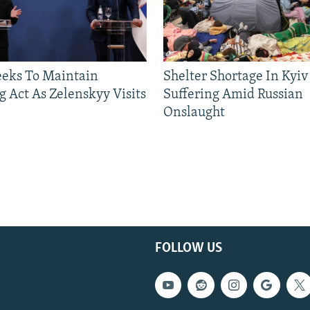
eeks To Maintain
Shelter Shortage In Kyiv
g Act As Zelenskyy Visits
Suffering Amid Russian
Onslaught
FOLLOW US