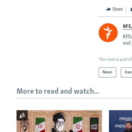
Share
RFE/
RFE/
and 
This item is part of
News
Iran
More to read and watch...