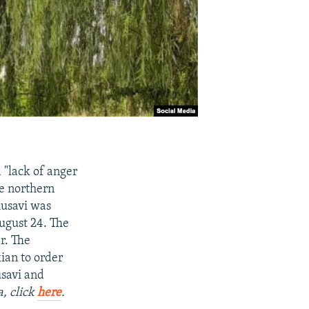
 "lack of anger
he northern
usavi was
August 24. The
r. The
ian to order
usavi and
a, click
here
.