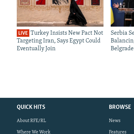
Turkey Insists New Pact Not
Serbia S
LIVE
Targeting Iran, Says Egypt Could
Balancin
Eventually Join
Belgrade
QUICK HITS
BROWSE
About RFE/RL
News
Where We Work
Features