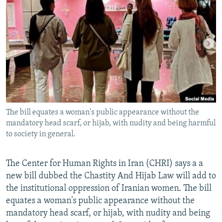
NEWSLETTERS
SERBIA
RFE/RL INVESTIGATES
PODCASTS
SCHEMES
WIDER EUROPE BY RIKARD JOZWIAK
SHARE TIPS SECURELY
SYSTEMA
THE RUNDOWN
MAJLIS
BYPASS BLOCKING
ABOUT RFE/RL
CONTACT US
The bill equates a woman's public appearance without the
mandatory head scarf, or hijab, with nudity and being harmful
Subscribe
to society in general.
FOLLOW US
The Center for Human Rights in Iran (CHRI) says a a
new bill dubbed the Chastity And Hijab Law will add to
the institutional oppression of Iranian women. The bill
equates a woman's public appearance without the
mandatory head scarf, or hijab, with nudity and being
All RFE/RL sites