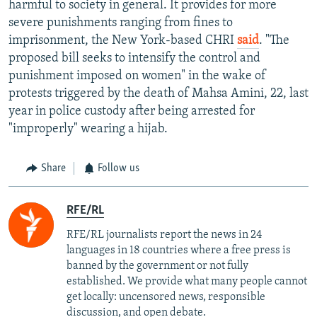
harmful to society in general. It provides for more
severe punishments ranging from fines to
imprisonment, the New York-based CHRI
said
. "The
proposed bill seeks to intensify the control and
punishment imposed on women" in the wake of
protests triggered by the death of Mahsa Amini, 22, last
year in police custody after being arrested for
"improperly" wearing a hijab.
Share
Follow us
RFE/RL
RFE/RL journalists report the news in 24
languages in 18 countries where a free press is
banned by the government or not fully
established. We provide what many people cannot
get locally: uncensored news, responsible
discussion, and open debate.