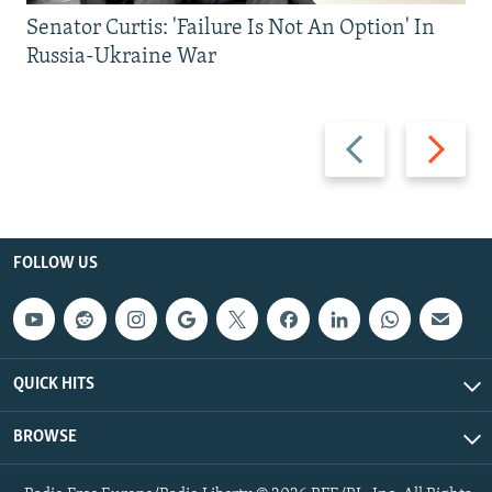
Senator Curtis: 'Failure Is Not An Option' In
Russia-Ukraine War
Previous
Next
slide
slide
FOLLOW US
QUICK HITS
BROWSE