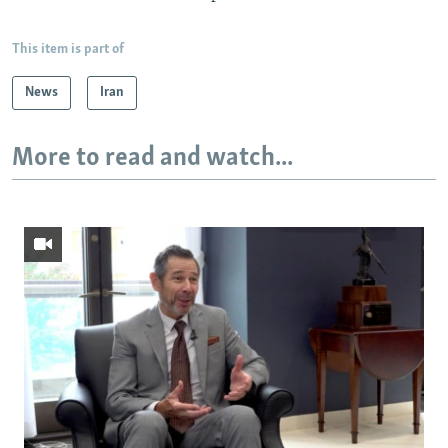
This item is part of
News
Iran
More to read and watch...