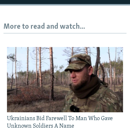
Auto
240p
360p
480p
More to read and watch...
720p
1080p
Ukrainians Bid Farewell To Man Who Gave
Unknown Soldiers A Name