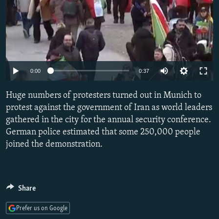
Auto
0:00
0:37
240p
Huge numbers of protesters turned out in Munich to
360p
protest against the government of Iran as world leaders
gathered in the city for the annual security conference.
480p
German police estimated that some 250,000 people
720p
joined the demonstration.
1080p
Share
Prefer us on Google