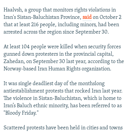
Haalvsh, a group that monitors rights violations in
Iran's Sistan-Baluchistan Province,
said
on October 2
that at least 216 people, including minors, had been
arrested across the region since September 30.
At least 104 people were killed when security forces
gunned down protesters in the provincial capital,
Zahedan, on September 30 last year, according to the
Norway-based Iran Human Rights organization.
It was single deadliest day of the monthslong
antiestablishment protests that rocked Iran last year.
The violence in Sistan-Baluchistan, which is home to
Iran’s Baluch ethnic minority, has been referred to as
"Bloody Friday."
Scattered protests have been held in cities and towns