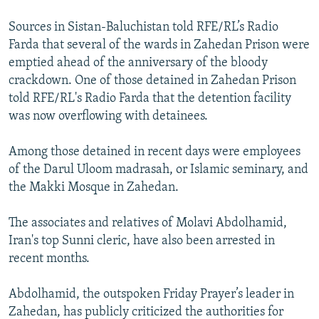
Sources in Sistan-Baluchistan told RFE/RL’s Radio
Farda that several of the wards in Zahedan Prison were
emptied ahead of the anniversary of the bloody
crackdown. One of those detained in Zahedan Prison
told RFE/RL's Radio Farda that the detention facility
was now overflowing with detainees.
Among those detained in recent days were employees
of the Darul Uloom madrasah, or Islamic seminary, and
the Makki Mosque in Zahedan.
The associates and relatives of Molavi Abdolhamid,
Iran's top Sunni cleric, have also been arrested in
recent months.
Abdolhamid, the outspoken Friday Prayer’s leader in
Zahedan, has publicly criticized the authorities for