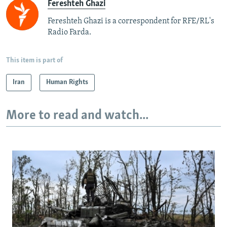
Fereshteh Ghazi
Fereshteh Ghazi is a correspondent for RFE/RL's
Radio Farda.
This item is part of
Iran
Human Rights
More to read and watch...