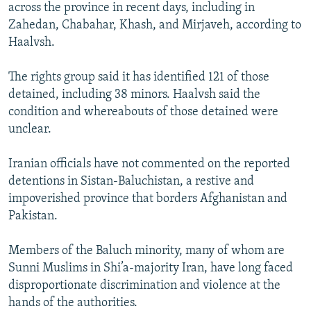
across the province in recent days, including in
Zahedan, Chabahar, Khash, and Mirjaveh, according to
Haalvsh.
The rights group said it has identified 121 of those
detained, including 38 minors. Haalvsh said the
condition and whereabouts of those detained were
unclear.
Iranian officials have not commented on the reported
detentions in Sistan-Baluchistan, a restive and
impoverished province that borders Afghanistan and
Pakistan.
Members of the Baluch minority, many of whom are
Sunni Muslims in Shi’a-majority Iran, have long faced
disproportionate discrimination and violence at the
hands of the authorities.