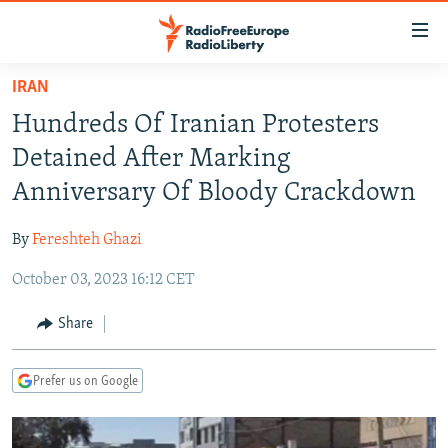
Accessibility
links
Skip
IRAN
to
TO READERS IN RUSSIA
Hundreds Of Iranian Protesters
main
RUSSIA PROGRAMMING
content
Detained After Marking
IRAN
Skip
RADIO SVOBODA
Anniversary Of Bloody Crackdown
to
CENTRAL ASIA
CURRENT TIME
main
By
Fereshteh Ghazi
SOUTH ASIA
RADIO AZATLIQ
KAZAKHSTAN
Navigation
Skip
October 03, 2023 16:12 CET
CAUCASUS
MARSHO RADIO
KYRGYZSTAN
AFGHANISTAN
to
CENTRAL/SE EUROPE
TAJIKISTAN
PAKISTAN
ARMENIA
Share
Search
EAST EUROPE
TURKMENISTAN
AZERBAIJAN
BOSNIA
Prefer us on Google
VISUALS
UZBEKISTAN
GEORGIA
KOSOVO
BELARUS
INVESTIGATIONS
MOLDOVA
UKRAINE