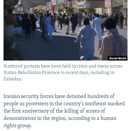
NEWSLETTERS
SERBIA
RFE/RL INVESTIGATES
PODCASTS
SCHEMES
WIDER EUROPE BY RIKARD JOZWIAK
SHARE TIPS SECURELY
SYSTEMA
THE RUNDOWN
MAJLIS
BYPASS BLOCKING
ABOUT RFE/RL
CONTACT US
Scattered protests have been held in cities and towns across
Sistan-Baluchistan Province in recent days, including in
Subscribe
Zahedan.
FOLLOW US
Iranian security forces have detained hundreds of
people as protesters in the country’s southeast marked
the first anniversary of the killing of scores of
demonstrators in the region, according to a human
rights group.
All RFE/RL sites