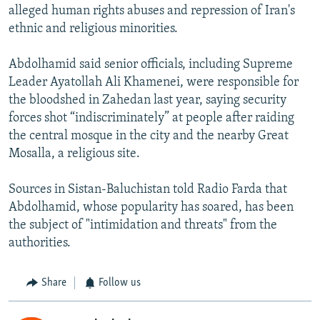
alleged human rights abuses and repression of Iran's
ethnic and religious minorities.
Abdolhamid said senior officials, including Supreme
Leader Ayatollah Ali Khamenei, were responsible for
the bloodshed in Zahedan last year, saying security
forces shot “indiscriminately” at people after raiding
the central mosque in the city and the nearby Great
Mosalla, a religious site.
Sources in Sistan-Baluchistan told Radio Farda that
Abdolhamid, whose popularity has soared, has been
the subject of "intimidation and threats" from the
authorities.
Share
Follow us