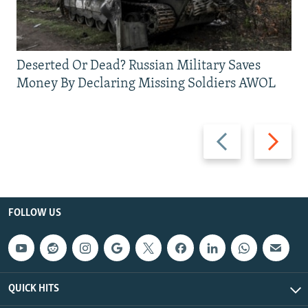
Deserted Or Dead? Russian Military Saves
Money By Declaring Missing Soldiers AWOL
Previous
Next
slide
slide
FOLLOW US
QUICK HITS