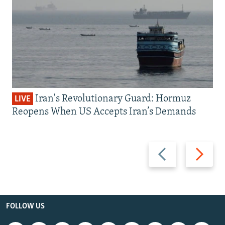
Iran's Revolutionary Guard: Hormuz
LIVE
Reopens When US Accepts Iran’s Demands
Previous
Next
slide
slide
FOLLOW US