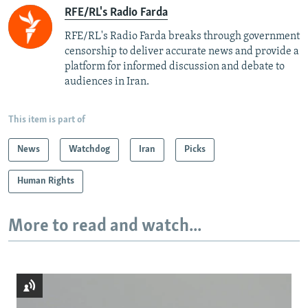
RFE/RL's Radio Farda
RFE/RL's Radio Farda breaks through government
censorship to deliver accurate news and provide a
platform for informed discussion and debate to
audiences in Iran.
This item is part of
News
Watchdog
Iran
Picks
Human Rights
More to read and watch...