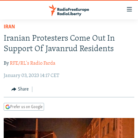
Accessibility
links
Skip
IRAN
to
TO READERS IN RUSSIA
Iranian Protesters Come Out In
main
RUSSIA PROGRAMMING
content
Support Of Javanrud Residents
IRAN
Skip
RADIO SVOBODA
to
By
RFE/RL's Radio Farda
CENTRAL ASIA
CURRENT TIME
main
January 03, 2023 14:17 CET
SOUTH ASIA
RADIO AZATLIQ
KAZAKHSTAN
Navigation
Skip
CAUCASUS
MARSHO RADIO
KYRGYZSTAN
AFGHANISTAN
Share
to
CENTRAL/SE EUROPE
TAJIKISTAN
PAKISTAN
ARMENIA
Search
Prefer us on Google
EAST EUROPE
TURKMENISTAN
AZERBAIJAN
BOSNIA
VISUALS
UZBEKISTAN
GEORGIA
KOSOVO
BELARUS
INVESTIGATIONS
MOLDOVA
UKRAINE