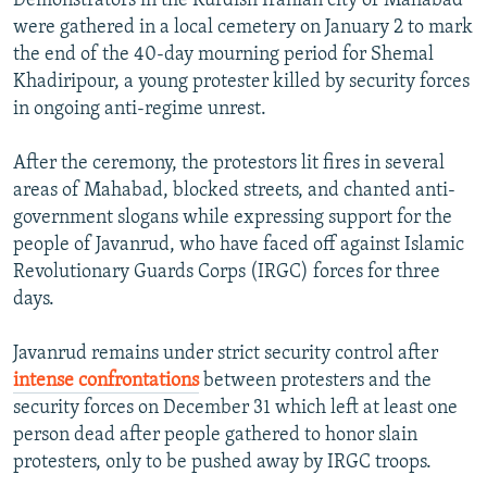
Demonstrators in the Kurdish Iranian city of Mahabad
were gathered in a local cemetery on January 2 to mark
the end of the 40-day mourning period for Shemal
Khadiripour, a young protester killed by security forces
in ongoing anti-regime unrest.
After the ceremony, the protestors lit fires in several
areas of Mahabad, blocked streets, and chanted anti-
government slogans while expressing support for the
people of Javanrud, who have faced off against Islamic
Revolutionary Guards Corps (IRGC) forces for three
days.
Javanrud remains under strict security control after
intense confrontations
between protesters and the
security forces on December 31 which left at least one
person dead after people gathered to honor slain
protesters, only to be pushed away by IRGC troops.