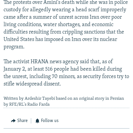
The protests over Amini's death while she was in police
custody for allegedly wearing a head scarf improperly
came after a summer of unrest across Iran over poor
living conditions, water shortages, and economic
difficulties resulting from crippling sanctions that the
United States has imposed on Iran over its nuclear
program.
The activist HRANA news agency said that, as of
January 2, at least 516 people had been killed during
the unrest, including 70 minors, as security forces try to
stifle widespread dissent.
Written by Ardeshir Tayebi based on an original story in Persian
by RFE/RL's Radio Farda
Share
Follow us