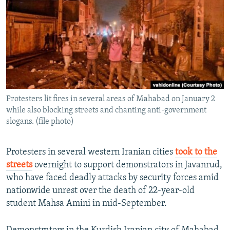
NEWSLETTERS
SERBIA
RFE/RL INVESTIGATES
PODCASTS
SCHEMES
WIDER EUROPE BY RIKARD JOZWIAK
SHARE TIPS SECURELY
SYSTEMA
THE RUNDOWN
MAJLIS
BYPASS BLOCKING
ABOUT RFE/RL
Protesters lit fires in several areas of Mahabad on January 2
CONTACT US
while also blocking streets and chanting anti-government
slogans. (file photo)
Subscribe
Protesters in several western Iranian cities
took to the
FOLLOW US
streets
overnight to support demonstrators in Javanrud,
who have faced deadly attacks by security forces amid
nationwide unrest over the death of 22-year-old
student Mahsa Amini in mid-September.
All RFE/RL sites