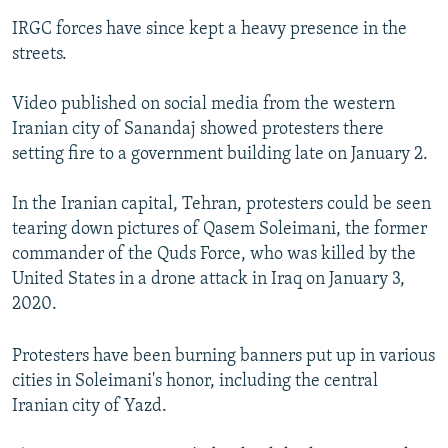
IRGC forces have since kept a heavy presence in the
streets.
Video published on social media from the western
Iranian city of Sanandaj showed protesters there
setting fire to a government building late on January 2.
In the Iranian capital, Tehran, protesters could be seen
tearing down pictures of Qasem Soleimani, the former
commander of the Quds Force, who was killed by the
United States in a drone attack in Iraq on January 3,
2020.
Protesters have been burning banners put up in various
cities in Soleimani's honor, including the central
Iranian city of Yazd.