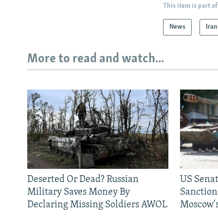
This item is part of
News
Iran
More to read and watch...
Deserted Or Dead? Russian
US Senat
Military Saves Money By
Sanctions
Declaring Missing Soldiers AWOL
Moscow's