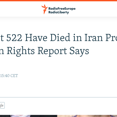
st 522 Have Died in Iran Pr
 Rights Report Says
 15:40 CET
gle