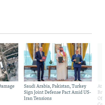
 Damage
Saudi Arabia, Pakistan, Turkey
At 
Sign Joint Defense Pact Amid US-
Bri
Iran Tensions
Off
Con