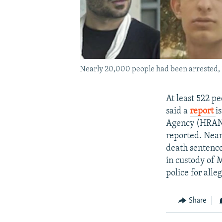
Nearly 20,000 people had been arrested, 1
At least 522 p
said a
report
i
Agency (HRANA
reported. Near
death sentence
in custody of 
police for all
Share