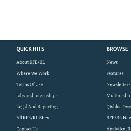
QUICK HITS
BROWSE
About RFE/RL
News
Where We Work
Features
Subscribe
Terms Of Use
Newsletters
Jobs and Internships
Multimedia
FOLLOW US
Legal And Reporting
Qishloq Ovo
All RFE/RL Sites
RFE/RL New
Contact Us
Analytical 