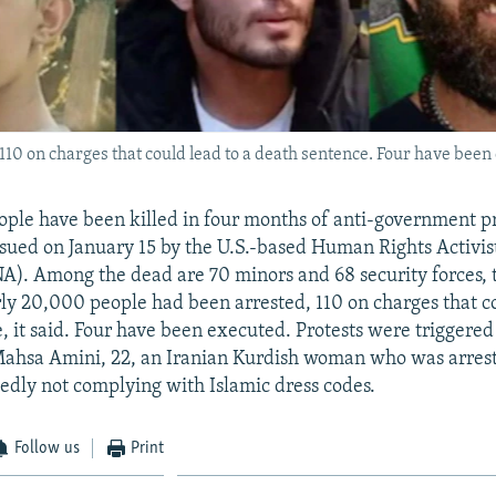
10 on charges that could lead to a death sentence. Four have been
eople have been killed in four months of anti-government pr
ssued on January 15 by the U.S.-based Human Rights Activi
). Among the dead are 70 minors and 68 security forces, 
ly 20,000 people had been arrested, 110 on charges that co
, it said. Four have been executed. Protests were triggered
Mahsa Amini, 22, an Iranian Kurdish woman who was arrest
egedly not complying with Islamic dress codes.
Follow us
Print