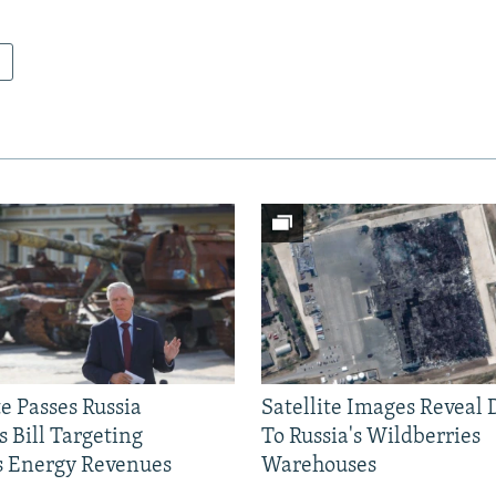
e Passes Russia
Satellite Images Reveal
 Bill Targeting
To Russia's Wildberries
 Energy Revenues
Warehouses