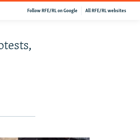
Follow RFE/RL on Google
All RFE/RL websites
otests,