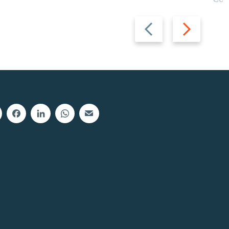
Previous
Next
slide
slide