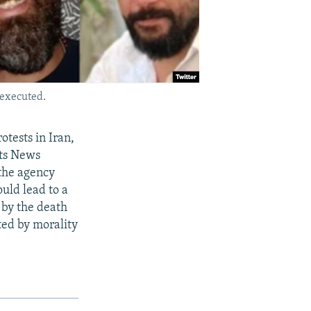
 executed.
otests in Iran,
sts News
the agency
uld lead to a
 by the death
ed by morality