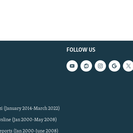
FOLLOW US
zi (January 2014-March 2022)
sline (Jan 2000-May 2008)
Reports (Jan 2000-June 2008)