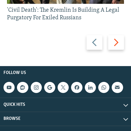
'Civil Death': The Kremlin Is Building A Legal
Purgatory For Exiled Russians
Previous
Next
slide
slide
FOLLOW US
QUICK HITS
BROWSE