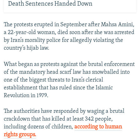
Death Sentences Handed Down
The protests erupted in September after Mahsa Amini,
a 22-year-old woman, died soon after she was arrested
by Iran’s morality police for allegedly violating the
country’s hijab law.
What began as protests against the brutal enforcement
of the mandatory head scarf law has snowballed into
one of the biggest threats to Iran’s clerical
establishment that has ruled since the Islamic
Revolution in 1979.
The authorities have responded by waging a brutal
crackdown that has killed at least 342 people,
including dozens of children,
according to human
rights groups.