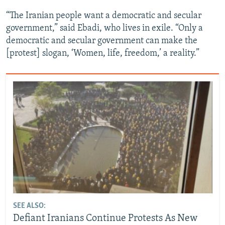
“The Iranian people want a democratic and secular
government,” said Ebadi, who lives in exile. “Only a
democratic and secular government can make the
[protest] slogan, ‘Women, life, freedom,’ a reality.”
SEE ALSO:
Defiant Iranians Continue Protests As New