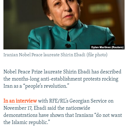
NEWSLETTERS
SERBIA
RFE/RL INVESTIGATES
PODCASTS
SCHEMES
WIDER EUROPE BY RIKARD JOZWIAK
SHARE TIPS SECURELY
SYSTEMA
THE RUNDOWN
MAJLIS
BYPASS BLOCKING
ABOUT RFE/RL
Iranian Nobel Peace laureate Shirin Ebadi (file photo)
CONTACT US
Subscribe
Nobel Peace Prize laureate Shirin Ebadi has described
the months-long anti-establishment protests rocking
Iran as a “people’s revolution.”
FOLLOW US
In an interview
with RFE/RL’s Georgian Service on
November 17, Ebadi said the nationwide
demonstrations have shown that Iranians “do not want
the Islamic republic.”
All RFE/RL sites