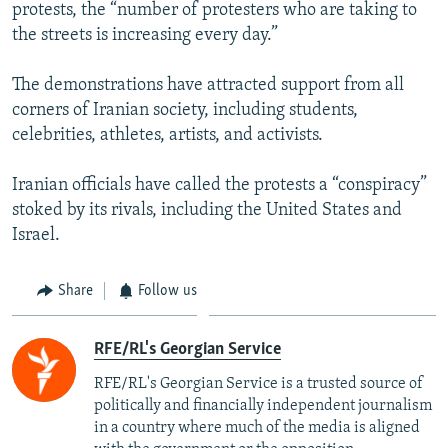
protests, the “number of protesters who are taking to
the streets is increasing every day.”
The demonstrations have attracted support from all
corners of Iranian society, including students,
celebrities, athletes, artists, and activists.
Iranian officials have called the protests a “conspiracy”
stoked by its rivals, including the United States and
Israel.
Share
Follow us
RFE/RL's Georgian Service
RFE/RL's Georgian Service is a trusted source of
politically and financially independent journalism
in a country where much of the media is aligned