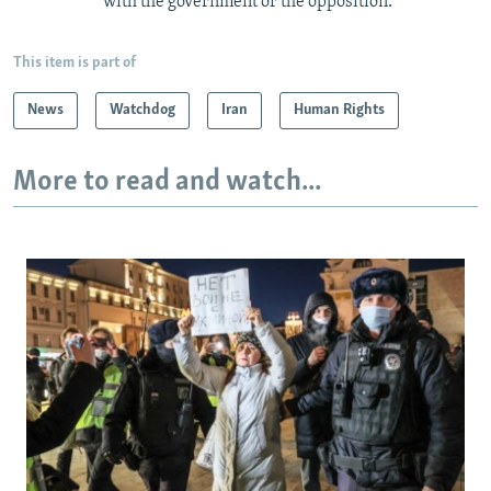
with the government or the opposition.
This item is part of
News
Watchdog
Iran
Human Rights
More to read and watch...