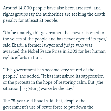
Around 14,000 people have also been arrested, and
rights groups say the authorities are seeking the death
penalty for at least 21 people.
“Unfortunately, this government has never listened to
the voices of the people and has never opened its eyes,”
said Ebadi, a former lawyer and judge who was
awarded the Nobel Peace Prize in 2003 for her human
rights efforts in Iran.
“This government has become very scared of the
people,” she added. “It has intensified its suppression
of the protests in the hope of restoring calm. But [the
situation] is getting worse by the day.”
The 75-year-old Ebadi said that, despite the
government’s use of brute force to put down the