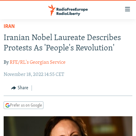
Accessibility
links
Skip
IRAN
to
TO READERS IN RUSSIA
Iranian Nobel Laureate Describes
main
RUSSIA PROGRAMMING
content
Protests As 'People's Revolution'
IRAN
Skip
RADIO SVOBODA
to
By
RFE/RL's Georgian Service
CENTRAL ASIA
CURRENT TIME
main
November 18, 2022 14:55 CET
SOUTH ASIA
RADIO AZATLIQ
KAZAKHSTAN
Navigation
Skip
CAUCASUS
MARSHO RADIO
KYRGYZSTAN
AFGHANISTAN
Share
to
CENTRAL/SE EUROPE
TAJIKISTAN
PAKISTAN
ARMENIA
Search
Prefer us on Google
EAST EUROPE
TURKMENISTAN
AZERBAIJAN
BOSNIA
VISUALS
UZBEKISTAN
GEORGIA
KOSOVO
BELARUS
INVESTIGATIONS
MOLDOVA
UKRAINE