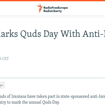
arks Quds Day With Anti-I
s
51 CET
gle
ds of Iranians have taken part in state-sponsored anti-Israe
ntry to mark the annual Quds Day.