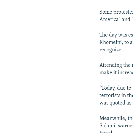
NEWSLETTERS
SERBIA
RFE/RL INVESTIGATES
PODCASTS
SCHEMES
WIDER EUROPE BY RIKARD JOZWIAK
Some protesters
America" and "
SHARE TIPS SECURELY
SYSTEMA
THE RUNDOWN
MAJLIS
BYPASS BLOCKING
The day was es
Khomeini, to s
ABOUT RFE/RL
recognize.
CONTACT US
Attending the 
make it increas
"Today, due to
terrorists in t
was quoted as 
Meanwhile, the
Salami, warned