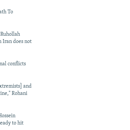
eath To
 Ruhollah
h Iran does not
al conflicts
extremists] and
tine," Rohani
Hossein
eady to hit