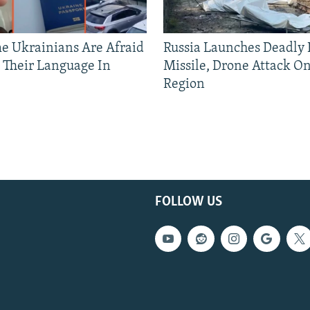
 Ukrainians Are Afraid
Russia Launches Deadly B
 Their Language In
Missile, Drone Attack On
Region
FOLLOW US