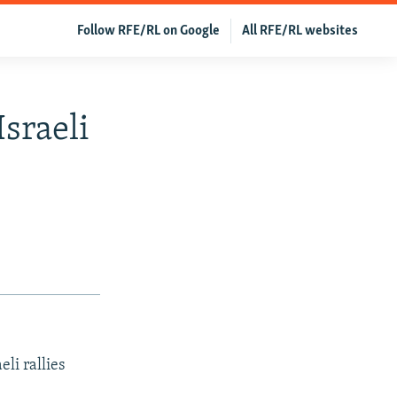
Follow RFE/RL on Google
All RFE/RL websites
sraeli
li rallies