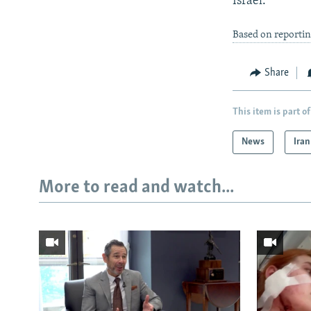
Israel."
Based on reporti
Share
This item is part of
News
Iran
More to read and watch...