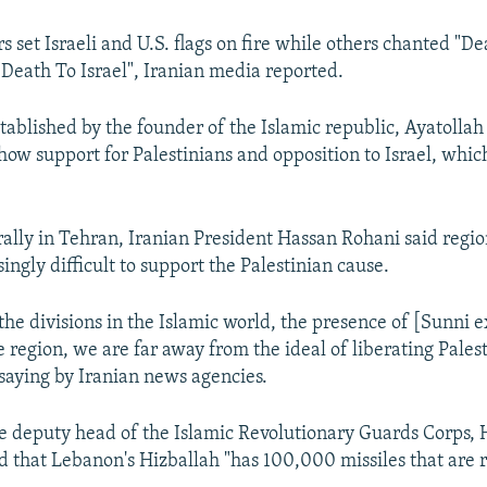
 set Israeli and U.S. flags on fire while others chanted "D
Death To Israel", Iranian media reported.
tablished by the founder of the Islamic republic, Ayatollah
how support for Palestinians and opposition to Israel, whic
rally in Tehran, Iranian President Hassan Rohani said region
ingly difficult to support the Palestinian cause.
 the divisions in the Islamic world, the presence of [Sunni 
he region, we are far away from the ideal of liberating Pales
saying by Iranian news agencies.
 deputy head of the Islamic Revolutionary Guards Corps, 
 that Lebanon's Hizballah "has 100,000 missiles that are r