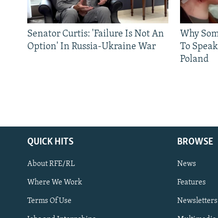
Senator Curtis: 'Failure Is Not An
Why Some
Option' In Russia-Ukraine War
To Speak
Poland
QUICK HITS
BROWSE
About RFE/RL
News
Where We Work
Features
Subscribe
Terms Of Use
Newsletters