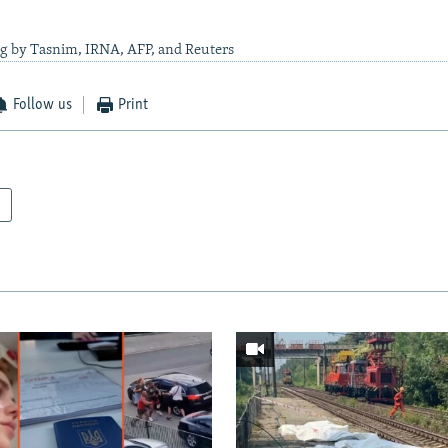
ng by Tasnim, IRNA, AFP, and Reuters
Follow us
Print