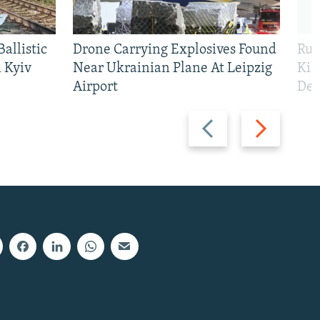
allistic
Drone Carrying Explosives Found
Rus
 Kyiv
Near Ukrainian Plane At Leipzig
Kil
Airport
Def
Previous
Next
slide
slide