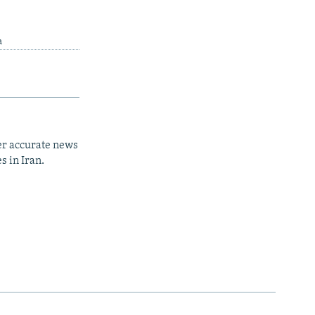
a
er accurate news
s in Iran.