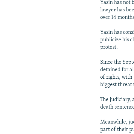
Yasin has not b
lawyer has been
over 14 months
Yasin has consi
publicize his c
protest.
Since the Sept
detained for a
of rights, wit
biggest threat
The judiciary, 
death sentence
Meanwhile, jud
part of their 