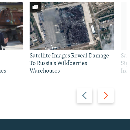
Satellite Images Reveal Damage
Sau
To Russia's Wildberries
Sig
ues
Warehouses
Ira
Previous
Next
slide
slide