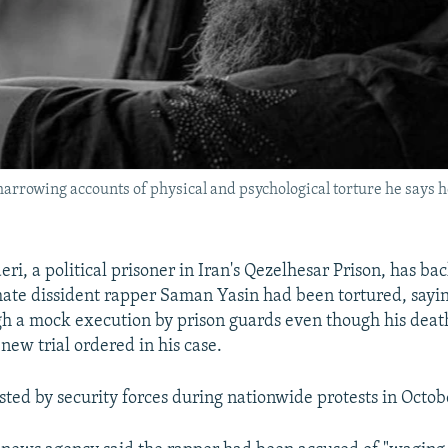
arrowing accounts of physical and psychological torture he says h
i, a political prisoner in Iran's Qezelhesar Prison, has ba
mate dissident rapper Saman Yasin had been tortured, saying
h a mock execution by prison guards even though his deat
new trial ordered in his case.
sted by security forces during nationwide protests in Octob