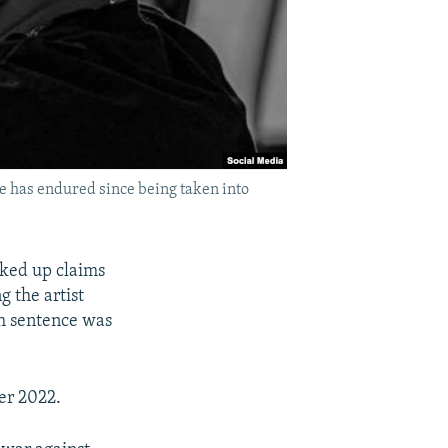
e has endured since being taken into
cked up claims
 the artist
h sentence was
er 2022.