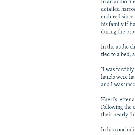
In an audio fi
detailed harro
endured since 
his family if h
during the prot
In the audio c
tied to a bed,
"I was forcibl
hands were han
and I was unco
Haeri's letter 
Following the 
their nearly fu
In his concludi