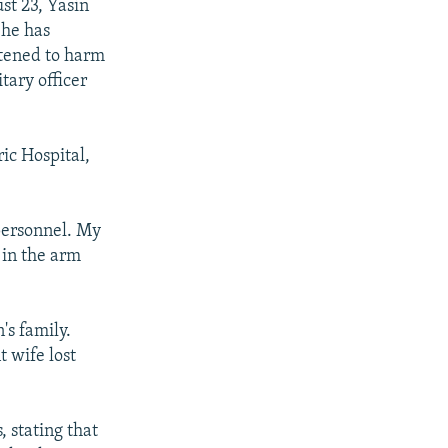
st 23, Yasin
 he has
atened to harm
tary officer
ic Hospital,
 personnel. My
 in the arm
's family.
 wife lost
, stating that