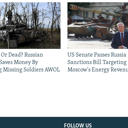
 Or Dead? Russian
US Senate Passes Russia
 Saves Money By
Sanctions Bill Targeting
g Missing Soldiers AWOL
Moscow's Energy Reven
FOLLOW US