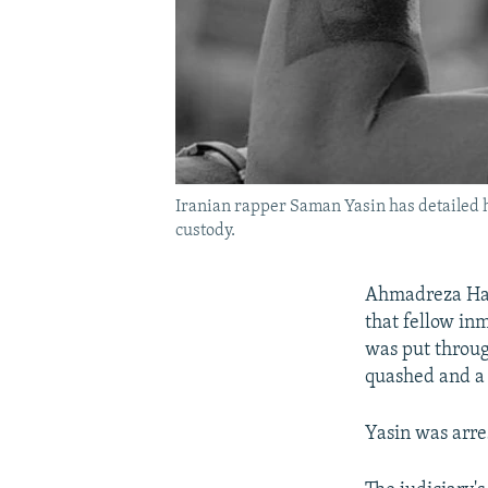
Iranian rapper Saman Yasin has detailed h
custody.
Ahmadreza Haer
that fellow in
was put throug
quashed and a 
Yasin was arre