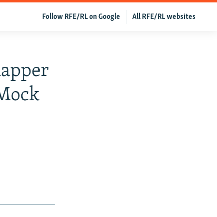
Follow RFE/RL on Google
All RFE/RL websites
Rapper
 Mock