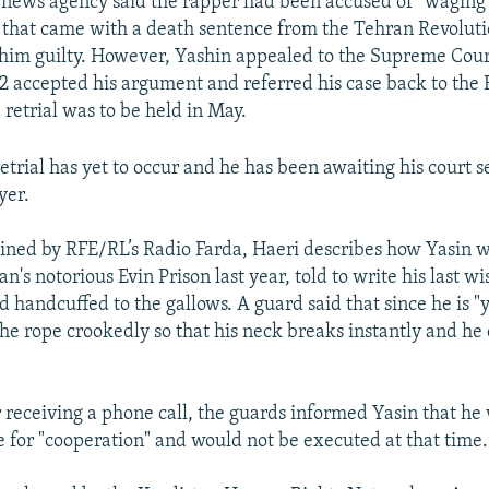
s news agency said the rapper had been accused of "waging
 that came with a death sentence from the Tehran Revolut
him guilty. However, Yashin appealed to the Supreme Cour
accepted his argument and referred his case back to the 
 retrial was to be held in May.
etrial has yet to occur and he has been awaiting his court s
yer.
tained by RFE/RL’s Radio Farda, Haeri describes how Yasin 
ran's notorious Evin Prison last year, told to write his last w
d handcuffed to the gallows. A guard said that since he is "
he rope crookedly so that his neck breaks instantly and he
 receiving a phone call, the guards informed Yasin that he
 for "cooperation" and would not be executed at that time.