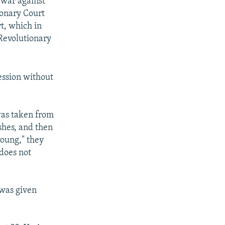
 war against
ionary Court
t, which in
Revolutionary
ession without
was taken from
ishes, and then
young," they
 does not
 was given