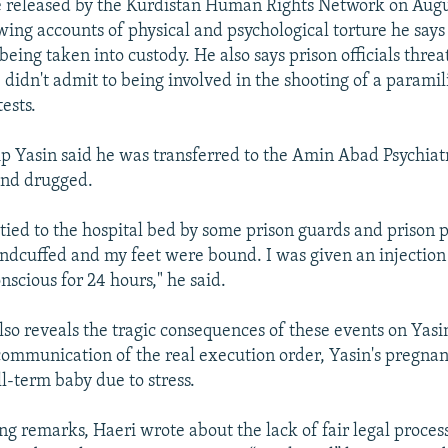
le released by the Kurdistan Human Rights Network on Augu
wing accounts of physical and psychological torture he says
being taken into custody. He also says prison officials thre
e didn't admit to being involved in the shooting of a paramili
ests.
lip Yasin said he was transferred to the Amin Abad Psychiatr
 and drugged.
y tied to the hospital bed by some prison guards and prison
dcuffed and my feet were bound. I was given an injection
nscious for 24 hours," he said.
also reveals the tragic consequences of these events on Yasin
communication of the real execution order, Yasin's pregnant
ll-term baby due to stress.
ng remarks, Haeri wrote about the lack of fair legal process