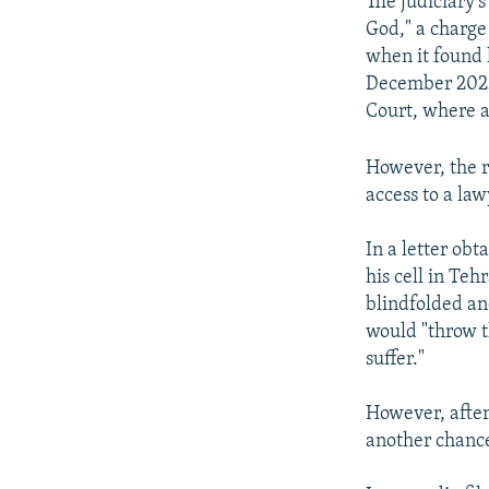
The judiciary'
God," a charge
when it found 
December 2022 
Court, where a
However, the r
access to a law
In a letter ob
his cell in Teh
blindfolded an
would "throw t
suffer."
However, after
another chance