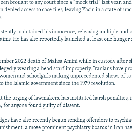
een brought to any court since a “mock trial” last year, and
 denied access to case files, leaving Yasin in a state of unc
.
stently maintained his innocence, releasing multiple audio 
laims. He has also reportedly launched at least one hunger s
ember 2022 death of Mahsa Amini while in custody after 
llegedly wearing a head scarf improperly, Iranians have pro
h women and schoolgirls making unprecedented shows of su
 to the Islamic government since the 1979 revolution.
at the urging of lawmakers, has instituted harsh penalties, 
, for anyone found guilty of dissent.
ges have also recently begun sending offenders to psychiat
punishment, a move prominent psychiatry boards in Iran have