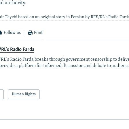
al authority.
ir Tayebi based on an original story in Persian by RFE/RL's Radio Fard
Follow us
Print
RL's Radio Farda
RL's Radio Farda breaks through government censorship to deliv
provide a platform for informed discussion and debate to audience
Human Rights