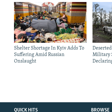
Shelter Shortage In Kyiv Adds To
Deserted
Suffering Amid Russian
Military
Onslaught
Declarin
QUICK HITS
BROWSE