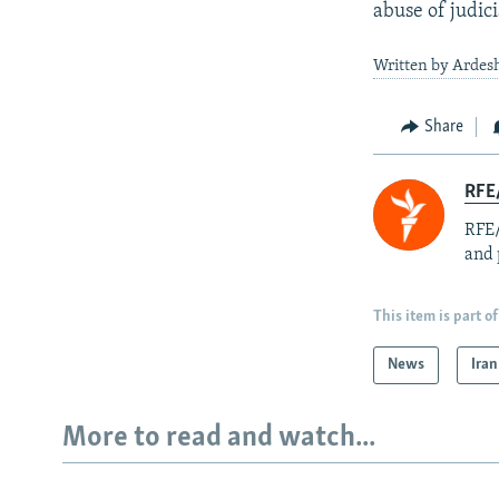
abuse of judici
Written by Ardesh
Share
RFE/
RFE/
and 
This item is part of
News
Iran
More to read and watch...