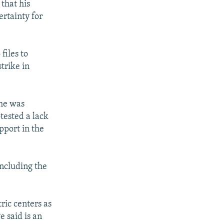
 that his
ertainty for
files to
trike in
she was
tested a lack
pport in the
including the
ric centers as
 said is an