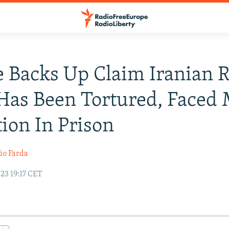
 Backs Up Claim Iranian 
Has Been Tortured, Faced
ion In Prison
io Farda
23 19:17 CET