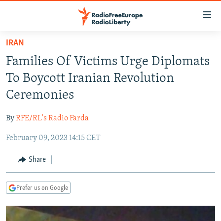
Accessibility
links
Skip
IRAN
to
TO READERS IN RUSSIA
Families Of Victims Urge Diplomats
main
RUSSIA PROGRAMMING
content
To Boycott Iranian Revolution
IRAN
Skip
RADIO SVOBODA
Ceremonies
to
CENTRAL ASIA
CURRENT TIME
main
By
RFE/RL's Radio Farda
SOUTH ASIA
RADIO AZATLIQ
KAZAKHSTAN
Navigation
Skip
February 09, 2023 14:15 CET
CAUCASUS
MARSHO RADIO
KYRGYZSTAN
AFGHANISTAN
to
CENTRAL/SE EUROPE
TAJIKISTAN
PAKISTAN
ARMENIA
Share
Search
EAST EUROPE
TURKMENISTAN
AZERBAIJAN
BOSNIA
Prefer us on Google
VISUALS
UZBEKISTAN
GEORGIA
KOSOVO
BELARUS
INVESTIGATIONS
MOLDOVA
UKRAINE