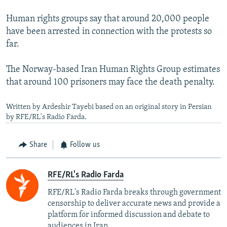
Human rights groups say that around 20,000 people
have been arrested in connection with the protests so
far.
The Norway-based Iran Human Rights Group estimates
that around 100 prisoners may face the death penalty.
Written by Ardeshir Tayebi based on an original story in Persian
by RFE/RL's Radio Farda.
Share
Follow us
RFE/RL's Radio Farda
RFE/RL's Radio Farda breaks through government
censorship to deliver accurate news and provide a
platform for informed discussion and debate to
audiences in Iran.