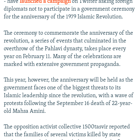
- have
launched a campaign
on Twitter asking foreign
diplomats not to participate in a government ceremony
for the anniversary of the 1979 Islamic Revolution.
The ceremony to commemorate the anniversary of the
revolution, a series of events that culminated in the
overthrow of the Pahlavi dynasty, takes place every
year on February 11. Many of the celebrations are
marked with extensive government propaganda.
This year, however, the anniversary will be held as the
government faces one of the biggest threats to its
Islamic leadership since the revolution, with a wave of
protests following the September 16 death of 22-year-
old Mahsa Amini.
The opposition activist collective 1500tasvir reported
that the families of several victims killed by state