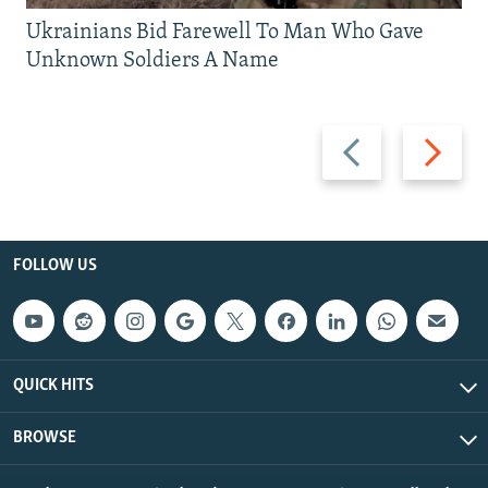
Ukrainians Bid Farewell To Man Who Gave
Unknown Soldiers A Name
Previous
Next
slide
slide
FOLLOW US
QUICK HITS
BROWSE