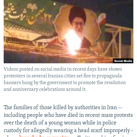
NEWSLETTERS
SERBIA
RFE/RL INVESTIGATES
PODCASTS
SCHEMES
WIDER EUROPE BY RIKARD JOZWIAK
SHARE TIPS SECURELY
SYSTEMA
THE RUNDOWN
MAJLIS
BYPASS BLOCKING
ABOUT RFE/RL
CONTACT US
Videos posted on social media in recent days have shown
protesters in several Iranian cities set fire to propaganda
Subscribe
banners hung by the government to promote the revolution
and anniversary celebrations around it.
FOLLOW US
The families of those killed by authorities in Iran --
including people who have died in recent mass protests
over the death of a young woman while in police
custody for allegedly wearing a head scarf improperly -
All RFE/RL sites