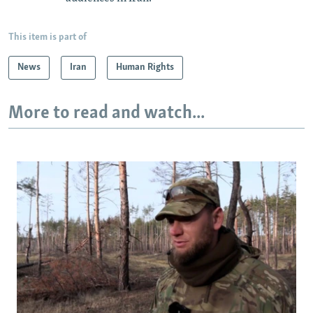
This item is part of
News
Iran
Human Rights
More to read and watch...