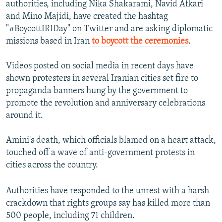
authorities, including Nika Shakarami, Navid Afkari
and Mino Majidi, have created the hashtag
"#BoycottIRIDay" on Twitter and are asking diplomatic
missions based in Iran
to boycott the ceremonies
.
Videos posted on social media in recent days have
shown protesters in several Iranian cities set fire to
propaganda banners hung by the government to
promote the revolution and anniversary celebrations
around it.
Amini's death, which officials blamed on a heart attack,
touched off a wave of anti-government protests in
cities across the country.
Authorities have responded to the unrest with a harsh
crackdown that rights groups say has killed more than
500 people, including 71 children.