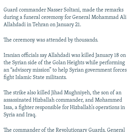
NEWSLETTERS
SERBIA
RFE/RL INVESTIGATES
Guard commander Nasser Soltani, made the remarks
PODCASTS
SCHEMES
WIDER EUROPE BY RIKARD JOZWIAK
during a funeral ceremony for General Mohammad Ali
Allahdadi in Tehran on January 21.
SHARE TIPS SECURELY
SYSTEMA
THE RUNDOWN
MAJLIS
BYPASS BLOCKING
The ceremony was attended by thousands.
ABOUT RFE/RL
Iranian officials say Allahdadi was killed January 18 on
CONTACT US
the Syrian side of the Golan Heights while performing
an “advisory mission” to help Syrian government forces
Subscribe
fight Islamic State militants.
FOLLOW US
The strike also killed Jihad Mughniyeh, the son of an
assassinated Hizballah commander, and Mohammed
Issa, a fighter responsible for Hizballah’s operations in
Syria and Iraq.
All RFE/RL sites
The commander of the Revolutionary Guards, General