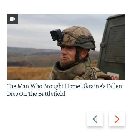
The Man Who Brought Home Ukraine’s Fallen
Dies On The Battlefield
Previous
Next
slide
slide