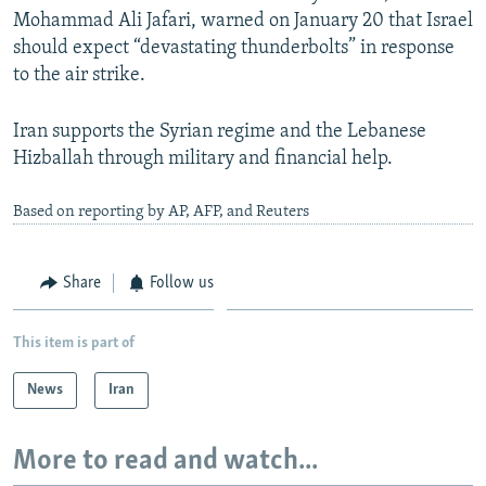
Mohammad Ali Jafari, warned on January 20 that Israel
should expect “devastating thunderbolts” in response
to the air strike.
Iran supports the Syrian regime and the Lebanese
Hizballah through military and financial help.
Based on reporting by AP, AFP, and Reuters
Share
Follow us
This item is part of
News
Iran
More to read and watch...