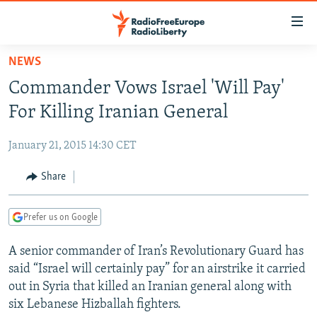
Accessibility
links
Skip
NEWS
to
TO READERS IN RUSSIA
Commander Vows Israel 'Will Pay'
main
RUSSIA PROGRAMMING
content
For Killing Iranian General
IRAN
Skip
RADIO SVOBODA
to
January 21, 2015 14:30 CET
CENTRAL ASIA
CURRENT TIME
main
SOUTH ASIA
Share
RADIO AZATLIQ
KAZAKHSTAN
Navigation
Skip
CAUCASUS
MARSHO RADIO
KYRGYZSTAN
AFGHANISTAN
to
Prefer us on Google
CENTRAL/SE EUROPE
TAJIKISTAN
PAKISTAN
ARMENIA
Search
A senior commander of Iran’s Revolutionary Guard has
EAST EUROPE
TURKMENISTAN
AZERBAIJAN
BOSNIA
said “Israel will certainly pay” for an airstrike it carried
VISUALS
UZBEKISTAN
GEORGIA
KOSOVO
BELARUS
out in Syria that killed an Iranian general along with
six Lebanese Hizballah fighters.
INVESTIGATIONS
MOLDOVA
UKRAINE