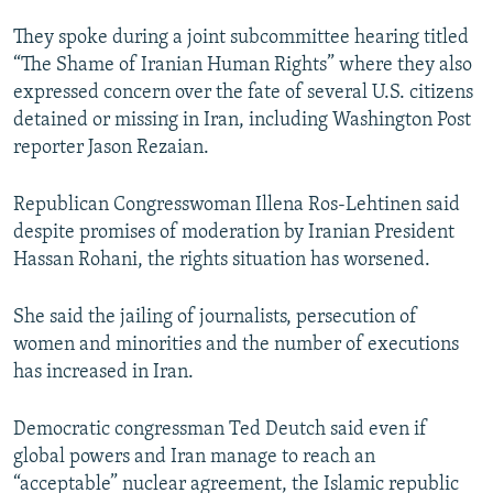
NEWSLETTERS
SERBIA
RFE/RL INVESTIGATES
They spoke during a joint subcommittee hearing titled
PODCASTS
SCHEMES
WIDER EUROPE BY RIKARD JOZWIAK
“The Shame of Iranian Human Rights” where they also
expressed concern over the fate of several U.S. citizens
SHARE TIPS SECURELY
SYSTEMA
THE RUNDOWN
MAJLIS
detained or missing in Iran, including Washington Post
BYPASS BLOCKING
reporter Jason Rezaian.
ABOUT RFE/RL
Republican Congresswoman Illena Ros-Lehtinen said
CONTACT US
despite promises of moderation by Iranian President
Hassan Rohani, the rights situation has worsened.
Subscribe
She said the jailing of journalists, persecution of
FOLLOW US
women and minorities and the number of executions
has increased in Iran.
Democratic congressman Ted Deutch said even if
global powers and Iran manage to reach an
“acceptable” nuclear agreement, the Islamic republic
All RFE/RL sites