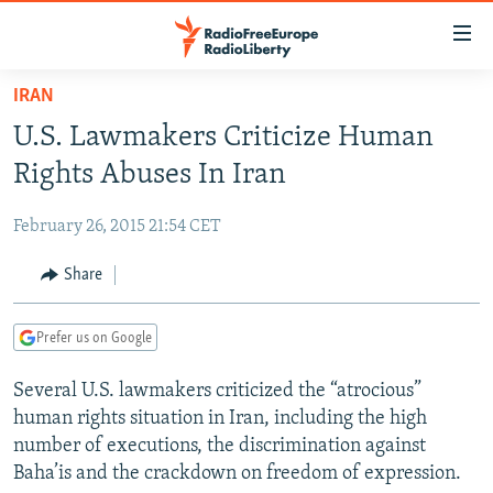
Accessibility
links
Skip
IRAN
to
TO READERS IN RUSSIA
U.S. Lawmakers Criticize Human
main
RUSSIA PROGRAMMING
content
Rights Abuses In Iran
IRAN
Skip
RADIO SVOBODA
to
February 26, 2015 21:54 CET
CENTRAL ASIA
CURRENT TIME
main
SOUTH ASIA
Share
RADIO AZATLIQ
KAZAKHSTAN
Navigation
Skip
CAUCASUS
MARSHO RADIO
KYRGYZSTAN
AFGHANISTAN
to
Prefer us on Google
CENTRAL/SE EUROPE
TAJIKISTAN
PAKISTAN
ARMENIA
Search
Several U.S. lawmakers criticized the “atrocious”
EAST EUROPE
TURKMENISTAN
AZERBAIJAN
BOSNIA
human rights situation in Iran, including the high
VISUALS
UZBEKISTAN
GEORGIA
KOSOVO
BELARUS
number of executions, the discrimination against
Baha’is and the crackdown on freedom of expression.
INVESTIGATIONS
MOLDOVA
UKRAINE