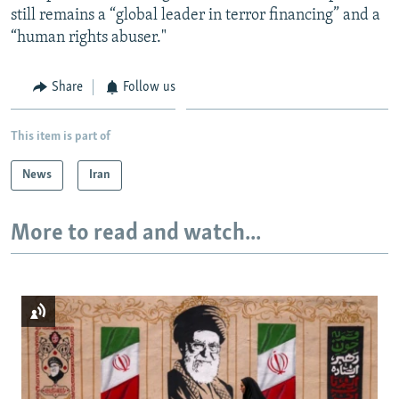
still remains a “global leader in terror financing” and a
“human rights abuser."
Share
Follow us
This item is part of
News
Iran
More to read and watch...