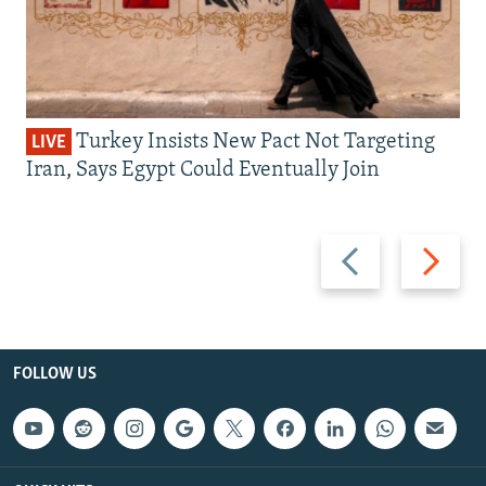
Turkey Insists New Pact Not Targeting
LIVE
Iran, Says Egypt Could Eventually Join
Previous
Next
slide
slide
FOLLOW US