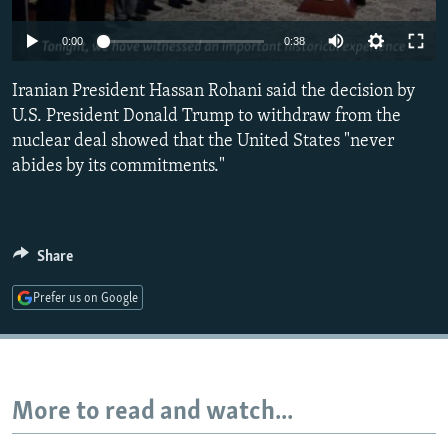
NEWSLETTERS
SERBIA
RFE/RL INVESTIGATES
0:00
0:38
PODCASTS
SCHEMES
WIDER EUROPE BY RIKARD JOZWIAK
SHARE TIPS SECURELY
Iranian President Hassan Rohani said the decision by
SYSTEMA
THE RUNDOWN
MAJLIS
U.S. President Donald Trump to withdraw from the
BYPASS BLOCKING
nuclear deal showed that the United States "never
ABOUT RFE/RL
abides by its commitments."
CONTACT US
Subscribe
Share
Prefer us on Google
FOLLOW US
More to read and watch...
All RFE/RL sites