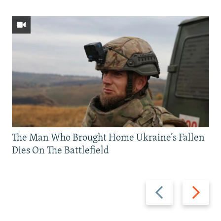
The Man Who Brought Home Ukraine’s Fallen
Dies On The Battlefield
Previous
Next
slide
slide