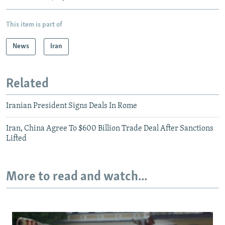
This item is part of
News
Iran
Related
Iranian President Signs Deals In Rome
Iran, China Agree To $600 Billion Trade Deal After Sanctions
Lifted
More to read and watch...