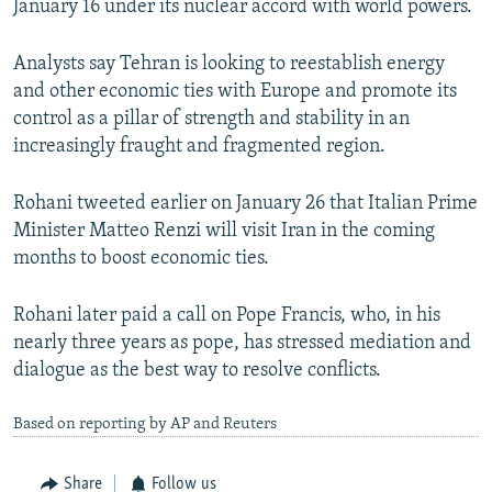
January 16 under its nuclear accord with world powers.
Analysts say Tehran is looking to reestablish energy
and other economic ties with Europe and promote its
control as a pillar of strength and stability in an
increasingly fraught and fragmented region.
Rohani tweeted earlier on January 26 that Italian Prime
Minister Matteo Renzi will visit Iran in the coming
months to boost economic ties.
Rohani later paid a call on Pope Francis, who, in his
nearly three years as pope, has stressed mediation and
dialogue as the best way to resolve conflicts.
Based on reporting by AP and Reuters
Share
Follow us