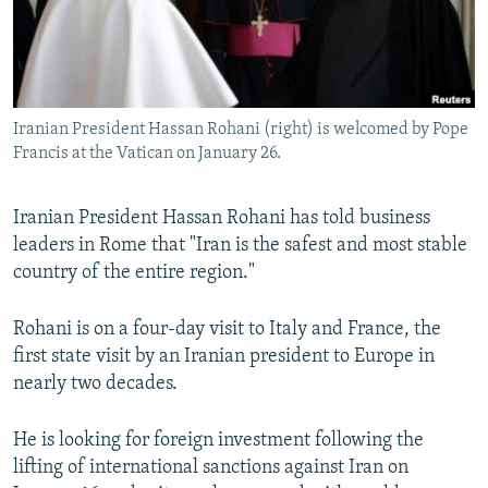
SHARE TIPS SECURELY
SYSTEMA
THE RUNDOWN
MAJLIS
BYPASS BLOCKING
ABOUT RFE/RL
Iranian President Hassan Rohani (right) is welcomed by Pope
CONTACT US
Francis at the Vatican on January 26.
Subscribe
Iranian President Hassan Rohani has told business
leaders in Rome that "Iran is the safest and most stable
FOLLOW US
country of the entire region."
Rohani is on a four-day visit to Italy and France, the
first state visit by an Iranian president to Europe in
nearly two decades.
All RFE/RL sites
He is looking for foreign investment following the
lifting of international sanctions against Iran on