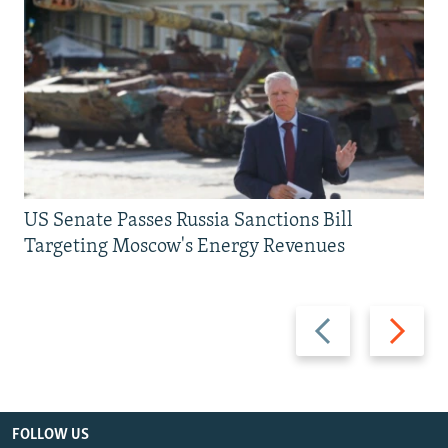
US Senate Passes Russia Sanctions Bill
Targeting Moscow's Energy Revenues
Previous
Next
slide
slide
FOLLOW US