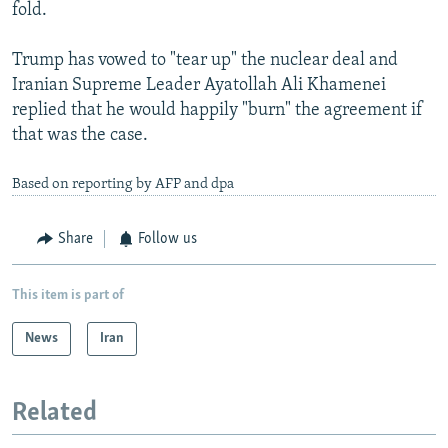
fold.
Trump has vowed to "tear up" the nuclear deal and
Iranian Supreme Leader Ayatollah Ali Khamenei
replied that he would happily "burn" the agreement if
that was the case.
Based on reporting by AFP and dpa
Share
Follow us
This item is part of
News
Iran
Related