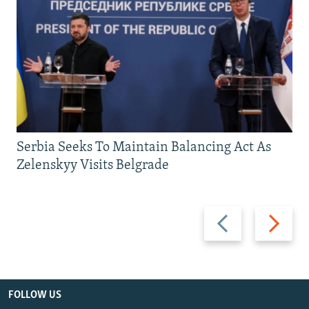
Serbia Seeks To Maintain Balancing Act As
Zelenskyy Visits Belgrade
Previous
Next
slide
slide
FOLLOW US