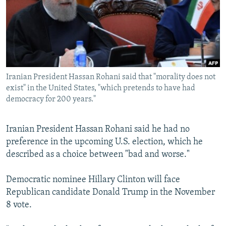
NEWSLETTERS
SERBIA
RFE/RL INVESTIGATES
PODCASTS
SCHEMES
WIDER EUROPE BY RIKARD JOZWIAK
SHARE TIPS SECURELY
SYSTEMA
THE RUNDOWN
MAJLIS
BYPASS BLOCKING
Iranian President Hassan Rohani said that "morality does not
ABOUT RFE/RL
exist" in the United States, "which pretends to have had
CONTACT US
democracy for 200 years."
Subscribe
Iranian President Hassan Rohani said he had no
preference in the upcoming U.S. election, which he
FOLLOW US
described as a choice between "bad and worse."
Democratic nominee Hillary Clinton will face
Republican candidate Donald Trump in the November
8 vote.
All RFE/RL sites