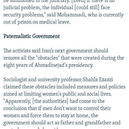
be summoned to the judiciary. [Even] if there is no
judicial problem, the individual [could still] face
security problems," said Mohammadi, who is currently
out of prison on medical leave.
Paternalistic Government
The activists said Iran’s next government should
remove all the "obstacles" that were created during the
eight years of Ahmadinejad’s presidency.
Sociologist and university professor Shahla Ezazzi
claimed these obstacles included measures and policies
aimed at limiting women's public and social lives.
"Apparently, [the authorities] had come to the
conclusion that if men don’t want to control their
women and force them to stay at home, the
government should act as father and grandfather and