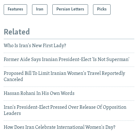
Features
Iran
Persian Letters
Picks
Related
Who Is Iran's New First Lady?
Former Aide Says Iranian President-Elect 'Is Not Superman'
Proposed Bill To Limit Iranian Women's Travel Reportedly
Canceled
Hassan Rohani In His Own Words
Iran's President-Elect Pressed Over Release Of Opposition
Leaders
How Does Iran Celebrate International Women's Day?