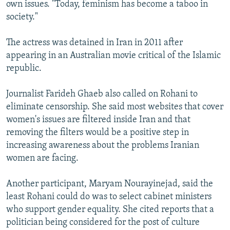
own issues. "Today, feminism has become a taboo in
society."
The actress was detained in Iran in 2011 after
appearing in an Australian movie critical of the Islamic
republic.
Journalist Farideh Ghaeb also called on Rohani to
eliminate censorship. She said most websites that cover
women's issues are filtered inside Iran and that
removing the filters would be a positive step in
increasing awareness about the problems Iranian
women are facing.
Another participant, Maryam Nourayinejad, said the
least Rohani could do was to select cabinet ministers
who support gender equality. She cited reports that a
politician being considered for the post of culture