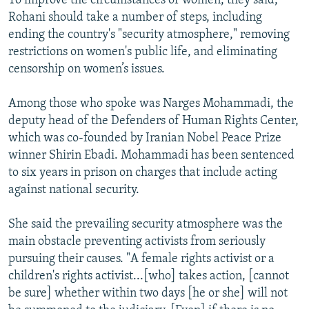
To improve the circumstances of women, they said,
Rohani should take a number of steps, including
ending the country's "security atmosphere," removing
restrictions on women's public life, and eliminating
censorship on women’s issues.
Among those who spoke was Narges Mohammadi, the
deputy head of the Defenders of Human Rights Center,
which was co-founded by Iranian Nobel Peace Prize
winner Shirin Ebadi. Mohammadi has been sentenced
to six years in prison on charges that include acting
against national security.
She said the prevailing security atmosphere was the
main obstacle preventing activists from seriously
pursuing their causes. "A female rights activist or a
children's rights activist...[who] takes action, [cannot
be sure] whether within two days [he or she] will not