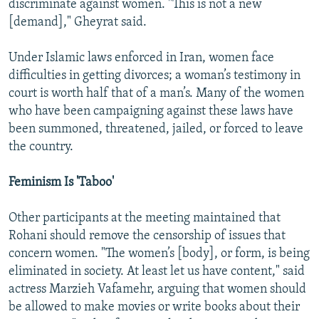
discriminate against women. "This is not a new
[demand]," Gheyrat said.
Under Islamic laws enforced in Iran, women face
difficulties in getting divorces; a woman’s testimony in
court is worth half that of a man’s. Many of the women
who have been campaigning against these laws have
been summoned, threatened, jailed, or forced to leave
the country.
Feminism Is 'Taboo'
Other participants at the meeting maintained that
Rohani should remove the censorship of issues that
concern women. "The women’s [body], or form, is being
eliminated in society. At least let us have content," said
actress Marzieh Vafamehr, arguing that women should
be allowed to make movies or write books about their