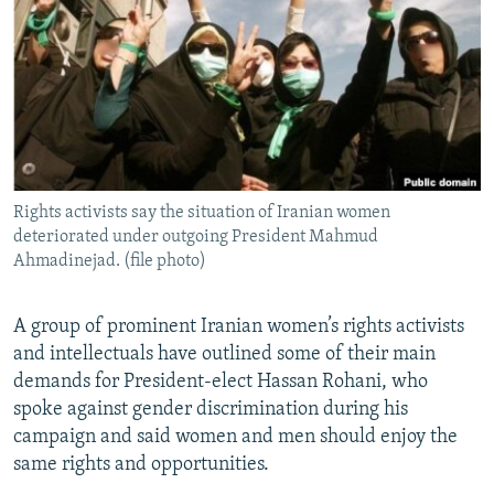
NEWSLETTERS
SERBIA
RFE/RL INVESTIGATES
PODCASTS
SCHEMES
WIDER EUROPE BY RIKARD JOZWIAK
SHARE TIPS SECURELY
SYSTEMA
THE RUNDOWN
MAJLIS
BYPASS BLOCKING
ABOUT RFE/RL
Rights activists say the situation of Iranian women
CONTACT US
deteriorated under outgoing President Mahmud
Ahmadinejad. (file photo)
Subscribe
A group of prominent Iranian women’s rights activists
FOLLOW US
and intellectuals have outlined some of their main
demands for President-elect Hassan Rohani, who
spoke against gender discrimination during his
campaign and said women and men should enjoy the
same rights and opportunities.
All RFE/RL sites