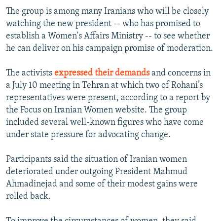
The group is among many Iranians who will be closely
watching the new president -- who has promised to
establish a Women's Affairs Ministry -- to see whether
he can deliver on his campaign promise of moderation.
The activists
expressed their demands
and concerns in
a July 10 meeting in Tehran at which two of Rohani’s
representatives were present, according to a report by
the Focus on Iranian Women website. The group
included several well-known figures who have come
under state pressure for advocating change.
Participants said the situation of Iranian women
deteriorated under outgoing President Mahmud
Ahmadinejad and some of their modest gains were
rolled back.