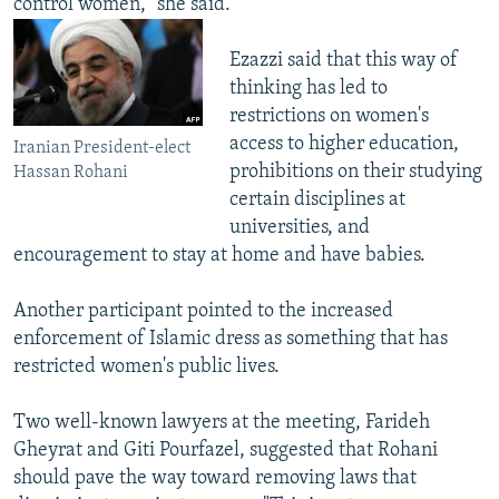
control women," she said.
Ezazzi said that this way of
thinking has led to
restrictions on women's
access to higher education,
Iranian President-elect
prohibitions on their studying
Hassan Rohani
certain disciplines at
universities, and
encouragement to stay at home and have babies.
Another participant pointed to the increased
enforcement of Islamic dress as something that has
restricted women's public lives.
Two well-known lawyers at the meeting, Farideh
Gheyrat and Giti Pourfazel, suggested that Rohani
should pave the way toward removing laws that