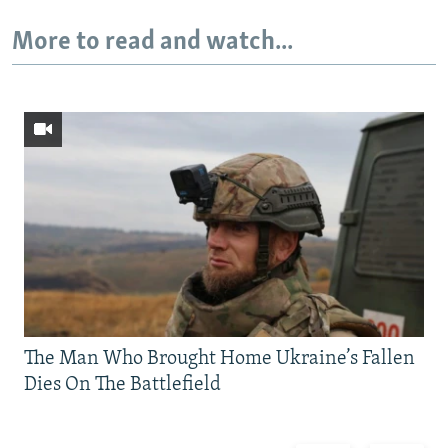
More to read and watch...
The Man Who Brought Home Ukraine’s Fallen
Dies On The Battlefield