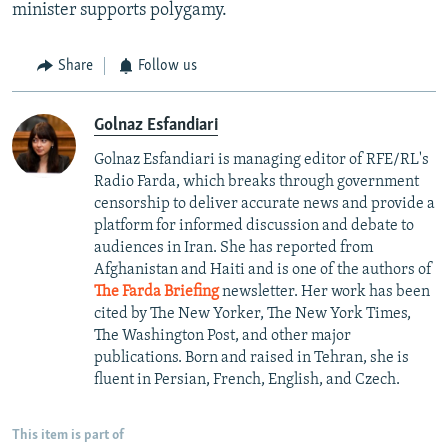
minister supports polygamy.
Share
Follow us
Golnaz Esfandiari
Golnaz Esfandiari is managing editor of RFE/RL's
Radio Farda, which breaks through government
censorship to deliver accurate news and provide a
platform for informed discussion and debate to
audiences in Iran. She has reported from
Afghanistan and Haiti and is one of the authors of
The Farda Briefing
newsletter. Her work has been
cited by The New Yorker, The New York Times,
The Washington Post, and other major
publications. Born and raised in Tehran, she is
fluent in Persian, French, English, and Czech.
This item is part of