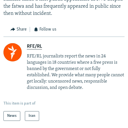
the fatwa and has frequently appeared in public since
then without incident.
Share
Follow us
RFE/RL
RFE/RL journalists report the news in 24
languages in 18 countries where a free press is
banned by the government or not fully
established. We provide what many people cannot
get locally: uncensored news, responsible
discussion, and open debate.
This item is part of
News
Iran