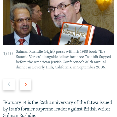
NEWSLETTERS
SERBIA
RFE/RL INVESTIGATES
PODCASTS
SCHEMES
WIDER EUROPE BY RIKARD JOZWIAK
SHARE TIPS SECURELY
SYSTEMA
THE RUNDOWN
MAJLIS
BYPASS BLOCKING
ABOUT RFE/RL
CONTACT US
Salman Rushdie (right) poses with his 1988 book "The
1/10
Satanic Verses" alongside fellow honoree Tashbih Sayyed
before the American Jewish Conference's 30th annual
Subscribe
dinner in Beverly Hills, California, in September 2006.
FOLLOW US
Previous
Next
slide
slide
February 14 is the 25th anniversary of the fatwa issued
by Iran's former supreme leader against British writer
All RFE/RL sites
Salman Rushdie.