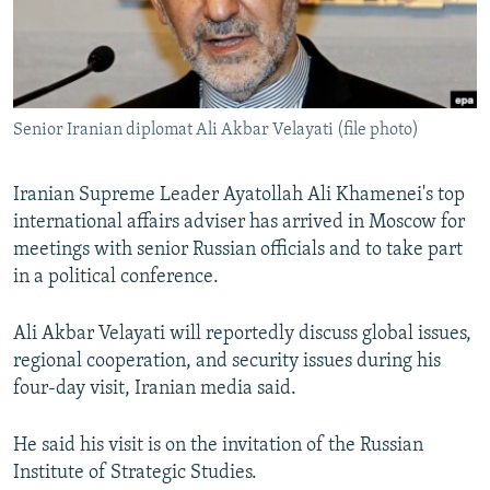
NEWSLETTERS
SERBIA
RFE/RL INVESTIGATES
PODCASTS
SCHEMES
WIDER EUROPE BY RIKARD JOZWIAK
SHARE TIPS SECURELY
SYSTEMA
THE RUNDOWN
MAJLIS
Senior Iranian diplomat Ali Akbar Velayati (file photo)
BYPASS BLOCKING
ABOUT RFE/RL
Iranian Supreme Leader Ayatollah Ali Khamenei's top
CONTACT US
international affairs adviser has arrived in Moscow for
meetings with senior Russian officials and to take part
Subscribe
in a political conference.
Ali Akbar Velayati will reportedly discuss global issues,
FOLLOW US
regional cooperation, and security issues during his
four-day visit, Iranian media said.
He said his visit is on the invitation of the Russian
Institute of Strategic Studies.
All RFE/RL sites