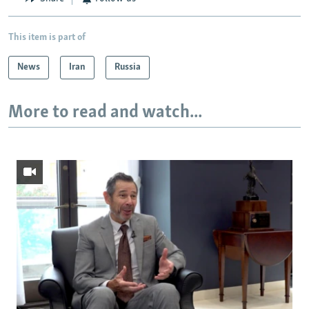
This item is part of
News
Iran
Russia
More to read and watch...