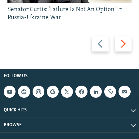
Senator Curtis: 'Failure Is Not An Option' In
Russia-Ukraine War
Previous
Next
slide
slide
FOLLOW US
QUICK HITS
BROWSE