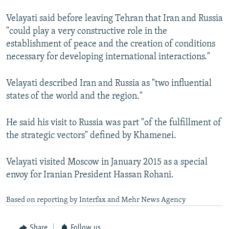
Velayati said before leaving Tehran that Iran and Russia
"could play a very constructive role in the
establishment of peace and the creation of conditions
necessary for developing international interactions."
Velayati described Iran and Russia as "two influential
states of the world and the region."
He said his visit to Russia was part "of the fulfillment of
the strategic vectors" defined by Khamenei.
Velayati visited Moscow in January 2015 as a special
envoy for Iranian President Hassan Rohani.
Based on reporting by Interfax and Mehr News Agency
Share
Follow us