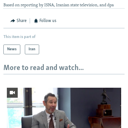
Based on reporting by ISNA, Iranian state television, and dpa
Share
Follow us
This item is part of
News
Iran
More to read and watch...