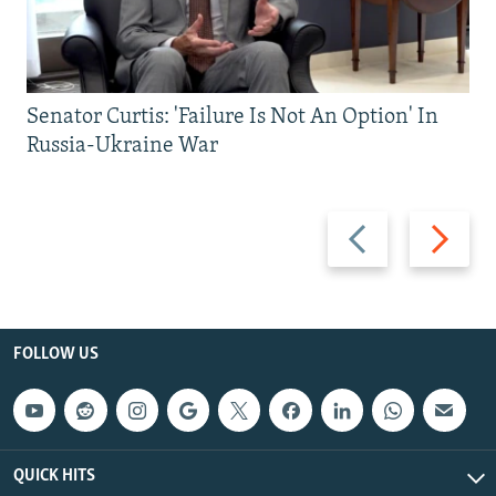
Senator Curtis: 'Failure Is Not An Option' In
Russia-Ukraine War
Previous
Next
slide
slide
FOLLOW US
QUICK HITS