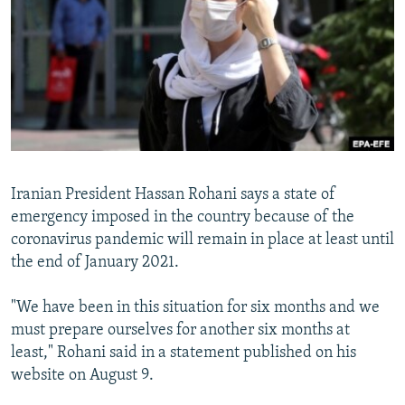
NEWSLETTERS
SERBIA
RFE/RL INVESTIGATES
PODCASTS
SCHEMES
WIDER EUROPE BY RIKARD JOZWIAK
SHARE TIPS SECURELY
SYSTEMA
THE RUNDOWN
MAJLIS
BYPASS BLOCKING
ABOUT RFE/RL
CONTACT US
Iranian President Hassan Rohani says a state of
emergency imposed in the country because of the
Subscribe
coronavirus pandemic will remain in place at least until
the end of January 2021.
FOLLOW US
"We have been in this situation for six months and we
must prepare ourselves for another six months at
least," Rohani said in a statement published on his
website on August 9.
All RFE/RL sites