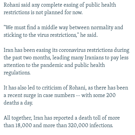
Rohani said any complete easing of public health
restrictions is not planned for now.
"We must find a middle way between normality and
sticking to the virus restrictions," he said.
Iran has been easing its coronavirus restrictions during
the past two months, leading many Iranians to pay less
attention to the pandemic and public health
regulations.
It has also led to criticism of Rohani, as there has been
a recent surge in case numbers -- with some 200
deaths a day.
All together, Iran has reported a death toll of more
than 18,000 and more than 320,000 infections.