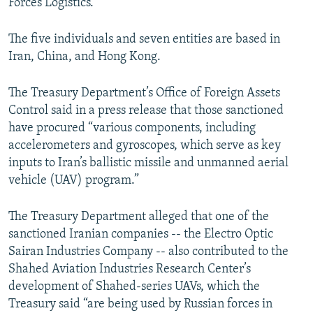
Forces Logistics.
The five individuals and seven entities are based in
Iran, China, and Hong Kong.
The Treasury Department’s Office of Foreign Assets
Control said in a press release that those sanctioned
have procured “various components, including
accelerometers and gyroscopes, which serve as key
inputs to Iran’s ballistic missile and unmanned aerial
vehicle (UAV) program.”
The Treasury Department alleged that one of the
sanctioned Iranian companies -- the Electro Optic
Sairan Industries Company -- also contributed to the
Shahed Aviation Industries Research Center’s
development of Shahed-series UAVs, which the
Treasury said “are being used by Russian forces in