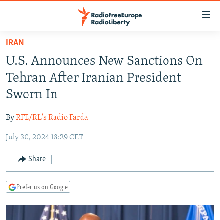
Accessibility
links
Skip
IRAN
to
TO READERS IN RUSSIA
U.S. Announces New Sanctions On
main
RUSSIA PROGRAMMING
content
Tehran After Iranian President
IRAN
Skip
RADIO SVOBODA
Sworn In
to
CENTRAL ASIA
CURRENT TIME
main
By
RFE/RL's Radio Farda
SOUTH ASIA
RADIO AZATLIQ
KAZAKHSTAN
Navigation
Skip
July 30, 2024 18:29 CET
CAUCASUS
MARSHO RADIO
KYRGYZSTAN
AFGHANISTAN
to
CENTRAL/SE EUROPE
TAJIKISTAN
PAKISTAN
ARMENIA
Share
Search
EAST EUROPE
TURKMENISTAN
AZERBAIJAN
BOSNIA
Prefer us on Google
VISUALS
UZBEKISTAN
GEORGIA
KOSOVO
BELARUS
INVESTIGATIONS
MOLDOVA
UKRAINE