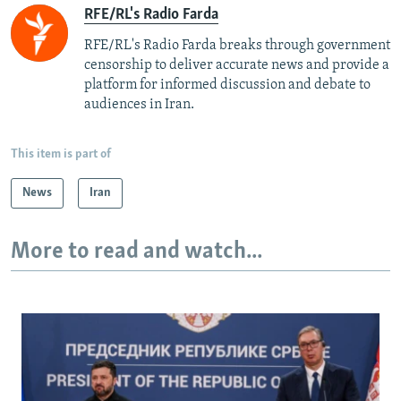
RFE/RL's Radio Farda
RFE/RL's Radio Farda breaks through government
censorship to deliver accurate news and provide a
platform for informed discussion and debate to
audiences in Iran.
This item is part of
News
Iran
More to read and watch...