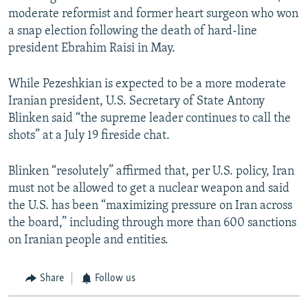
moderate reformist and former heart surgeon who won
a snap election following the death of hard-line
president Ebrahim Raisi in May.
While Pezeshkian is expected to be a more moderate
Iranian president, U.S. Secretary of State Antony
Blinken said “the supreme leader continues to call the
shots” at a July 19 fireside chat.
Blinken “resolutely” affirmed that, per U.S. policy, Iran
must not be allowed to get a nuclear weapon and said
the U.S. has been “maximizing pressure on Iran across
the board,” including through more than 600 sanctions
on Iranian people and entities.
Share
Follow us