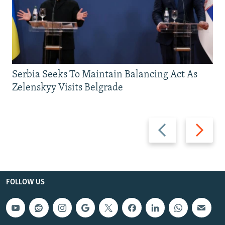
Serbia Seeks To Maintain Balancing Act As
Zelenskyy Visits Belgrade
Previous
Next
slide
slide
FOLLOW US