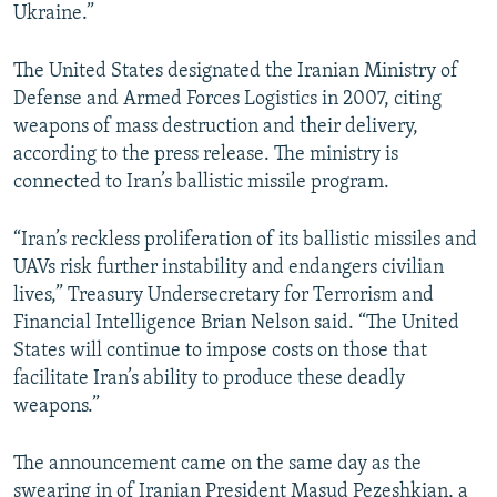
Ukraine.”
The United States designated the Iranian Ministry of
Defense and Armed Forces Logistics in 2007, citing
weapons of mass destruction and their delivery,
according to the press release. The ministry is
connected to Iran’s ballistic missile program.
“Iran’s reckless proliferation of its ballistic missiles and
UAVs risk further instability and endangers civilian
lives,” Treasury Undersecretary for Terrorism and
Financial Intelligence Brian Nelson said. “The United
States will continue to impose costs on those that
facilitate Iran’s ability to produce these deadly
weapons.”
The announcement came on the same day as the
swearing in of Iranian President Masud Pezeshkian, a