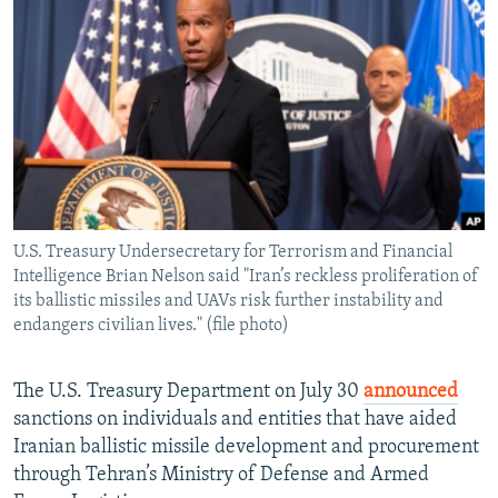
NEWSLETTERS
SERBIA
RFE/RL INVESTIGATES
PODCASTS
SCHEMES
WIDER EUROPE BY RIKARD JOZWIAK
SHARE TIPS SECURELY
SYSTEMA
THE RUNDOWN
MAJLIS
BYPASS BLOCKING
ABOUT RFE/RL
CONTACT US
U.S. Treasury Undersecretary for Terrorism and Financial
Intelligence Brian Nelson said "Iran’s reckless proliferation of
Subscribe
its ballistic missiles and UAVs risk further instability and
endangers civilian lives." (file photo)
FOLLOW US
The U.S. Treasury Department on July 30
announced
sanctions on individuals and entities that have aided
Iranian ballistic missile development and procurement
through Tehran’s Ministry of Defense and Armed
All RFE/RL sites