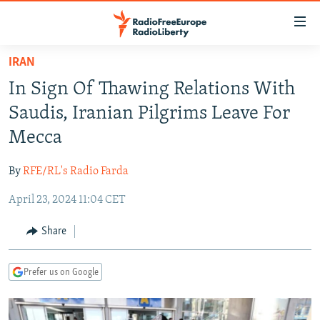
Accessibility
links
Skip
IRAN
to
TO READERS IN RUSSIA
In Sign Of Thawing Relations With
main
RUSSIA PROGRAMMING
content
Saudis, Iranian Pilgrims Leave For
IRAN
Skip
RADIO SVOBODA
Mecca
to
CENTRAL ASIA
CURRENT TIME
main
By
RFE/RL's Radio Farda
SOUTH ASIA
RADIO AZATLIQ
KAZAKHSTAN
Navigation
Skip
April 23, 2024 11:04 CET
CAUCASUS
MARSHO RADIO
KYRGYZSTAN
AFGHANISTAN
to
CENTRAL/SE EUROPE
TAJIKISTAN
PAKISTAN
ARMENIA
Share
Search
EAST EUROPE
TURKMENISTAN
AZERBAIJAN
BOSNIA
Prefer us on Google
VISUALS
UZBEKISTAN
GEORGIA
KOSOVO
BELARUS
INVESTIGATIONS
MOLDOVA
UKRAINE