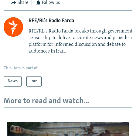
Share
Follow us
RFE/RL's Radio Farda
RFE/RL's Radio Farda breaks through government
censorship to deliver accurate news and provide a
platform for informed discussion and debate to
audiences in Iran.
This item is part of
News
Iran
More to read and watch...