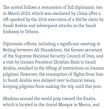
The arrival follows a restoration of full diplomatic ties
in March 2023, which was mediated by China after a
rift sparked by the 2016 execution of a Shi'ite cleric by
Saudi Arabia and subsequent attacks on the Saudi
Embassy in Tehran.
Diplomatic efforts, including a significant meeting in
Beijing between Ali Shamkhani, the former secretary
of the Supreme National Security Council of Iran, and
a visit by Iranian President Ebrahim Raisi to Saudi
Arabia, resulted in the lifting of restrictions on Iranian
pilgrims. However, the resumption of flights from Iran
to Saudi Arabia was delayed over technical issues,
keeping pilgrims from making the trip until this year.
Muslims around the world pray toward the Kaaba,
which is located in the Grand Mosque in Mecca, and