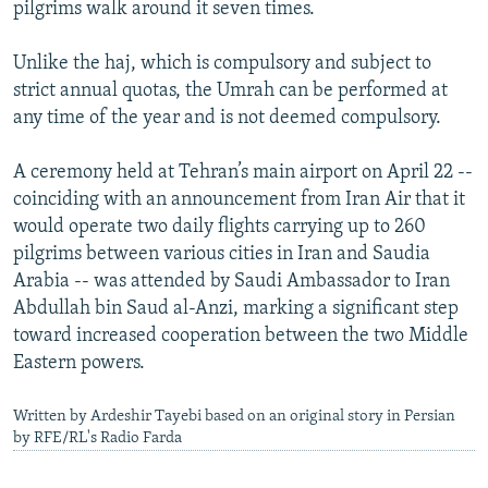
pilgrims walk around it seven times.
Unlike the haj, which is compulsory and subject to
strict annual quotas, the Umrah can be performed at
any time of the year and is not deemed compulsory.
A ceremony held at Tehran’s main airport on April 22 --
coinciding with an announcement from Iran Air that it
would operate two daily flights carrying up to 260
pilgrims between various cities in Iran and Saudia
Arabia -- was attended by Saudi Ambassador to Iran
Abdullah bin Saud al-Anzi, marking a significant step
toward increased cooperation between the two Middle
Eastern powers.
Written by Ardeshir Tayebi based on an original story in Persian
by RFE/RL's Radio Farda