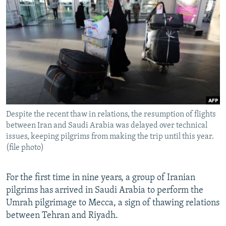
NEWSLETTERS
SERBIA
RFE/RL INVESTIGATES
PODCASTS
SCHEMES
WIDER EUROPE BY RIKARD JOZWIAK
SHARE TIPS SECURELY
SYSTEMA
THE RUNDOWN
MAJLIS
BYPASS BLOCKING
ABOUT RFE/RL
CONTACT US
Despite the recent thaw in relations, the resumption of flights
between Iran and Saudi Arabia was delayed over technical
Subscribe
issues, keeping pilgrims from making the trip until this year.
(file photo)
FOLLOW US
For the first time in nine years, a group of Iranian
pilgrims has arrived in Saudi Arabia to perform the
Umrah pilgrimage to Mecca, a sign of thawing relations
between Tehran and Riyadh.
All RFE/RL sites