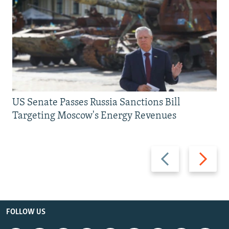
US Senate Passes Russia Sanctions Bill
Targeting Moscow's Energy Revenues
Previous
Next
slide
slide
FOLLOW US