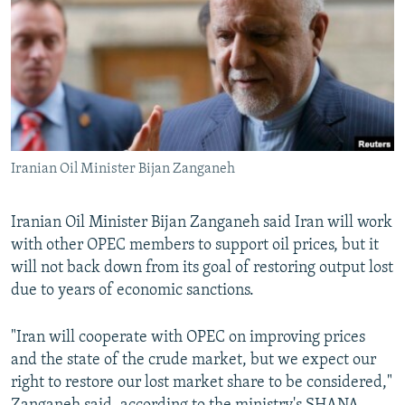
NEWSLETTERS
SERBIA
RFE/RL INVESTIGATES
PODCASTS
SCHEMES
WIDER EUROPE BY RIKARD JOZWIAK
SHARE TIPS SECURELY
SYSTEMA
THE RUNDOWN
MAJLIS
BYPASS BLOCKING
ABOUT RFE/RL
Iranian Oil Minister Bijan Zanganeh
CONTACT US
Iranian Oil Minister Bijan Zanganeh said Iran will work
Subscribe
with other OPEC members to support oil prices, but it
will not back down from its goal of restoring output lost
FOLLOW US
due to years of economic sanctions.
"Iran will cooperate with OPEC on improving prices
and the state of the crude market, but we expect our
right to restore our lost market share to be considered,"
All RFE/RL sites