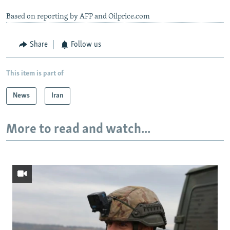
Based on reporting by AFP and Oilprice.com
Share
Follow us
This item is part of
News
Iran
More to read and watch...