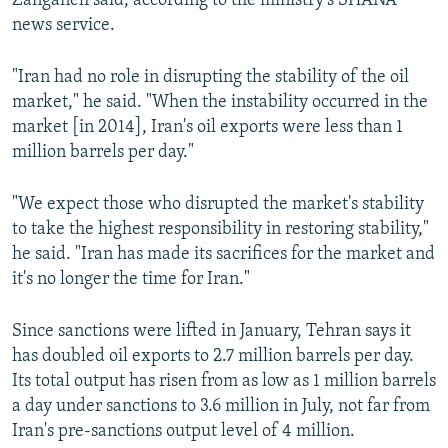
Zanganeh said, according to the ministry's SHANA
news service.
"Iran had no role in disrupting the stability of the oil
market," he said. "When the instability occurred in the
market [in 2014], Iran's oil exports were less than 1
million barrels per day."
"We expect those who disrupted the market's stability
to take the highest responsibility in restoring stability,"
he said. "Iran has made its sacrifices for the market and
it's no longer the time for Iran."
Since sanctions were lifted in January, Tehran says it
has doubled oil exports to 2.7 million barrels per day.
Its total output has risen from as low as 1 million barrels
a day under sanctions to 3.6 million in July, not far from
Iran's pre-sanctions output level of 4 million.