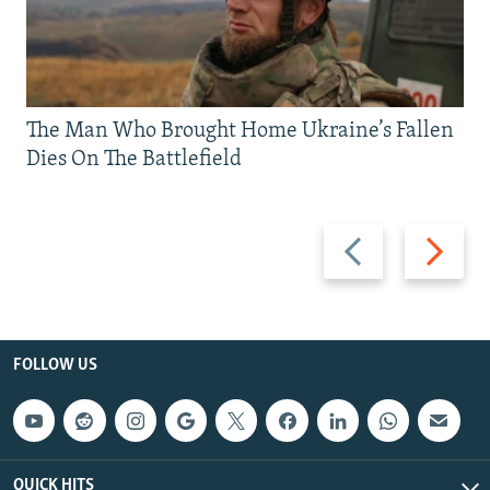
The Man Who Brought Home Ukraine’s Fallen
Dies On The Battlefield
Previous
Next
slide
slide
FOLLOW US
QUICK HITS