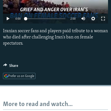
NEWSLETTERS
SERBIA
RFE/RL INVESTIGATES
PODCASTS
SCHEMES
WIDER EUROPE BY RIKARD JOZWIAK
0:00
2:00
SHARE TIPS SECURELY
SYSTEMA
THE RUNDOWN
MAJLIS
Iranian soccer fans and players paid tribute to a woman
BYPASS BLOCKING
who died after challenging Iran's ban on female
ABOUT RFE/RL
spectators.
CONTACT US
Subscribe
Share
FOLLOW US
Prefer us on Google
More to read and watch...
All RFE/RL sites