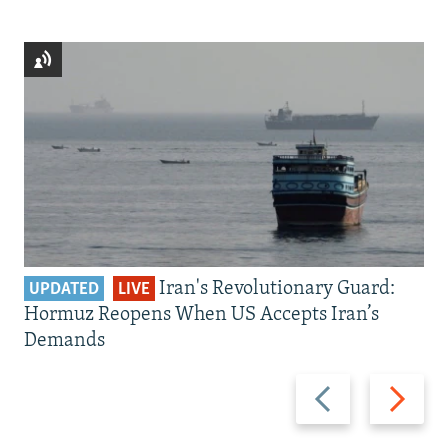
Iran's Revolutionary Guard:
UPDATED
LIVE
Hormuz Reopens When US Accepts Iran’s
Demands
Previous
Next
slide
slide