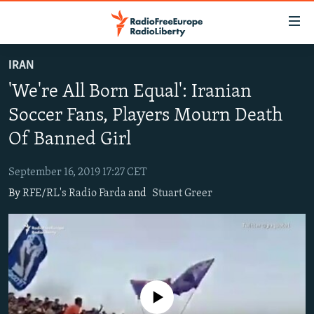
Accessibility
links
Skip
IRAN
to
TO READERS IN RUSSIA
'We're All Born Equal': Iranian
main
RUSSIA PROGRAMMING
content
Soccer Fans, Players Mourn Death
IRAN
Skip
RADIO SVOBODA
Of Banned Girl
to
CENTRAL ASIA
CURRENT TIME
main
September 16, 2019 17:27 CET
SOUTH ASIA
RADIO AZATLIQ
KAZAKHSTAN
Navigation
By
RFE/RL's Radio Farda
and
Stuart Greer
Skip
CAUCASUS
MARSHO RADIO
KYRGYZSTAN
AFGHANISTAN
to
CENTRAL/SE EUROPE
TAJIKISTAN
PAKISTAN
ARMENIA
Search
EAST EUROPE
TURKMENISTAN
AZERBAIJAN
BOSNIA
VISUALS
UZBEKISTAN
GEORGIA
KOSOVO
BELARUS
No media source currently available
INVESTIGATIONS
MOLDOVA
UKRAINE