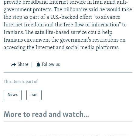
provide broadband Internet service in Iran amid anti-
government protests. The billionaire said he would take
the step as part of a U.S.-backed effort "to advance
Internet freedom and the free flow of information" to
Iranians. The satellite-based service could help
Iranians circumvent the government's restrictions on
accessing the Internet and social media platforms.
Share
Follow us
This item is part of
News
Iran
More to read and watch...