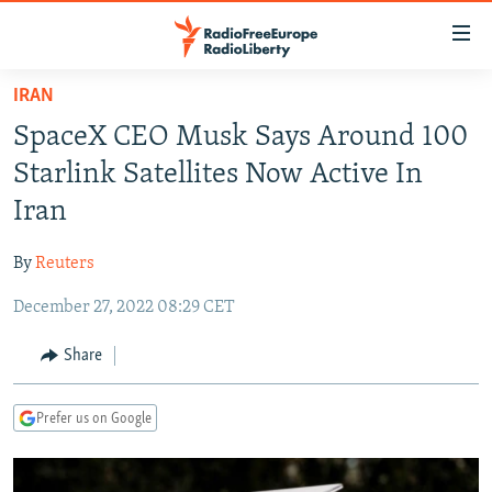
Accessibility
links
Skip
IRAN
to
TO READERS IN RUSSIA
SpaceX CEO Musk Says Around 100
main
RUSSIA PROGRAMMING
content
Starlink Satellites Now Active In
IRAN
Skip
RADIO SVOBODA
Iran
to
CENTRAL ASIA
CURRENT TIME
main
By
Reuters
SOUTH ASIA
RADIO AZATLIQ
KAZAKHSTAN
Navigation
Skip
December 27, 2022 08:29 CET
CAUCASUS
MARSHO RADIO
KYRGYZSTAN
AFGHANISTAN
to
CENTRAL/SE EUROPE
TAJIKISTAN
PAKISTAN
ARMENIA
Share
Search
EAST EUROPE
TURKMENISTAN
AZERBAIJAN
BOSNIA
Prefer us on Google
VISUALS
UZBEKISTAN
GEORGIA
KOSOVO
BELARUS
INVESTIGATIONS
MOLDOVA
UKRAINE