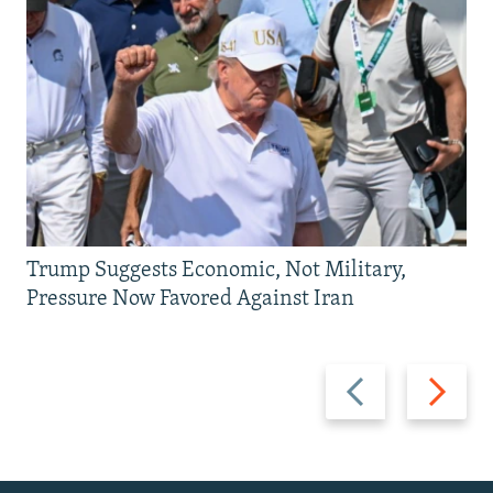
Trump Suggests Economic, Not Military,
Pressure Now Favored Against Iran
Previous
Next
slide
slide