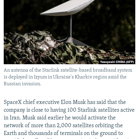
NEWSLETTERS
SERBIA
RFE/RL INVESTIGATES
PODCASTS
SCHEMES
WIDER EUROPE BY RIKARD JOZWIAK
SHARE TIPS SECURELY
SYSTEMA
THE RUNDOWN
MAJLIS
BYPASS BLOCKING
ABOUT RFE/RL
CONTACT US
An antenna of the Starlink satellite-based broadband system
is deployed in Izyum in Ukraine's Kharkiv region amid the
Subscribe
Russian invasion.
FOLLOW US
SpaceX chief executive Elon Musk has said that the
company is close to having 100 Starlink satellites active
in Iran. Musk said earlier he would activate the
network of more than 2,000 satellites orbiting the
Earth and thousands of terminals on the ground to
All RFE/RL sites