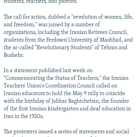
students, teachers, and parents.
The call for action, dubbed a "revolution of women, life,
and freedom," was joined by a number of
organizations, including the Iranian Retirees Council,
students from the Ferdowsi University of Mashhad, and
the so-called "Revolutionary Students" of Tehran and
Bushehr.
In a statement published last week on
"Commemorating the Status of Teachers," the Iranian
Teachers' Union's Coordination Council called on
Iranian educators to hold the May 9 rally to coincide
with the birthday of Jabbar Baghtcheban, the founder
of the first Iranian kindergarten and deaf education in
Iran in the 1920s.
The protesters issued a series of statements and social