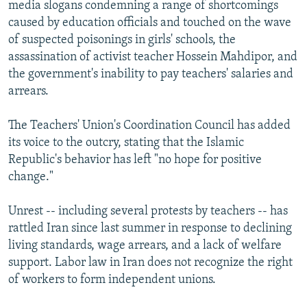
media slogans condemning a range of shortcomings
caused by education officials and touched on the wave
of suspected poisonings in girls' schools, the
assassination of activist teacher Hossein Mahdipor, and
the government's inability to pay teachers' salaries and
arrears.
The Teachers' Union's Coordination Council has added
its voice to the outcry, stating that the Islamic
Republic's behavior has left "no hope for positive
change."
Unrest -- including several protests by teachers -- has
rattled Iran since last summer in response to declining
living standards, wage arrears, and a lack of welfare
support. Labor law in Iran does not recognize the right
of workers to form independent unions.