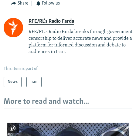
Share
Follow us
RFE/RL's Radio Farda
RFE/RL's Radio Farda breaks through government
censorship to deliver accurate news and provide a
platform for informed discussion and debate to
audiences in Iran.
This item is part of
News
Iran
More to read and watch...