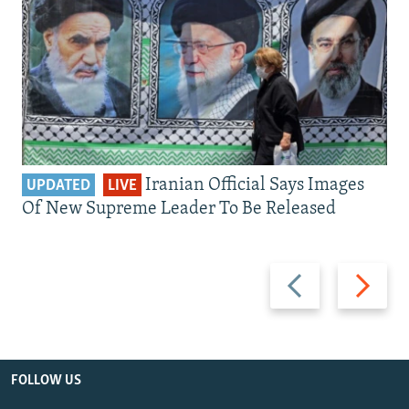
Iranian Official Says Images
UPDATED
LIVE
Of New Supreme Leader To Be Released
Previous
Next
slide
slide
FOLLOW US