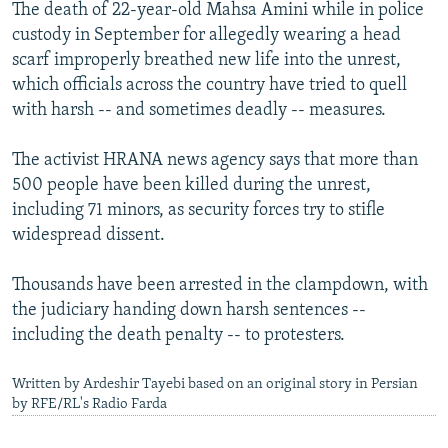
The death of 22-year-old Mahsa Amini while in police
custody in September for allegedly wearing a head
scarf improperly breathed new life into the unrest,
which officials across the country have tried to quell
with harsh -- and sometimes deadly -- measures.
The activist HRANA news agency says that more than
500 people have been killed during the unrest,
including 71 minors, as security forces try to stifle
widespread dissent.
Thousands have been arrested in the clampdown, with
the judiciary handing down harsh sentences --
including the death penalty -- to protesters.
Written by Ardeshir Tayebi based on an original story in Persian
by RFE/RL's Radio Farda