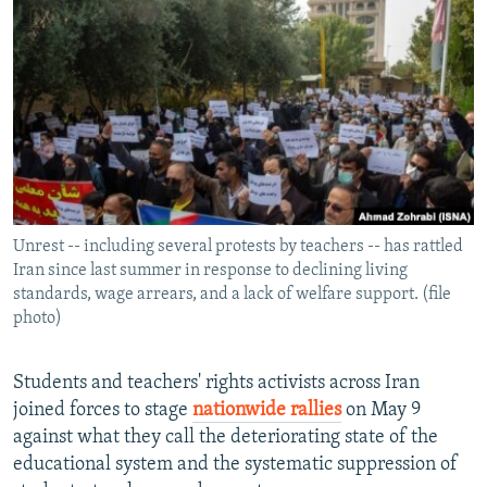
NEWSLETTERS
SERBIA
RFE/RL INVESTIGATES
PODCASTS
SCHEMES
WIDER EUROPE BY RIKARD JOZWIAK
SHARE TIPS SECURELY
SYSTEMA
THE RUNDOWN
MAJLIS
BYPASS BLOCKING
ABOUT RFE/RL
CONTACT US
Unrest -- including several protests by teachers -- has rattled
Iran since last summer in response to declining living
Subscribe
standards, wage arrears, and a lack of welfare support. (file
photo)
FOLLOW US
Students and teachers' rights activists across Iran
joined forces to stage
nationwide rallies
on May 9
against what they call the deteriorating state of the
educational system and the systematic suppression of
All RFE/RL sites