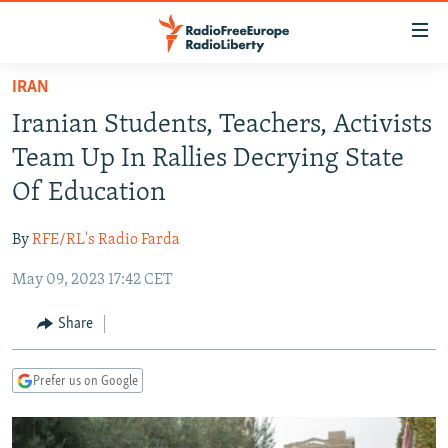
Accessibility
links
Skip
IRAN
to
TO READERS IN RUSSIA
Iranian Students, Teachers, Activists
main
RUSSIA PROGRAMMING
content
Team Up In Rallies Decrying State
IRAN
Skip
RADIO SVOBODA
Of Education
to
CENTRAL ASIA
CURRENT TIME
main
By
RFE/RL's Radio Farda
SOUTH ASIA
RADIO AZATLIQ
KAZAKHSTAN
Navigation
Skip
May 09, 2023 17:42 CET
CAUCASUS
MARSHO RADIO
KYRGYZSTAN
AFGHANISTAN
to
CENTRAL/SE EUROPE
TAJIKISTAN
PAKISTAN
ARMENIA
Share
Search
EAST EUROPE
TURKMENISTAN
AZERBAIJAN
BOSNIA
Prefer us on Google
VISUALS
UZBEKISTAN
GEORGIA
KOSOVO
BELARUS
INVESTIGATIONS
MOLDOVA
UKRAINE