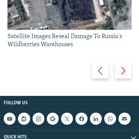
Satellite Images Reveal Damage To Russia's
Wildberries Warehouses
Previous
Next
slide
slide
FOLLOW US
QUICK HITS