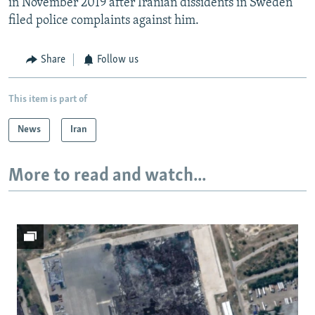
in November 2019 after Iranian dissidents in Sweden
filed police complaints against him.
Share
Follow us
This item is part of
News
Iran
More to read and watch...