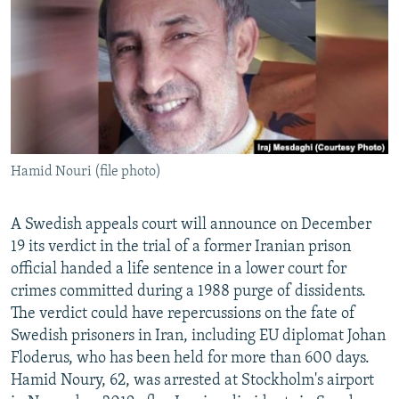
NEWSLETTERS
SERBIA
RFE/RL INVESTIGATES
PODCASTS
SCHEMES
WIDER EUROPE BY RIKARD JOZWIAK
SHARE TIPS SECURELY
SYSTEMA
THE RUNDOWN
MAJLIS
BYPASS BLOCKING
ABOUT RFE/RL
Hamid Nouri (file photo)
CONTACT US
Subscribe
A Swedish appeals court will announce on December
19 its verdict in the trial of a former Iranian prison
official handed a life sentence in a lower court for
FOLLOW US
crimes committed during a 1988 purge of dissidents.
The verdict could have repercussions on the fate of
Swedish prisoners in Iran, including EU diplomat Johan
Floderus, who has been held for more than 600 days.
Hamid Noury, 62, was arrested at Stockholm's airport
All RFE/RL sites