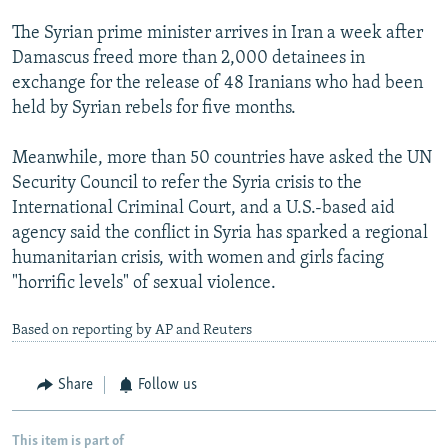
The Syrian prime minister arrives in Iran a week after
Damascus freed more than 2,000 detainees in
exchange for the release of 48 Iranians who had been
held by Syrian rebels for five months.
Meanwhile, more than 50 countries have asked the UN
Security Council to refer the Syria crisis to the
International Criminal Court, and a U.S.-based aid
agency said the conflict in Syria has sparked a regional
humanitarian crisis, with women and girls facing
"horrific levels" of sexual violence.
Based on reporting by AP and Reuters
Share
Follow us
This item is part of