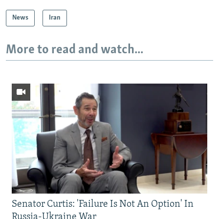
News
Iran
More to read and watch...
Senator Curtis: 'Failure Is Not An Option' In
Russia-Ukraine War