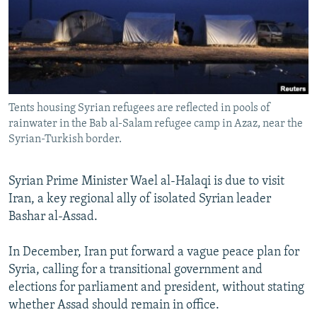
NEWSLETTERS
SERBIA
RFE/RL INVESTIGATES
PODCASTS
SCHEMES
WIDER EUROPE BY RIKARD JOZWIAK
SHARE TIPS SECURELY
SYSTEMA
THE RUNDOWN
MAJLIS
BYPASS BLOCKING
Tents housing Syrian refugees are reflected in pools of
ABOUT RFE/RL
rainwater in the Bab al-Salam refugee camp in Azaz, near the
CONTACT US
Syrian-Turkish border.
Subscribe
Syrian Prime Minister Wael al-Halaqi is due to visit
Iran, a key regional ally of isolated Syrian leader
FOLLOW US
Bashar al-Assad.
In December, Iran put forward a vague peace plan for
Syria, calling for a transitional government and
elections for parliament and president, without stating
whether Assad should remain in office.
All RFE/RL sites