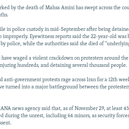
rked by the death of Mahsa Amini has swept across the cou
ths.
le in police custody in mid-September after being detained
b improperly. Eyewitness reports said the 22-year-old was
by police, while the authorities said she died of "underlyin
s have waged a violent crackdown on protesters around the
, injuring hundreds, and detaining several thousand people.
ed anti-government protests rage across Iran for a 12th week
ve turned into a major battleground between the protester
RANA news agency said that, as of November 29, at least 45
d during the unrest, including 64 minors, as security forces 
sent.