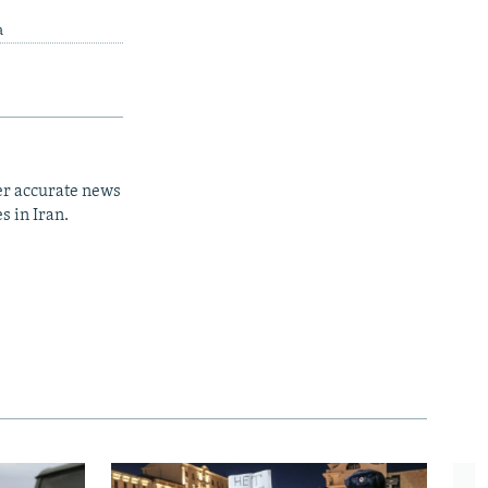
a
er accurate news
s in Iran.