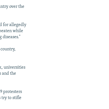
ntry over the
 for allegedly
 beaten while
g diseases."
 country,
, universities
s and the
9 protesters
try to stifle