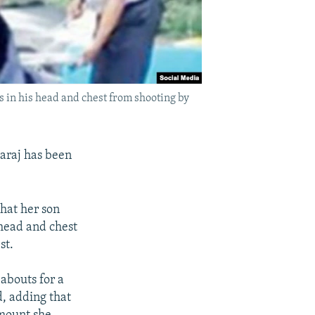
s in his head and chest from shooting by
Karaj has been
hat her son
 head and chest
st.
abouts for a
d, adding that