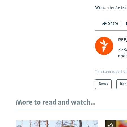
Written by Ardesh
Share
RFE/
RFE/
and 
This item is part of
News
Iran
More to read and watch...