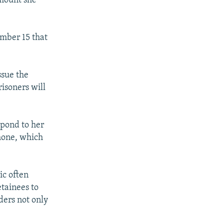
amount she
mber 15 that
ssue the
risoners will
spond to her
phone, which
ic often
etainees to
ders not only