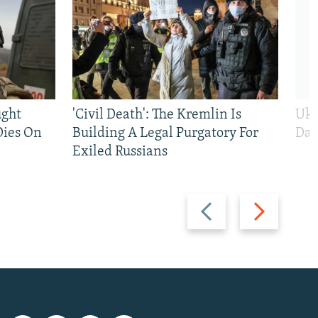
ught
'Civil Death': The Kremlin Is
Ukr
Dies On
Building A Legal Purgatory For
Dai
Exiled Russians
Previous
Next
slide
slide