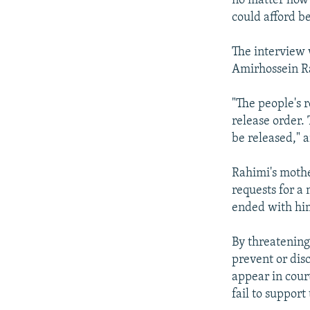
no matter how 
could afford b
The interview
Amirhossein Ra
"The people's 
release order. 
be released," 
Rahimi's mothe
requests for a
ended with hi
By threatening
prevent or dis
appear in cour
fail to suppor