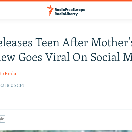
eleases Teen After Mother'
iew Goes Viral On Social 
io Farda
22 18:05 CET
gle