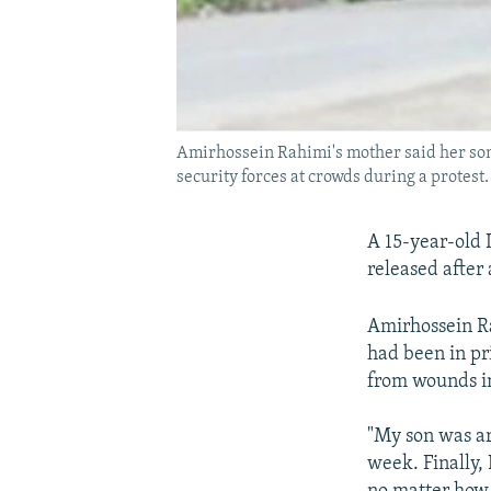
Amirhossein Rahimi's mother said her son h
security forces at crowds during a protest.
A 15-year-old 
released after
Amirhossein R
had been in pr
from wounds in
"My son was ar
week. Finally, 