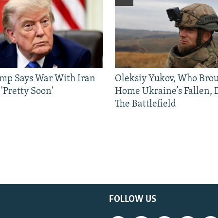
mp Says War With Iran
Oleksiy Yukov, Who Bro
'Pretty Soon'
Home Ukraine’s Fallen, 
The Battlefield
FOLLOW US