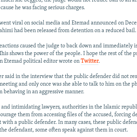
much she begged, the judge would not reduce bail to an 
ecause he was facing serious charges.
 went viral on social media and Etemad announced on Dece
himi had been released from detention on a reduced bail.
reactions caused the judge to back down and immediately i
This shows the power of the people. I hope the rest of the p
an Etemad political editor wrote on
Twitter
.
r said in the interview that the public defender did not re
 meeting and only once was she able to talk to him on the 
m behaving in an aggressive manner.
 and intimidating lawyers, authorities in the Islamic republ
courage them from accessing files of the accused, forcing d
t with a public defender. In many cases, these public defen
t the defendant, some often speak against them in court.