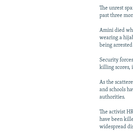
The unrest spa
past three mon
Amini died whi
wearing a hija
being arrested 
Security force
killing scores
As the scatter
and schools ha
authorities.
The activist H
have been kille
widespread dis