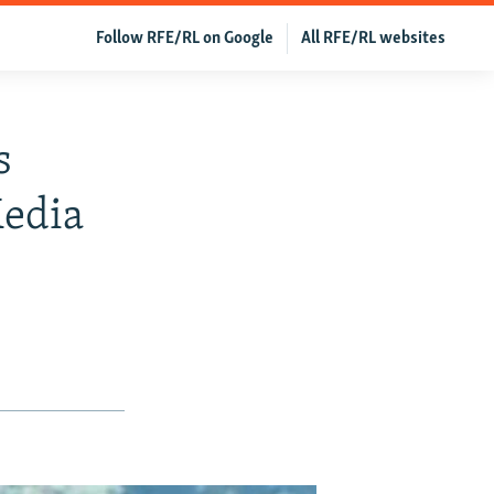
Follow RFE/RL on Google
All RFE/RL websites
s
Media