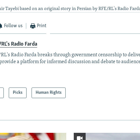
ir Tayebi based on an original story in Persian by RFE/RL's Radio Fard
Follow us
Print
RL's Radio Farda
RL's Radio Farda breaks through government censorship to deliv
provide a platform for informed discussion and debate to audience
Picks
Human Rights