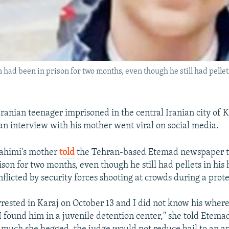
ad been in prison for two months, even though he still had pellet
Iranian teenager imprisoned in the central Iranian city of 
 an interview with his mother went viral on social media.
ahimi's mother
told
the Tehran-based Etemad newspaper t
ison for two months, even though he still had pellets in his
flicted by security forces shooting at crowds during a prote
rested in Karaj on October 13 and I did not know his where
I found him in a juvenile detention center," she told Etema