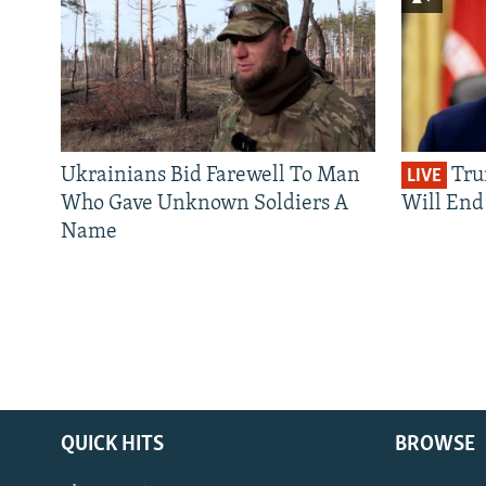
Ukrainians Bid Farewell To Man
Tru
LIVE
Who Gave Unknown Soldiers A
Will End 
Name
QUICK HITS
BROWSE