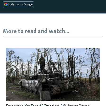
Prefer us on Google
Auto
240p
360p
480p
720p
1080p
More to read and watch...