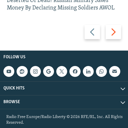
Deserted Or Dead? Russian Military Saves
Money By Declaring Missing Soldiers AWOL
Previous
Next
slide
slide
FOLLOW US
QUICK HITS
BROWSE
Radio Free Europe/Radio Liberty © 2026 RFE/RL, Inc. All Rights
Reserved.