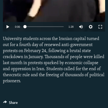
Auto
0:00
1:28
240p
University students across the Iranian capital turned
360p
out for a fourth day of renewed anti-government
protests on February 24, following a brutal state
480p
crackdown in January. Thousands of people were killed
720p
last month in protests sparked by economic collapse
1080p
and oppression in Iran. Students called for the end of
theocratic rule and the freeing of thousands of political
prisoners.
Share