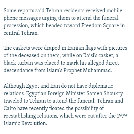
Some reports said Tehran residents received mobile
phone messages urging them to attend the funeral
procession, which headed toward Freedom Square in
central Tehran.
The caskets were draped in Iranian flags with pictures
of the deceased on them, while on Raisi's casket, a
black turban was placed to mark his alleged direct
descendance from Islam's Prophet Muhammad.
Although Egypt and Iran do not have diplomatic
relations, Egyptian Foreign Minister Sameh Shoukry
traveled to Tehran to attend the funeral. Tehran and
Cairo have recently floated the possibility of
reestablishing relations, which were cut after the 1979
Islamic Revolution.