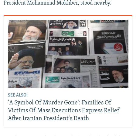
President Mohammad Mokhber, stood nearby.
SEE ALSO:
'A Symbol Of Murder Gone': Families Of
Victims Of Mass Executions Express Relief
After Iranian President's Death