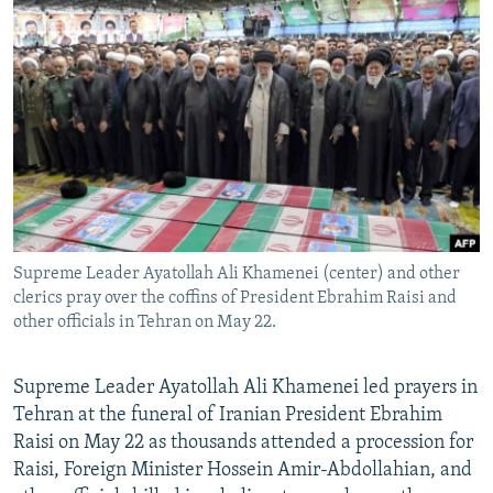
NEWSLETTERS
SERBIA
RFE/RL INVESTIGATES
PODCASTS
SCHEMES
WIDER EUROPE BY RIKARD JOZWIAK
SHARE TIPS SECURELY
SYSTEMA
THE RUNDOWN
MAJLIS
BYPASS BLOCKING
ABOUT RFE/RL
CONTACT US
Supreme Leader Ayatollah Ali Khamenei (center) and other
Subscribe
clerics pray over the coffins of President Ebrahim Raisi and
other officials in Tehran on May 22.
FOLLOW US
Supreme Leader Ayatollah Ali Khamenei led prayers in
Tehran at the funeral of Iranian President Ebrahim
Raisi on May 22 as thousands attended a procession for
Raisi, Foreign Minister Hossein Amir-Abdollahian, and
All RFE/RL sites