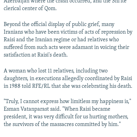
Azerbaijan where the crash occurred, and the Shi'ite
clerical center of Qom.
Beyond the official display of public grief, many
Iranians who have been victims of acts of repression by
Raisi and the Iranian regime or had relatives who
suffered from such acts were adamant in voicing their
satisfaction at Raisi's death.
A woman who lost 11 relatives, including two
daughters, in executions allegedly coordinated by Raisi
in 1988 told RFE/RL that she was celebrating his death.
"Truly, I cannot express how limitless my happiness is,"
Esman Vatanparast said. "When Raisi became
president, it was very difficult for us hurting mothers,
the survivors of the massacres committed by him."