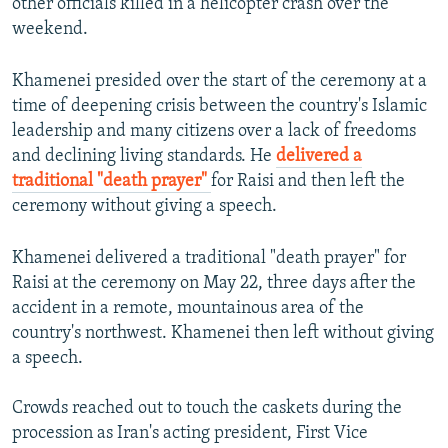
other officials killed in a helicopter crash over the
weekend.
Khamenei presided over the start of the ceremony at a
time of deepening crisis between the country's Islamic
leadership and many citizens over a lack of freedoms
and declining living standards. He
delivered a
traditional "death prayer"
for Raisi and then left the
ceremony without giving a speech.
Khamenei delivered a traditional "death prayer" for
Raisi at the ceremony on May 22, three days after the
accident in a remote, mountainous area of the
country's northwest. Khamenei then left without giving
a speech.
Crowds reached out to touch the caskets during the
procession as Iran's acting president, First Vice