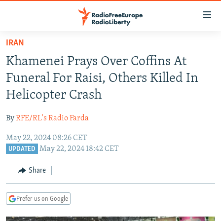
Accessibility
links
Skip
IRAN
to
TO READERS IN RUSSIA
Khamenei Prays Over Coffins At
main
RUSSIA PROGRAMMING
content
Funeral For Raisi, Others Killed In
IRAN
Skip
RADIO SVOBODA
Helicopter Crash
to
CENTRAL ASIA
CURRENT TIME
main
By
RFE/RL's Radio Farda
SOUTH ASIA
RADIO AZATLIQ
KAZAKHSTAN
Navigation
Skip
May 22, 2024 08:26 CET
CAUCASUS
MARSHO RADIO
KYRGYZSTAN
AFGHANISTAN
May 22, 2024 18:42 CET
to
UPDATED
CENTRAL/SE EUROPE
TAJIKISTAN
PAKISTAN
ARMENIA
Search
Share
EAST EUROPE
TURKMENISTAN
AZERBAIJAN
BOSNIA
VISUALS
UZBEKISTAN
GEORGIA
KOSOVO
BELARUS
Prefer us on Google
INVESTIGATIONS
MOLDOVA
UKRAINE