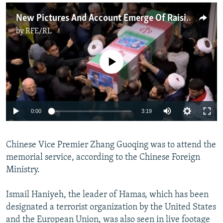
New Pictures And Account Emerge Of Raisi Crash As Thousands Attend Funeral
by
RFE/RL
No media source currently available
Auto
0:00
3:19
240p
Chinese Vice Premier Zhang Guoqing was to attend the
360p
memorial service, according to the Chinese Foreign
Auto
240p
360p
480p
480p
Ministry.
720p
720p
1080p
Ismail Haniyeh, the leader of Hamas, which has been
1080p
designated a terrorist organization by the United States
and the European Union, was also seen in live footage