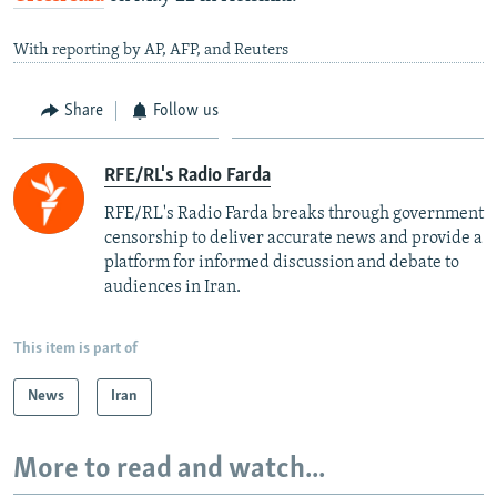
With reporting by AP, AFP, and Reuters
Share
Follow us
RFE/RL's Radio Farda
RFE/RL's Radio Farda breaks through government
censorship to deliver accurate news and provide a
platform for informed discussion and debate to
audiences in Iran.
This item is part of
News
Iran
More to read and watch...