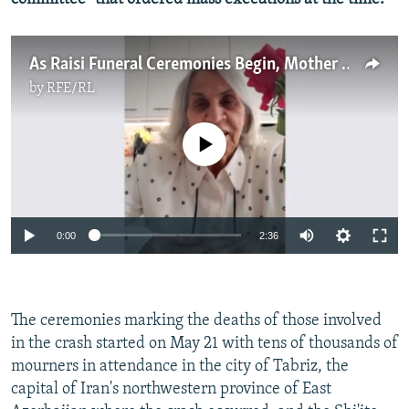
As Raisi Funeral Ceremonies Begin, Mother Of Executed Iranians Celebrates
by
RFE/RL
No media source currently available
Auto
0:00
2:36
240p
360p
The ceremonies marking the deaths of those involved
Auto
240p
360p
480p
480p
in the crash started on May 21 with tens of thousands of
720p
mourners in attendance in the city of Tabriz, the
720p
1080p
capital of Iran's northwestern province of East
1080p