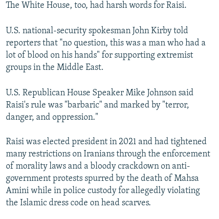
The White House, too, had harsh words for Raisi.
U.S. national-security spokesman John Kirby told
reporters that "no question, this was a man who had a
lot of blood on his hands" for supporting extremist
groups in the Middle East.
U.S. Republican House Speaker Mike Johnson said
Raisi's rule was "barbaric" and marked by "terror,
danger, and oppression."
Raisi was elected president in 2021 and had tightened
many restrictions on Iranians through the enforcement
of morality laws and a bloody crackdown on anti-
government protests spurred by the death of Mahsa
Amini while in police custody for allegedly violating
the Islamic dress code on head scarves.