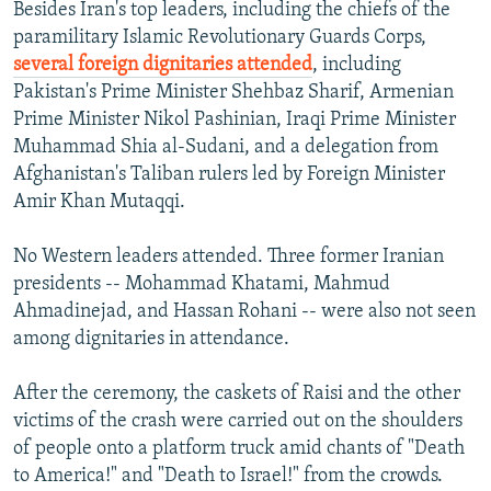
Besides Iran's top leaders, including the chiefs of the
paramilitary Islamic Revolutionary Guards Corps,
several foreign dignitaries attended
, including
Pakistan's Prime Minister Shehbaz Sharif, Armenian
Prime Minister Nikol Pashinian, Iraqi Prime Minister
Muhammad Shia al-Sudani, and a delegation from
Afghanistan's Taliban rulers led by Foreign Minister
Amir Khan Mutaqqi.
No Western leaders attended. Three former Iranian
presidents -- Mohammad Khatami, Mahmud
Ahmadinejad, and Hassan Rohani -- were also not seen
among dignitaries in attendance.
After the ceremony, the caskets of Raisi and the other
victims of the crash were carried out on the shoulders
of people onto a platform truck amid chants of "Death
to America!" and "Death to Israel!" from the crowds.