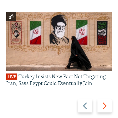
Turkey Insists New Pact Not Targeting
LIVE
Iran, Says Egypt Could Eventually Join
Previous
Next
slide
slide