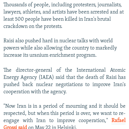
Thousands of people, including protesters, journalists,
lawyers, athletes, and artists have been arrested and at
least 500 people have been killed in Iran's brutal
crackdown on the protests.
Raisi also pushed hard in nuclear talks with world
powers while also allowing the country to markedly
increase its uranium enrichment program.
The director-general of the International Atomic
Energy Agency (IAEA) said that the death of Raisi has
pushed back nuclear negotiations to improve Iran's
cooperation with the agency.
"Now Iran is in a period of mourning and it should be
respected, but when this period is over, we want to re-
engage with Iran to improve cooperation,"
Rafael
Grossi said
on May 22 in Helsinki.