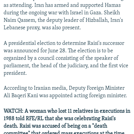
as attending. Iran has armed and supported Hamas
during the ongoing war with Israel in Gaza. Sheikh
Naim Qassem, the deputy leader of Hizballah, Iran's
Lebanese proxy, was also present.
A presidential election to determine Raisi's successor
was announced for June 28. The election is to be
organized by a council consisting of the speaker of
parliament, the head of the judiciary, and the first vice
president.
According to Iranian media, Deputy Foreign Minister
Ali Baqeri Kani was appointed acting foreign minister.
WATCH: A woman who lost 11 relatives in executions in
1988 told RFE/RL that she was celebrating Raisi's
death. Raisi was accused of being on a "death
committee" that ordered mass executions at the time.