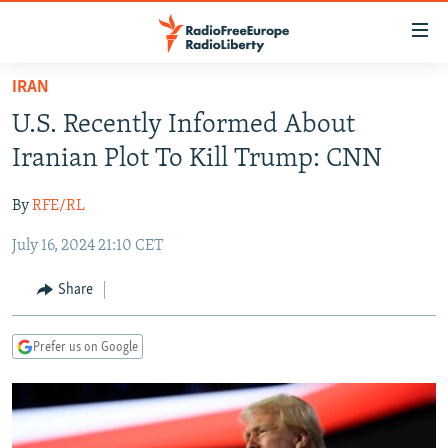
Accessibility
links
Skip
IRAN
to
TO READERS IN RUSSIA
U.S. Recently Informed About
main
RUSSIA PROGRAMMING
content
Iranian Plot To Kill Trump: CNN
IRAN
Skip
RADIO SVOBODA
to
By
RFE/RL
CENTRAL ASIA
CURRENT TIME
main
July 16, 2024 21:10 CET
SOUTH ASIA
RADIO AZATLIQ
KAZAKHSTAN
Navigation
Skip
CAUCASUS
MARSHO RADIO
KYRGYZSTAN
AFGHANISTAN
Share
to
CENTRAL/SE EUROPE
TAJIKISTAN
PAKISTAN
ARMENIA
Search
Prefer us on Google
EAST EUROPE
TURKMENISTAN
AZERBAIJAN
BOSNIA
VISUALS
UZBEKISTAN
GEORGIA
KOSOVO
BELARUS
INVESTIGATIONS
MOLDOVA
UKRAINE