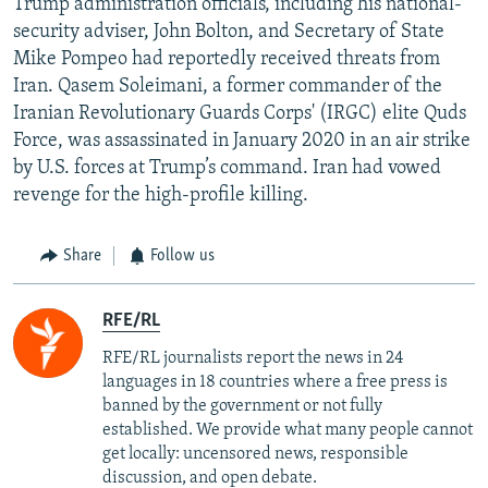
Trump administration officials, including his national-
security adviser, John Bolton, and Secretary of State
Mike Pompeo had reportedly received threats from
Iran. Qasem Soleimani, a former commander of the
Iranian Revolutionary Guards Corps' (IRGC) elite Quds
Force, was assassinated in January 2020 in an air strike
by U.S. forces at Trump’s command. Iran had vowed
revenge for the high-profile killing.
Share
Follow us
RFE/RL
RFE/RL journalists report the news in 24
languages in 18 countries where a free press is
banned by the government or not fully
established. We provide what many people cannot
get locally: uncensored news, responsible
discussion, and open debate.