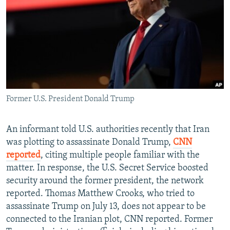
NEWSLETTERS
SERBIA
RFE/RL INVESTIGATES
PODCASTS
SCHEMES
WIDER EUROPE BY RIKARD JOZWIAK
SHARE TIPS SECURELY
SYSTEMA
THE RUNDOWN
MAJLIS
BYPASS BLOCKING
ABOUT RFE/RL
Former U.S. President Donald Trump
CONTACT US
Subscribe
An informant told U.S. authorities recently that Iran
was plotting to assassinate Donald Trump,
CNN
reported
, citing multiple people familiar with the
FOLLOW US
matter. In response, the U.S. Secret Service boosted
security around the former president, the network
reported. Thomas Matthew Crooks, who tried to
assassinate Trump on July 13, does not appear to be
connected to the Iranian plot, CNN reported. Former
All RFE/RL sites