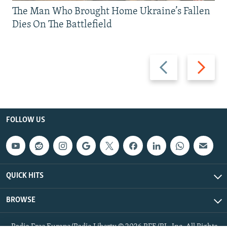
The Man Who Brought Home Ukraine’s Fallen
Dies On The Battlefield
Previous
Next
slide
slide
FOLLOW US
QUICK HITS
BROWSE
Radio Free Europe/Radio Liberty © 2026 RFE/RL, Inc. All Rights