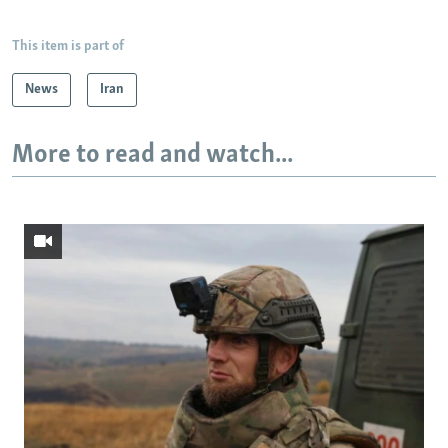
This item is part of
News
Iran
More to read and watch...