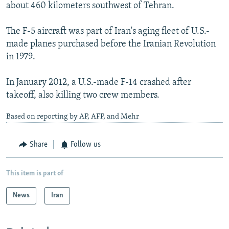
about 460 kilometers southwest of Tehran.
The F-5 aircraft was part of Iran's aging fleet of U.S.-
made planes purchased before the Iranian Revolution
in 1979.
In January 2012, a U.S.-made F-14 crashed after
takeoff, also killing two crew members.
Based on reporting by AP, AFP, and Mehr
Share
Follow us
This item is part of
News
Iran