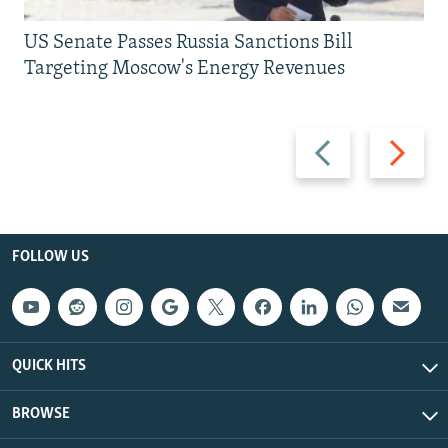
US Senate Passes Russia Sanctions Bill
Targeting Moscow's Energy Revenues
Previous
Next
slide
slide
FOLLOW US
QUICK HITS
BROWSE