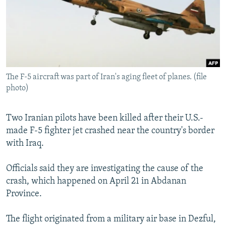
NEWSLETTERS
SERBIA
RFE/RL INVESTIGATES
PODCASTS
SCHEMES
WIDER EUROPE BY RIKARD JOZWIAK
SHARE TIPS SECURELY
SYSTEMA
THE RUNDOWN
MAJLIS
BYPASS BLOCKING
The F-5 aircraft was part of Iran's aging fleet of planes. (file
ABOUT RFE/RL
photo)
CONTACT US
Two Iranian pilots have been killed after their U.S.-
Subscribe
made F-5 fighter jet crashed near the country's border
with Iraq.
FOLLOW US
Officials said they are investigating the cause of the
crash, which happened on April 21 in Abdanan
Province.
The flight originated from a military air base in Dezful,
All RFE/RL sites