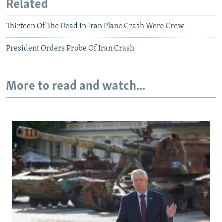
Related
Thirteen Of The Dead In Iran Plane Crash Were Crew
President Orders Probe Of Iran Crash
More to read and watch...