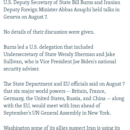
U.S. Deputy Secretary of State Bill Burns and Iranian
NEWSLETTERS
SERBIA
RFE/RL INVESTIGATES
Deputy Foreign Minister Abbas Araqchi held talks in
PODCASTS
SCHEMES
WIDER EUROPE BY RIKARD JOZWIAK
Geneva on August 7.
SHARE TIPS SECURELY
SYSTEMA
THE RUNDOWN
MAJLIS
No details of their discussion were given.
BYPASS BLOCKING
ABOUT RFE/RL
Burns led a U.S. delegation that included
Undersecretary of State Wendy Sherman and Jake
CONTACT US
Sullivan, who is Vice President Joe Biden's national
security adviser.
Subscribe
The State Department and EU officials said on August 7
FOLLOW US
that six major world powers -- Britain, France,
Germany, the United States, Russia, and China -- along
with the EU, would meet with Iran ahead of
September's UN General Assembly in New York.
All RFE/RL sites
Washington some of its allies suspect Iran is using its