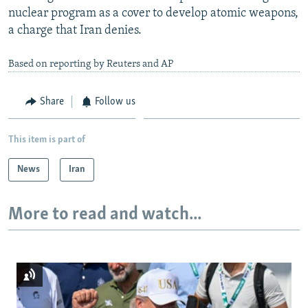
nuclear program as a cover to develop atomic weapons,
a charge that Iran denies.
Based on reporting by Reuters and AP
Share
Follow us
This item is part of
News
Iran
More to read and watch...