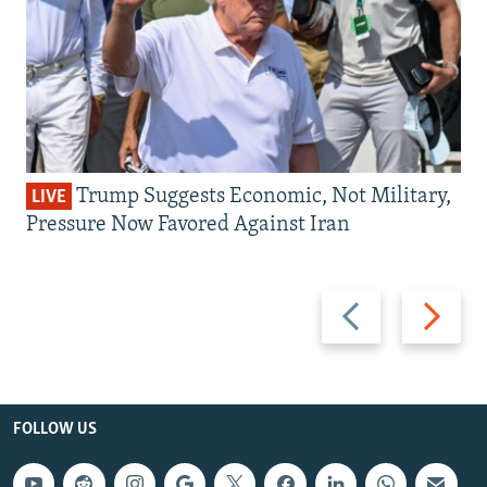
Trump Suggests Economic, Not Military,
LIVE
Pressure Now Favored Against Iran
Previous
Next
slide
slide
FOLLOW US