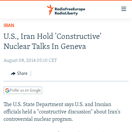
Accessibility
links
Skip
IRAN
to
TO READERS IN RUSSIA
U.S., Iran Hold 'Constructive'
main
RUSSIA PROGRAMMING
content
Nuclear Talks In Geneva
IRAN
Skip
RADIO SVOBODA
to
August 08, 2014 05:10 CET
CENTRAL ASIA
CURRENT TIME
main
SOUTH ASIA
Share
RADIO AZATLIQ
KAZAKHSTAN
Navigation
Skip
CAUCASUS
MARSHO RADIO
KYRGYZSTAN
AFGHANISTAN
to
Prefer us on Google
CENTRAL/SE EUROPE
TAJIKISTAN
PAKISTAN
ARMENIA
Search
The U.S. State Department says U.S. and Iranian
EAST EUROPE
TURKMENISTAN
AZERBAIJAN
BOSNIA
officials held a "constructive discussion" about Iran's
VISUALS
UZBEKISTAN
GEORGIA
KOSOVO
BELARUS
controversial nuclear program.
INVESTIGATIONS
MOLDOVA
UKRAINE